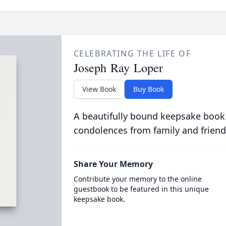
CELEBRATING THE LIFE OF
Joseph Ray Loper
View Book
Buy Book
A beautifully bound keepsake book
condolences from family and friend
Share Your Memory
Contribute your memory to the online
guestbook to be featured in this unique
keepsake book.