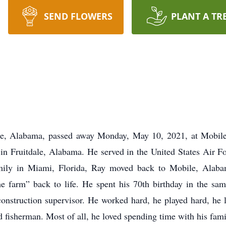
SEND FLOWERS
PLANT A TR
le, Alabama, passed away Monday, May 10, 2021, at Mobile
 in Fruitdale, Alabama. He served in the United States Air F
mily in Miami, Florida, Ray moved back to Mobile, Alabam
the farm” back to life. He spent his 70th birthday in the s
construction supervisor. He worked hard, he played hard, he 
 fisherman. Most of all, he loved spending time with his fami