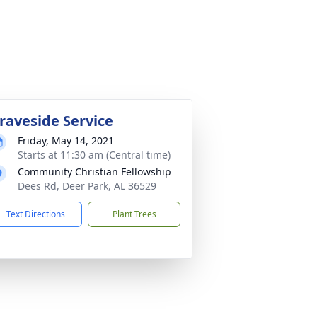
raveside Service
Friday, May 14, 2021
Starts at 11:30 am (Central time)
Community Christian Fellowship
Dees Rd, Deer Park, AL 36529
Text Directions
Plant Trees