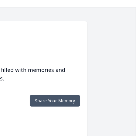
 filled with memories and
s.
Share Your Memory