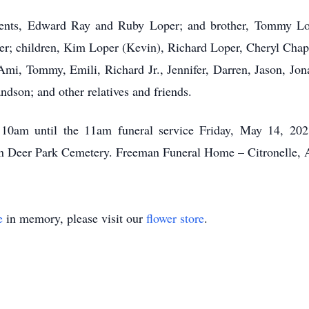
rents, Edward Ray and Ruby Loper; and brother, Tommy Lop
oper; children, Kim Loper (Kevin), Richard Loper, Cheryl Ch
Ami, Tommy, Emili, Richard Jr., Jennifer, Darren, Jason, Jon
ndson; and other relatives and friends.
m 10am until the 11am funeral service Friday, May 14, 20
 in Deer Park Cemetery. Freeman Funeral Home – Citronelle,
e
in memory, please visit our
flower store
.