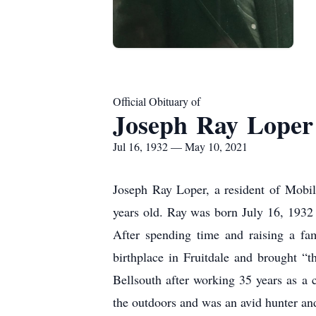
Official Obituary of
Joseph Ray Loper
Jul 16, 1932 — May 10, 2021
Joseph Ray Loper, a resident of Mobi
years old. Ray was born July 16, 1932
After spending time and raising a fa
birthplace in Fruitdale and brought “
Bellsouth after working 35 years as a 
the outdoors and was an avid hunter and