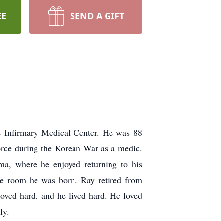
EE
SEND A GIFT
 Infirmary Medical Center. He was 88
orce during the Korean War as a medic.
a, where he enjoyed returning to his
ame room he was born. Ray retired from
loved hard, and he lived hard. He loved
ly.