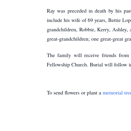
Ray was preceded in death by his pa
include his wife of 69 years, Bettie L
grandchildren, Robbie, Kerry, Ashley, 
great-grandchildren; one great-great gra
The family will receive friends fro
Fellowship Church. Burial will follow
To send flowers or plant a
memorial tre