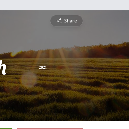
Share
h
2021