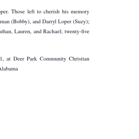
er. Those left to cherish his memory
apman (Bobby), and Darryl Loper (Suzy);
athan, Lauren, and Rachael; twenty-five
21, at Deer Park Community Christian
 Alabama