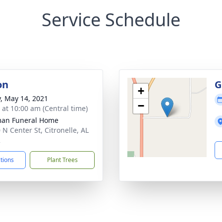
Service Schedule
on
G
+
y, May 14, 2021
−
s at 10:00 am (Central time)
man Funeral Home
 N Center St, Citronelle, AL
2
ctions
Plant Trees