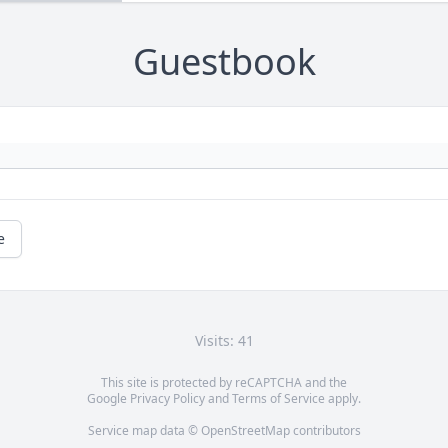
Guestbook
e
Visits: 41
This site is protected by reCAPTCHA and the
Google
Privacy Policy
and
Terms of Service
apply.
Service map data ©
OpenStreetMap
contributors