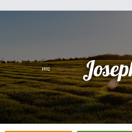
Josep
1932