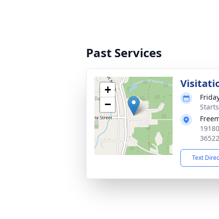
Past Services
Visitati
+
Frida
−
Start
Free
19180
3652
Text Dire