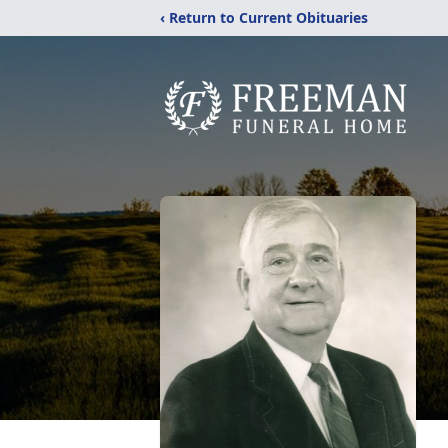
‹ Return to Current Obituaries