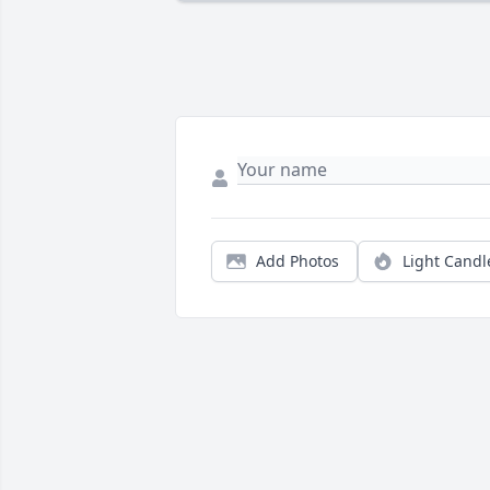
Add Photos
Light Candl