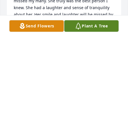
missed my many. She truly was the best person I 
knew. She had a laughter and sense of tranquility 
about her. Her smile and laughter will be missed by 
many. We will hold her tight in our hearts and in 
Send Flowers
Plant A Tree
our memory.
KAREN C AUSTIN
Apr 01, 2024
Sorry for your loss she will be missed we grew up 
together in Calvert and Mount Vernon and we went 
to school together she was a dear friend of my wife 
before I lost my wife I'm praying for y'all Henry 
Hovell
HENRY HOVELL
Mar 30, 2024