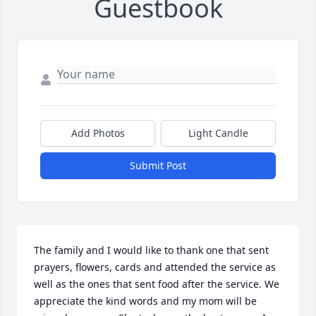
Guestbook
Add Photos
Light Candle
Submit Post
The family and I would like to thank one that sent 
prayers, flowers, cards and attended the service as 
well as the ones that sent food after the service. We 
appreciate the kind words and my mom will be 