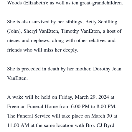
Woods (Elizabeth); as well as ten great-grandchildren.
She is also survived by her siblings, Betty Schilling
(John), Sheryl VanEtten, Timothy VanEtten, a host of
nieces and nephews, along with other relatives and
friends who will miss her deeply.
She is preceded in death by her mother, Dorothy Jean
VanEtten.
A wake will be held on Friday, March 29, 2024 at
Freeman Funeral Home from 6:00 PM to 8:00 PM.
The Funeral Service will take place on March 30 at
11:00 AM at the same location with Bro. CJ Byrd