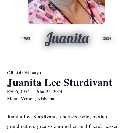
Juanita
1952
2024
Official Obituary of
Juanita Lee Sturdivant
Feb 6, 1952 — Mar 25, 2024
Mount Vernon, Alabama
Juanita Lee Sturdivant, a beloved wife, mother,
grandmother, great-grandmother, and friend, passed