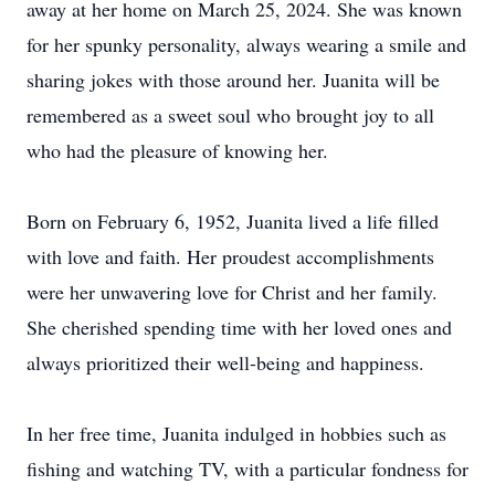
away at her home on March 25, 2024. She was known
for her spunky personality, always wearing a smile and
sharing jokes with those around her. Juanita will be
remembered as a sweet soul who brought joy to all
who had the pleasure of knowing her.
Born on February 6, 1952, Juanita lived a life filled
with love and faith. Her proudest accomplishments
were her unwavering love for Christ and her family.
She cherished spending time with her loved ones and
always prioritized their well-being and happiness.
In her free time, Juanita indulged in hobbies such as
fishing and watching TV, with a particular fondness for