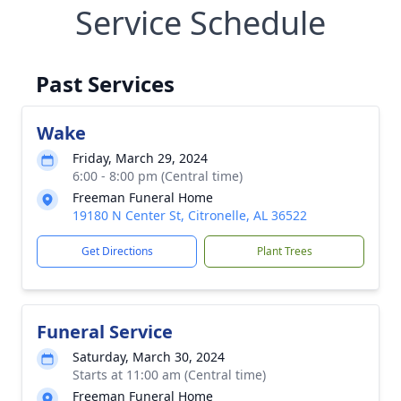
Service Schedule
Past Services
Wake
Friday, March 29, 2024
6:00 - 8:00 pm (Central time)
Freeman Funeral Home
19180 N Center St, Citronelle, AL 36522
Get Directions
Plant Trees
Funeral Service
Saturday, March 30, 2024
Starts at 11:00 am (Central time)
Freeman Funeral Home