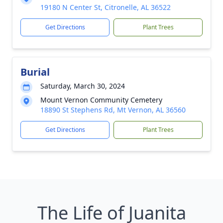
19180 N Center St, Citronelle, AL 36522
Get Directions
Plant Trees
Burial
Saturday, March 30, 2024
Mount Vernon Community Cemetery
18890 St Stephens Rd, Mt Vernon, AL 36560
Get Directions
Plant Trees
The Life of Juanita