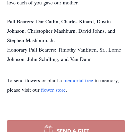
love each of you gave our mother.
Pall Bearers: Dar Catlin, Charles Kinard, Dustin
Johnson, Christopher Mashburn, David Johns, and
Stephen Mashburn, Jr.
Honorary Pall Bearers: Timothy VanEtten, Sr., Lorne
Johnson, John Schilling, and Van Dunn
To send flowers or plant a
memorial tree
in memory,
please visit our
flower store
.
SEND A GIFT