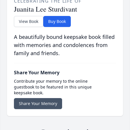
CELEBRATING THE LIFE OF
Juanita Lee Sturdivant
View Book
Buy Book
A beautifully bound keepsake book filled
with memories and condolences from
family and friends.
Share Your Memory
Contribute your memory to the online
guestbook to be featured in this unique
keepsake book.
Share Your Memory