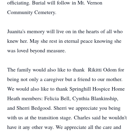
officiating. Burial will follow in Mt. Vernon
Community Cemetery.
Juanita's memory will live on in the hearts of all who
knew her. May she rest in eternal peace knowing she
was loved beyond measure.
The family would also like to thank Rikitti Odom for
being not only a caregiver but a friend to our mother.
We would also like to thank Springhill Hospice Home
Heath members: Felicia Bell, Cynthia Blankinship,
and Sherri Bedgood. Sherri we appreciate you being
with us at the transition stage. Charles said he wouldn't
have it any other way. We appreciate all the care and