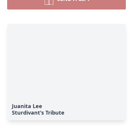
Juanita Lee
Sturdivant's Tribute