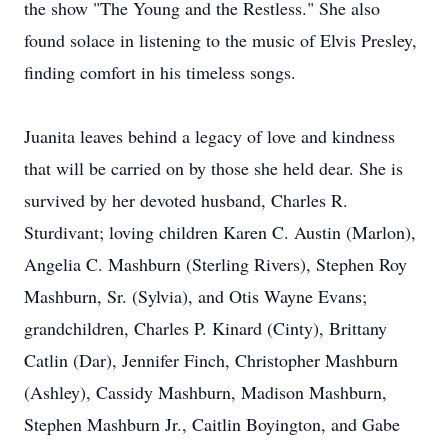
the show "The Young and the Restless." She also
found solace in listening to the music of Elvis Presley,
finding comfort in his timeless songs.
Juanita leaves behind a legacy of love and kindness
that will be carried on by those she held dear. She is
survived by her devoted husband, Charles R.
Sturdivant; loving children Karen C. Austin (Marlon),
Angelia C. Mashburn (Sterling Rivers), Stephen Roy
Mashburn, Sr. (Sylvia), and Otis Wayne Evans;
grandchildren, Charles P. Kinard (Cinty), Brittany
Catlin (Dar), Jennifer Finch, Christopher Mashburn
(Ashley), Cassidy Mashburn, Madison Mashburn,
Stephen Mashburn Jr., Caitlin Boyington, and Gabe