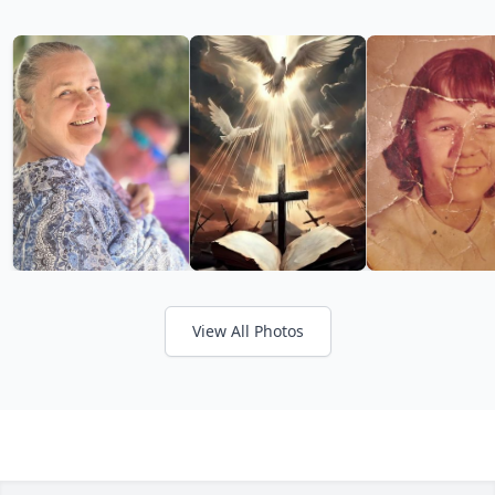
View All Photos