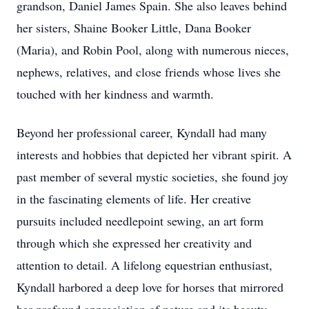
grandson, Daniel James Spain. She also leaves behind
her sisters, Shaine Booker Little, Dana Booker
(Maria), and Robin Pool, along with numerous nieces,
nephews, relatives, and close friends whose lives she
touched with her kindness and warmth.
Beyond her professional career, Kyndall had many
interests and hobbies that depicted her vibrant spirit. A
past member of several mystic societies, she found joy
in the fascinating elements of life. Her creative
pursuits included needlepoint sewing, an art form
through which she expressed her creativity and
attention to detail. A lifelong equestrian enthusiast,
Kyndall harbored a deep love for horses that mirrored