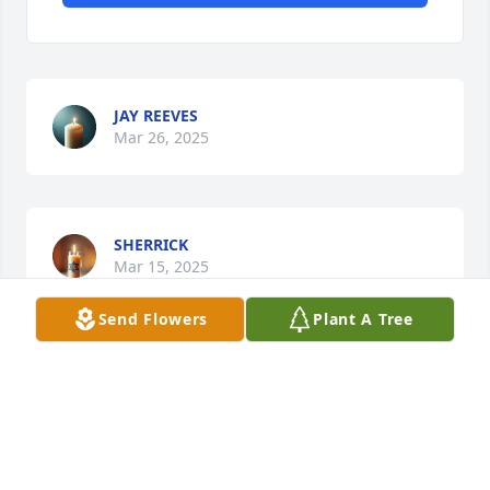
JAY REEVES
Mar 26, 2025
SHERRICK
Mar 15, 2025
Send Flowers
Plant A Tree
I was sad to hear of Kyndall's passing and wish to 
extend my condolences to the family.  I, too, worked 
alongside Kyndall at the Regional School.  She was 
indeed a joy to be around.