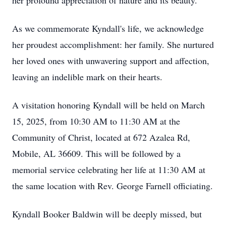
her profound appreciation of nature and its beauty.
As we commemorate Kyndall's life, we acknowledge
her proudest accomplishment: her family. She nurtured
her loved ones with unwavering support and affection,
leaving an indelible mark on their hearts.
A visitation honoring Kyndall will be held on March
15, 2025, from 10:30 AM to 11:30 AM at the
Community of Christ, located at 672 Azalea Rd,
Mobile, AL 36609. This will be followed by a
memorial service celebrating her life at 11:30 AM at
the same location with Rev. George Farnell officiating.
Kyndall Booker Baldwin will be deeply missed, but