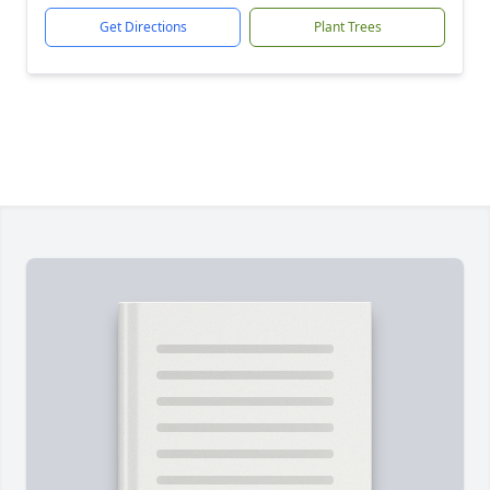
Get Directions
Plant Trees