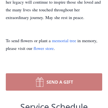
her legacy will continue to inspire those she loved and
the many lives she touched throughout her
extraordinary journey. May she rest in peace.
To send flowers or plant a
memorial tree
in memory,
please visit our
flower store
.
SEND A GIFT
Service Schedule