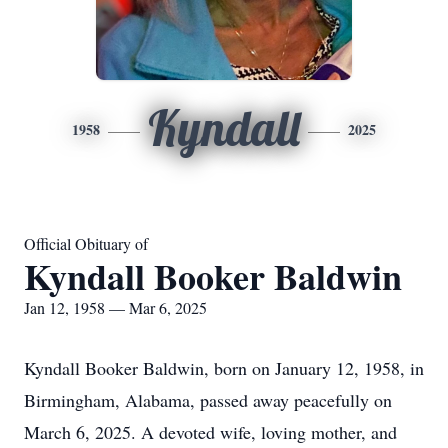
Kyndall
1958
2025
Official Obituary of
Kyndall Booker Baldwin
Jan 12, 1958 — Mar 6, 2025
Kyndall Booker Baldwin, born on January 12, 1958, in
Birmingham, Alabama, passed away peacefully on
March 6, 2025. A devoted wife, loving mother, and