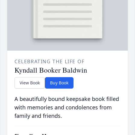
CELEBRATING THE LIFE OF
Kyndall Booker Baldwin
View Book
Buy Book
A beautifully bound keepsake book filled
with memories and condolences from
family and friends.