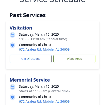
Past Services
Visitation
Saturday, March 15, 2025
10:30 - 11:30 am (Central time)
Community of Christ
672 Azalea Rd, Mobile, AL 36609
Get Directions
Plant Trees
Memorial Service
Saturday, March 15, 2025
Starts at 11:30 am (Central time)
Community of Christ
672 Azalea Rd, Mobile, AL 36609