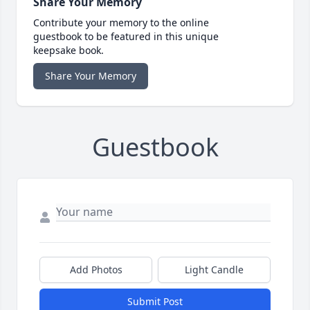
Share Your Memory
Contribute your memory to the online
guestbook to be featured in this unique
keepsake book.
Share Your Memory
Guestbook
Add Photos
Light Candle
Submit Post