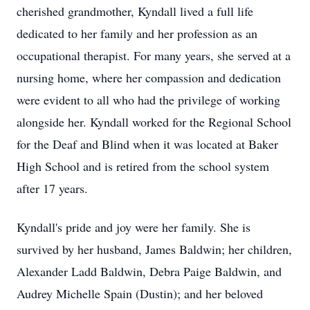
cherished grandmother, Kyndall lived a full life
dedicated to her family and her profession as an
occupational therapist. For many years, she served at a
nursing home, where her compassion and dedication
were evident to all who had the privilege of working
alongside her. Kyndall worked for the Regional School
for the Deaf and Blind when it was located at Baker
High School and is retired from the school system
after 17 years.
Kyndall's pride and joy were her family. She is
survived by her husband, James Baldwin; her children,
Alexander Ladd Baldwin, Debra Paige Baldwin, and
Audrey Michelle Spain (Dustin); and her beloved