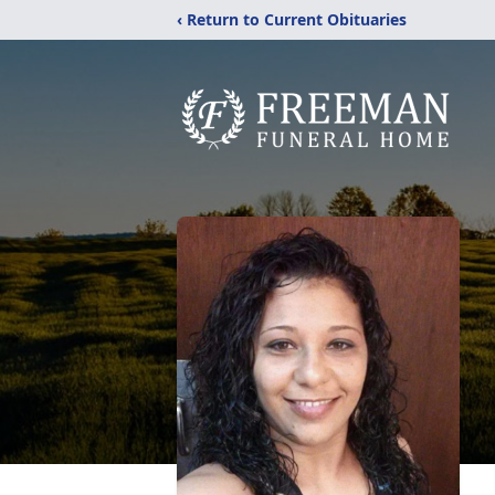
‹ Return to Current Obituaries