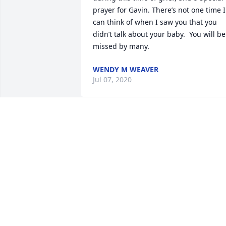
prayer for Gavin. There’s not one time I 
can think of when I saw you that you 
didn’t talk about your baby.  You will be 
missed by many.
WENDY M WEAVER
Jul 07, 2020
Lacey may you continue to rest in the 
loving arms of Jesus.I love you and ther
will always be a piece of my heart 
missing you.
ELAINE JACKSON
Jul 07, 2020