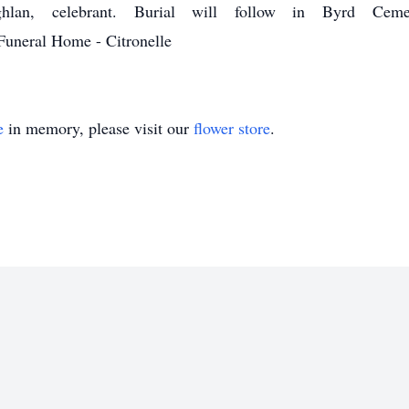
lan, celebrant. Burial will follow in Byrd Cemete
uneral Home - Citronelle
e
in memory, please visit our
flower store
.