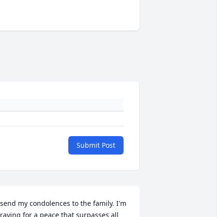
Submit Post
 send my condolences to the family. I'm 
raying for a peace that surpasses all 