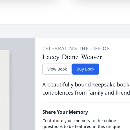
CELEBRATING THE LIFE OF
Lacey Diane Weaver
View Book
Buy Book
A beautifully bound keepsake book
condolences from family and friend
Share Your Memory
Contribute your memory to the online
guestbook to be featured in this unique