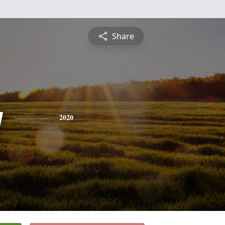
Share
y
2020