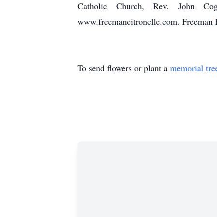
Catholic Church, Rev. John Cogh
www.freemancitronelle.com. Freeman F
To send flowers or plant a
memorial tre