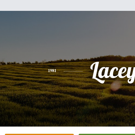
Lace
1981