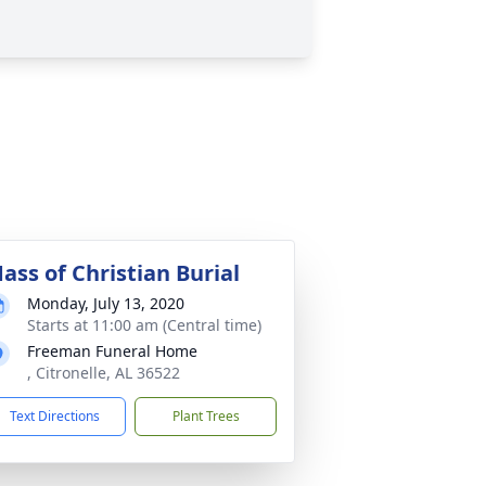
ass of Christian Burial
Monday, July 13, 2020
Starts at 11:00 am (Central time)
Freeman Funeral Home
, Citronelle, AL 36522
Text Directions
Plant Trees