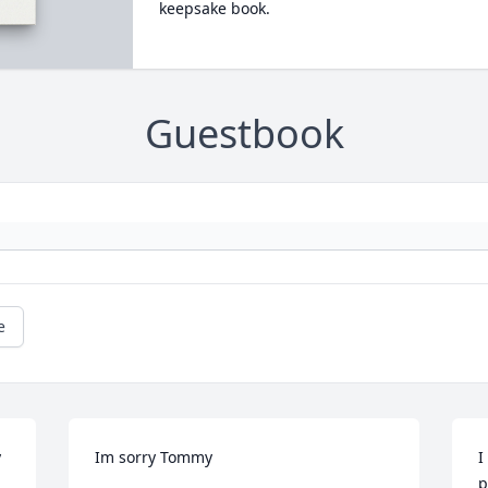
keepsake book.
Guestbook
e
 
Im sorry Tommy
I
p