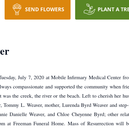
SEND FLOWERS
PLANT A TR
er
uesday, July 7, 2020 at Mobile Infirmary Medical Center fro
always compassionate and supported the community when frie
t was the creek, the river or the beach. Left to cherish her h
er, Tommy L. Weaver, mother, Lurenda Byrd Weaver and step-m
nie Danielle Weaver, and Chloe Cheyenne Byrd; other relat
pm at Freeman Funeral Home. Mass of Resurrection will b