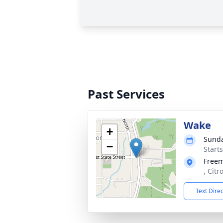
Past Services
Wake
+
Sunda
−
Start
Free
, Citr
Text Dire