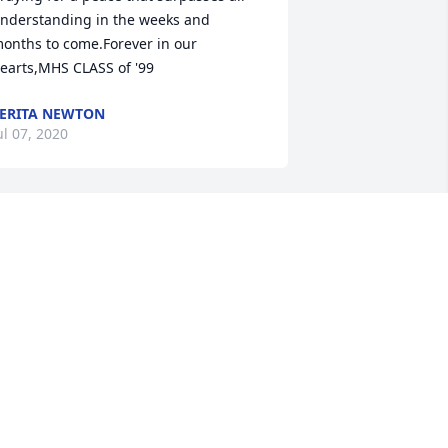
nderstanding in the weeks and 
onths to come.Forever in our 
earts,MHS CLASS of '99
ERITA NEWTON
ul 07, 2020