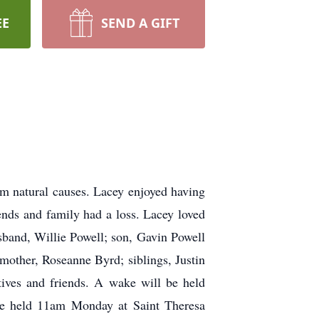
EE
SEND A GIFT
m natural causes. Lacey enjoyed having
nds and family had a loss. Lacey loved
usband, Willie Powell; son, Gavin Powell
other, Roseanne Byrd; siblings, Justin
ives and friends. A wake will be held
e held 11am Monday at Saint Theresa