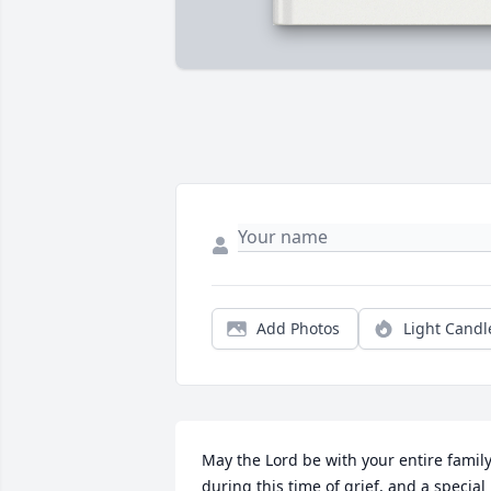
Add Photos
Light Candl
May the Lord be with your entire family
during this time of grief, and a special 