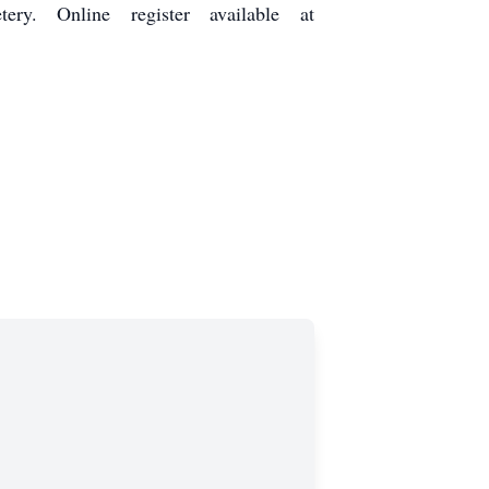
ry. Online register available at