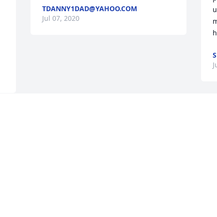
TDANNY1DAD@YAHOO.COM
u
Jul 07, 2020
m
h
S
J
e 