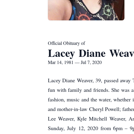
Official Obituary of
Lacey Diane Weav
Mar 14, 1981 — Jul 7, 2020
Lacey Diane Weaver, 39, passed away T
fun with family and friends. She was 
fashion, music and the water, whether i
and mother-in-law Cheryl Powell; fath
Lee Weaver, Kyle Mitchell Weaver, An
Sunday, July 12, 2020 from 6pm – 9