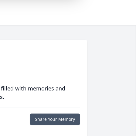
 filled with memories and
s.
Share Your Memory