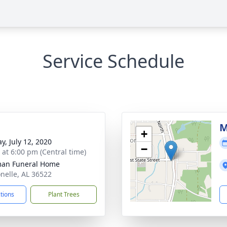
Service Schedule
M
+
y, July 12, 2020
−
s at 6:00 pm (Central time)
man Funeral Home
onelle, AL 36522
ctions
Plant Trees