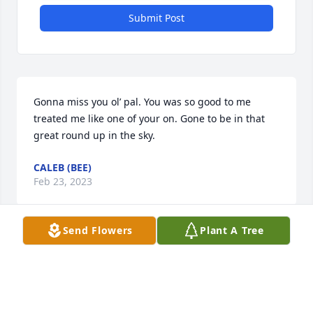
Submit Post
Gonna miss you ol’ pal. You was so good to me 
treated me like one of your on. Gone to be in that 
great round up in the sky.
CALEB (BEE)
Feb 23, 2023
Send Flowers
Plant A Tree
Uncle Larry was a true Frith man.  He refused to be 
confined to the routine life of a career man.  As 
Solzhenitsyn said, “Nothing is more boring than a 
career man.”  Uncle Larry was never boring.  With a 