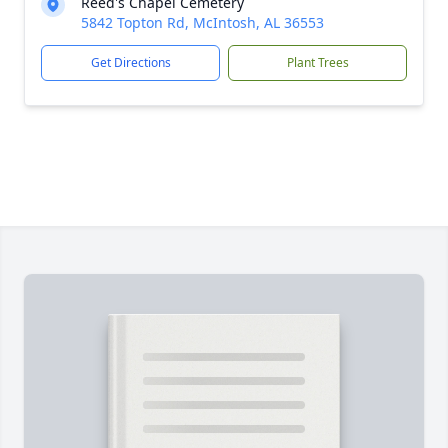
Reed's Chapel Cemetery
5842 Topton Rd, McIntosh, AL 36553
Get Directions
Plant Trees