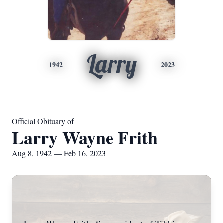
Larry
1942
2023
Official Obituary of
Larry Wayne Frith
Aug 8, 1942 — Feb 16, 2023