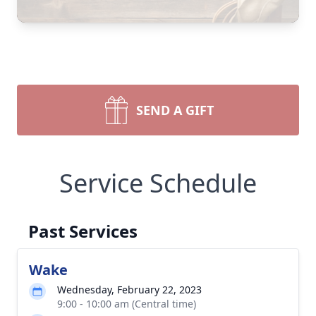
SEND A GIFT
Service Schedule
Past Services
Wake
Wednesday, February 22, 2023
9:00 - 10:00 am (Central time)