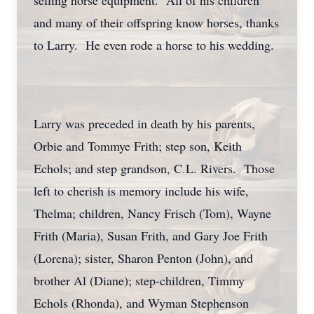
selling horse equipment. All of his children
and many of their offspring know horses, thanks
to Larry. He even rode a horse to his wedding.
Larry was preceded in death by his parents,
Orbie and Tommye Frith; step son, Keith
Echols; and step grandson, C.L. Rivers. Those
left to cherish is memory include his wife,
Thelma; children, Nancy Frisch (Tom), Wayne
Frith (Maria), Susan Frith, and Gary Joe Frith
(Lorena); sister, Sharon Penton (John), and
brother Al (Diane); step-children, Timmy
Echols (Rhonda), and Wyman Stephenson