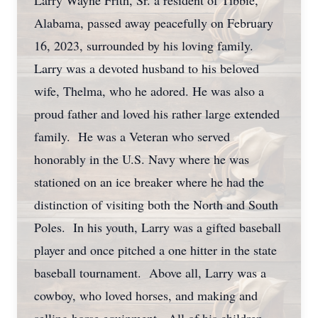
Larry Wayne Frith, Sr. a resident of Tibbie,
Alabama, passed away peacefully on February
16, 2023, surrounded by his loving family.
Larry was a devoted husband to his beloved
wife, Thelma, who he adored. He was also a
proud father and loved his rather large extended
family. He was a Veteran who served
honorably in the U.S. Navy where he was
stationed on an ice breaker where he had the
distinction of visiting both the North and South
Poles. In his youth, Larry was a gifted baseball
player and once pitched a one hitter in the state
baseball tournament. Above all, Larry was a
cowboy, who loved horses, and making and