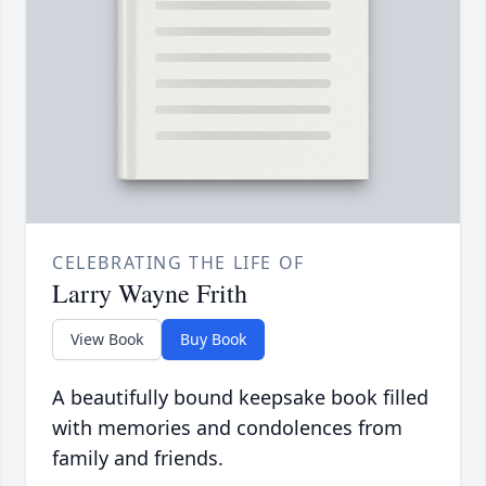
CELEBRATING THE LIFE OF
Larry Wayne Frith
View Book
Buy Book
A beautifully bound keepsake book filled
with memories and condolences from
family and friends.