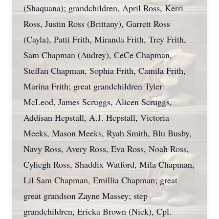
(Shaquana); grandchildren, April Ross, Kerri
Ross, Justin Ross (Brittany), Garrett Ross
(Cayla), Patti Frith, Miranda Frith, Trey Frith,
Sam Chapman (Audrey), CeCe Chapman,
Steffan Chapman, Sophia Frith, Camila Frith,
Marina Frith; great grandchildren Tyler
McLeod, James Scruggs, Alicen Scruggs,
Addisan Hepstall, A.J. Hepstall, Victoria
Meeks, Mason Meeks, Ryah Smith, Blu Busby,
Navy Ross, Avery Ross, Eva Ross, Noah Ross,
Cyliegh Ross, Shaddix Watford, Mila Chapman,
Lil Sam Chapman, Emillia Chapman; great
great grandson Zayne Massey; step
grandchildren, Ericka Brown (Nick), Cpl.