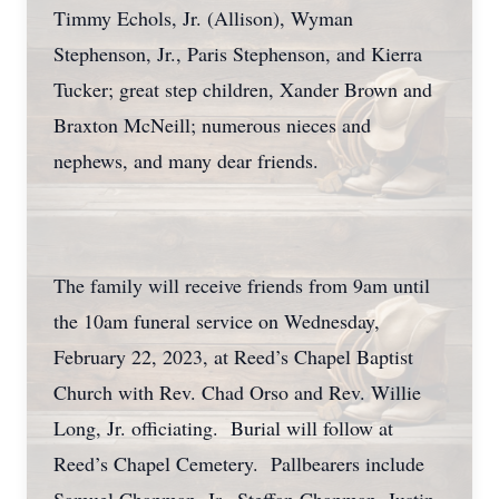
Timmy Echols, Jr. (Allison), Wyman
Stephenson, Jr., Paris Stephenson, and Kierra
Tucker; great step children, Xander Brown and
Braxton McNeill; numerous nieces and
nephews, and many dear friends.
The family will receive friends from 9am until
the 10am funeral service on Wednesday,
February 22, 2023, at Reed’s Chapel Baptist
Church with Rev. Chad Orso and Rev. Willie
Long, Jr. officiating. Burial will follow at
Reed’s Chapel Cemetery. Pallbearers include