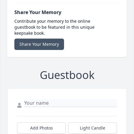
Share Your Memory
Contribute your memory to the online
guestbook to be featured in this unique
keepsake book.
Share Your Memory
Guestbook
Add Photos
Light Candle