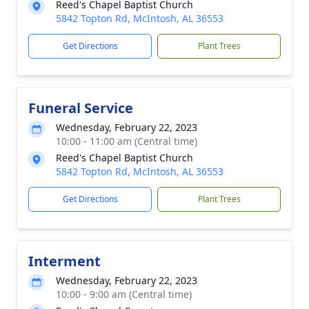
Reed's Chapel Baptist Church
5842 Topton Rd, McIntosh, AL 36553
Get Directions
Plant Trees
Funeral Service
Wednesday, February 22, 2023
10:00 - 11:00 am (Central time)
Reed's Chapel Baptist Church
5842 Topton Rd, McIntosh, AL 36553
Get Directions
Plant Trees
Interment
Wednesday, February 22, 2023
10:00 - 9:00 am (Central time)