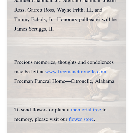
Samuel Chapman, Jr., Steffan Chapman, Justin
Ross, Garrett Ross, Wayne Frith, III, and
Timmy Echols, Jr. Honorary pallbearer will be
James Scruggs, II.
Precious memories, thoughts and condolences
may be left at
www.freemancitronelle.com
Freeman Funeral Home—Citronelle, Alabama.
To send flowers or plant a
memorial tree
in
memory, please visit our
flower store
.