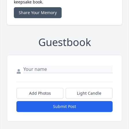
keepsake book.
Share Your Memory
Guestbook
Add Photos
Light Candle
Submit Post