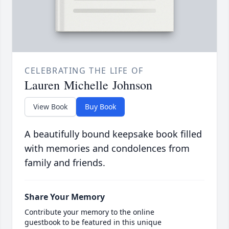
CELEBRATING THE LIFE OF
Lauren Michelle Johnson
View Book
Buy Book
A beautifully bound keepsake book filled
with memories and condolences from
family and friends.
Share Your Memory
Contribute your memory to the online
guestbook to be featured in this unique