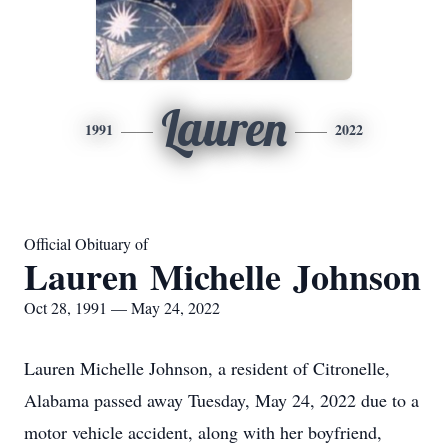
Lauren
1991
2022
Official Obituary of
Lauren Michelle Johnson
Oct 28, 1991 — May 24, 2022
Lauren Michelle Johnson, a resident of Citronelle,
Alabama passed away Tuesday, May 24, 2022 due to a
motor vehicle accident, along with her boyfriend,