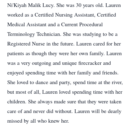
Ni'Kiyah Malik Lucy. She was 30 years old. Lauren
worked as a Certified Nursing Assistant, Certified
Medical Assistant and a Current Procedural
Terminology Technician. She was studying to be a
Registered Nurse in the future. Lauren cared for her
patients as though they were her own family. Lauren
was a very outgoing and unique firecracker and
enjoyed spending time with her family and friends.
She loved to dance and party, spend time at the river,
but most of all, Lauren loved spending time with her
children. She always made sure that they were taken
care of and never did without. Lauren will be dearly
missed by all who knew her.