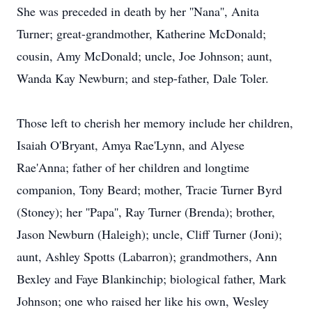
She was preceded in death by her ''Nana'', Anita
Turner; great-grandmother, Katherine McDonald;
cousin, Amy McDonald; uncle, Joe Johnson; aunt,
Wanda Kay Newburn; and step-father, Dale Toler.
Those left to cherish her memory include her children,
Isaiah O'Bryant, Amya Rae'Lynn, and Alyese
Rae'Anna; father of her children and longtime
companion, Tony Beard; mother, Tracie Turner Byrd
(Stoney); her ''Papa'', Ray Turner (Brenda); brother,
Jason Newburn (Haleigh); uncle, Cliff Turner (Joni);
aunt, Ashley Spotts (Labarron); grandmothers, Ann
Bexley and Faye Blankinchip; biological father, Mark
Johnson; one who raised her like his own, Wesley