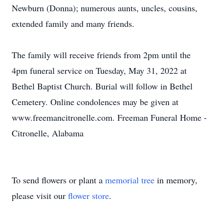
Newburn (Donna); numerous aunts, uncles, cousins,
extended family and many friends.
The family will receive friends from 2pm until the
4pm funeral service on Tuesday, May 31, 2022 at
Bethel Baptist Church. Burial will follow in Bethel
Cemetery. Online condolences may be given at
www.freemancitronelle.com. Freeman Funeral Home -
Citronelle, Alabama
To send flowers or plant a
memorial tree
in memory,
please visit our
flower store
.