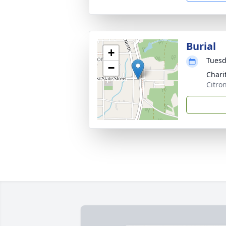
Burial
+
Tuesd
−
Chari
Citro