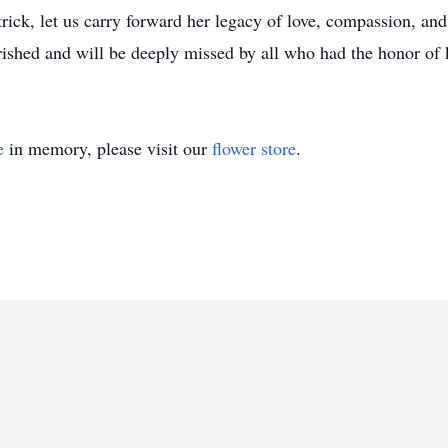
rick, let us carry forward her legacy of love, compassion, a
rished and will be deeply missed by all who had the honor of
e
in memory, please visit our
flower store
.