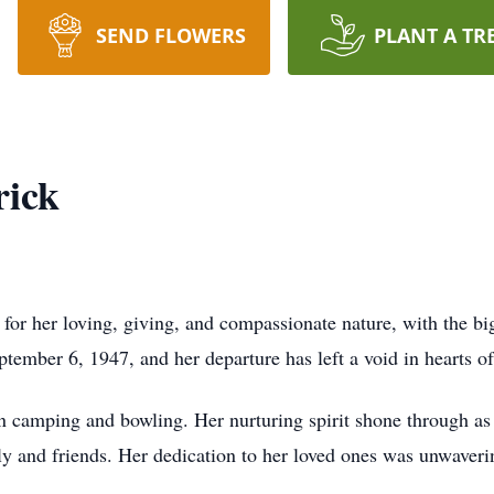
SEND FLOWERS
PLANT A TR
rick
or her loving, giving, and compassionate nature, with the bi
ember 6, 1947, and her departure has left a void in hearts o
n camping and bowling. Her nurturing spirit shone through as
ly and friends. Her dedication to her loved ones was unwaveri