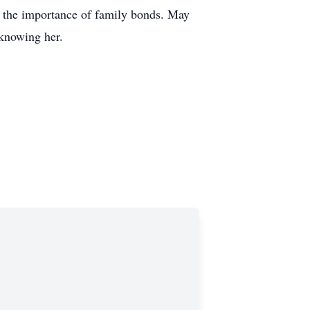
nd the importance of family bonds. May
 knowing her.