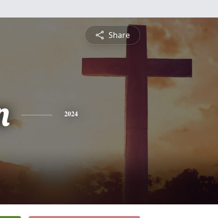
Share
n
2024