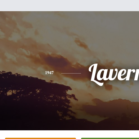
Laver
1947