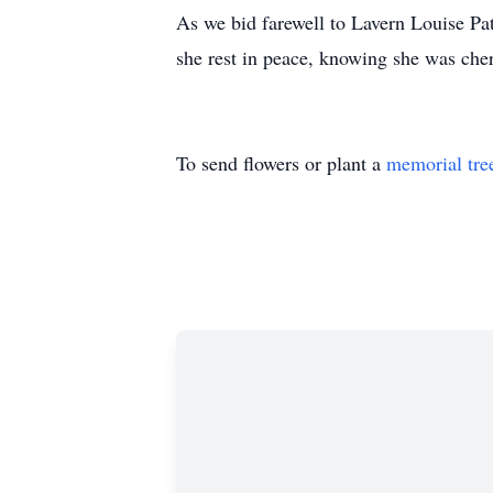
As we bid farewell to Lavern Louise Pat
she rest in peace, knowing she was che
To send flowers or plant a
memorial tre