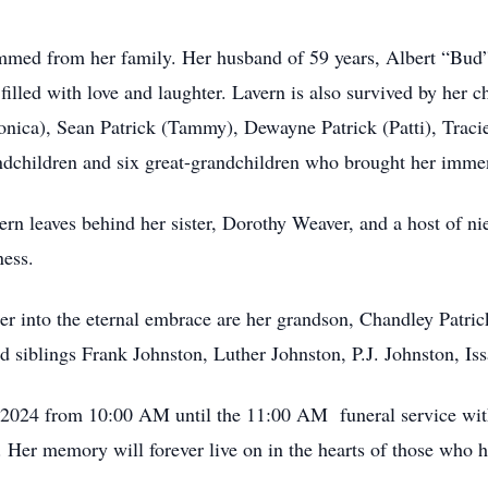
mmed from her family. Her husband of 59 years, Albert “Bud”
 filled with love and laughter. Lavern is also survived by her 
ica), Sean Patrick (Tammy), Dewayne Patrick (Patti), Tracie
andchildren and six great-grandchildren who brought her imme
avern leaves behind her sister, Dorothy Weaver, and a host of 
ness.
 into the eternal embrace are her grandson, Chandley Patrick
d siblings Frank Johnston, Luther Johnston, P.J. Johnston, Is
, 2024 from 10:00 AM until the 11:00 AM funeral service with
 Her memory will forever live on in the hearts of those who h