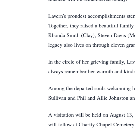
Lavern's proudest accomplishments ste
Together, they raised a beautiful family
Rhonda Smith (Clay), Steven Davis (Mon
legacy also lives on through eleven gr
In the circle of her grieving family, L
always remember her warmth and kind
Among the departed souls welcoming her
Sullivan and Phil and Allie Johnston an
A visitation will be held on August 13
will follow at Charity Chapel Cemetery.