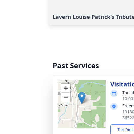
Lavern Louise Patrick's Tribut
Past Services
Visitati
+
Tuesd
−
10:00
Free
19180
3652
Text Dire