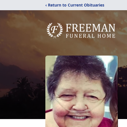
‹ Return to Current Obituaries