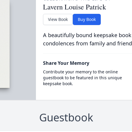
Lavern Louise Patrick
View Book
Buy Book
A beautifully bound keepsake book
condolences from family and friend
Share Your Memory
Contribute your memory to the online
guestbook to be featured in this unique
keepsake book.
Guestbook