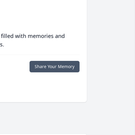
 filled with memories and
s.
Share Your Memory