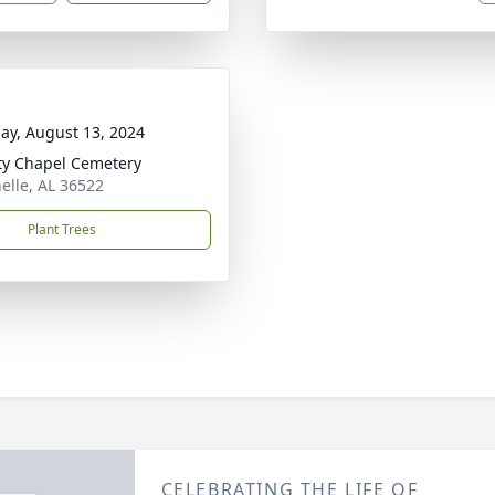
ay, August 13, 2024
ty Chapel Cemetery
nelle, AL 36522
Plant Trees
CELEBRATING THE LIFE OF