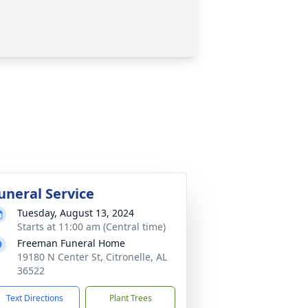
uneral Service
Tuesday, August 13, 2024
Starts at 11:00 am (Central time)
Freeman Funeral Home
19180 N Center St, Citronelle, AL
36522
Text Directions
Plant Trees