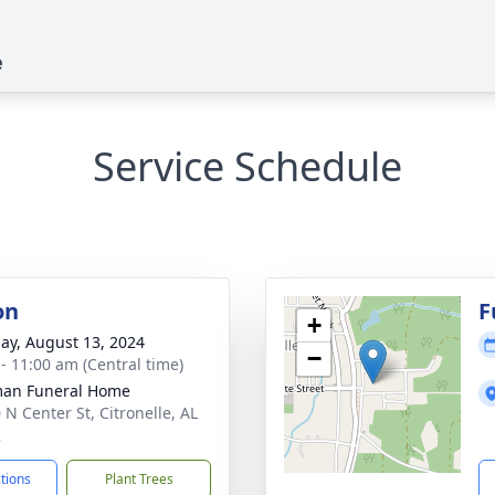
e
Service Schedule
on
F
+
ay, August 13, 2024
−
 - 11:00 am (Central time)
man Funeral Home
 N Center St, Citronelle, AL
2
ctions
Plant Trees