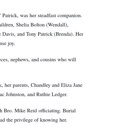
 Patrick, was her steadfast companion.
children, Shelia Bolton (Wendall),
 Davis, and Tony Patrick (Brenda). Her
nse joy.
nieces, nephews, and cousins who will
, her parents, Chandley and Eliza Jane
sac Johnston, and Ruthie Ledger.
 Bro. Mike Reid officiating. Burial
ad the privilege of knowing her.