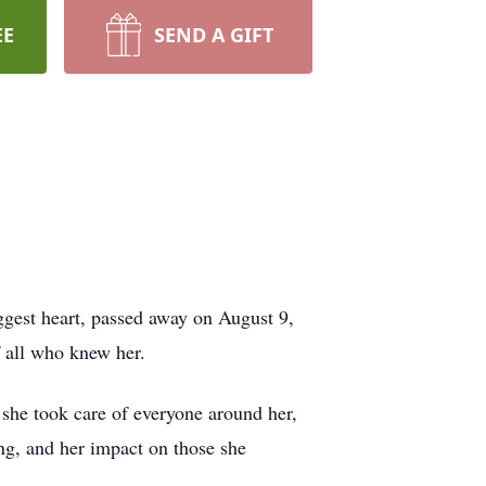
EE
SEND A GIFT
ggest heart, passed away on August 9,
f all who knew her.
 she took care of everyone around her,
ng, and her impact on those she