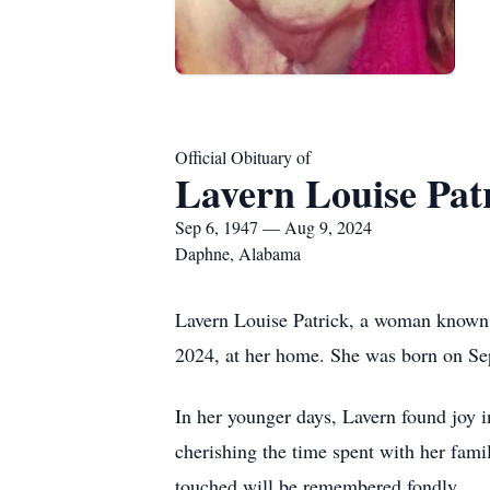
Official Obituary of
Lavern Louise Pat
Sep 6, 1947 — Aug 9, 2024
Daphne, Alabama
Lavern Louise Patrick, a woman known f
2024, at her home. She was born on Sept
In her younger days, Lavern found joy i
cherishing the time spent with her fami
touched will be remembered fondly.