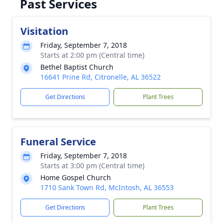
Past Services
Visitation
Friday, September 7, 2018
Starts at 2:00 pm (Central time)
Bethel Baptist Church
16641 Prine Rd, Citronelle, AL 36522
Get Directions
Plant Trees
Funeral Service
Friday, September 7, 2018
Starts at 3:00 pm (Central time)
Home Gospel Church
1710 Sank Town Rd, McIntosh, AL 36553
Get Directions
Plant Trees