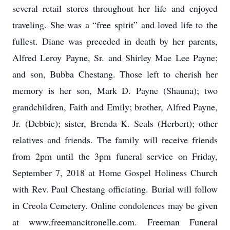
several retail stores throughout her life and enjoyed
traveling. She was a “free spirit” and loved life to the
fullest. Diane was preceded in death by her parents,
Alfred Leroy Payne, Sr. and Shirley Mae Lee Payne;
and son, Bubba Chestang. Those left to cherish her
memory is her son, Mark D. Payne (Shauna); two
grandchildren, Faith and Emily; brother, Alfred Payne,
Jr. (Debbie); sister, Brenda K. Seals (Herbert); other
relatives and friends. The family will receive friends
from 2pm until the 3pm funeral service on Friday,
September 7, 2018 at Home Gospel Holiness Church
with Rev. Paul Chestang officiating. Burial will follow
in Creola Cemetery. Online condolences may be given
at www.freemancitronelle.com. Freeman Funeral