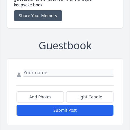
keepsake book.
Share Your Memory
Guestbook
Add Photos
Light Candle
Submit Post