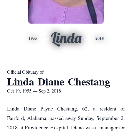
Linda
1955
2018
Official Obituary of
Linda Diane Chestang
Oct 19, 1955 — Sep 2, 2018
Linda Diane Payne Chestang, 62, a resident of
Fairford, Alabama, passed away Sunday, September 2,
2018 at Providence Hospital. Diane was a manager for