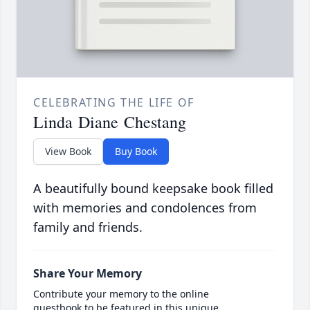
CELEBRATING THE LIFE OF
Linda Diane Chestang
View Book
Buy Book
A beautifully bound keepsake book filled
with memories and condolences from
family and friends.
Share Your Memory
Contribute your memory to the online
guestbook to be featured in this unique