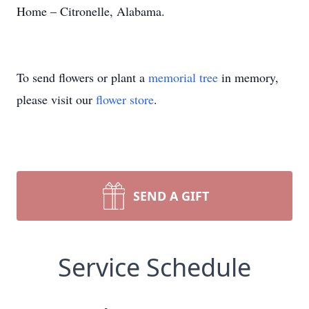
Home – Citronelle, Alabama.
To send flowers or plant a
memorial tree
in memory,
please visit our
flower store
.
SEND A GIFT
Service Schedule