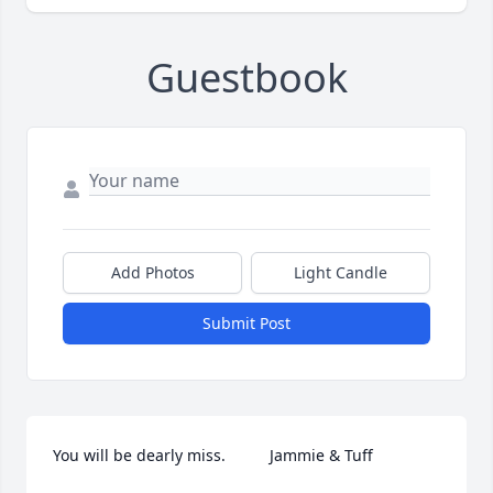
Guestbook
Add Photos
Light Candle
Submit Post
You will be dearly miss.          Jammie & Tuff