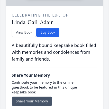
CELEBRATING THE LIFE OF
Linda Gail Adair
View Book
Buy Book
A beautifully bound keepsake book filled
with memories and condolences from
family and friends.
Share Your Memory
Contribute your memory to the online
guestbook to be featured in this unique
keepsake book.
Share Your Memory