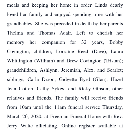
meals and keeping her home in order. Linda dearly
loved her family and enjoyed spending time with her
grandbabies. She was preceded in death by her parents
Thelma and Thomas Adair. Left to cherish her
memory her companion for 32 years, Bobby
Covington; children, Lorraine Reed (Dave), Laura
Whittington (William) and Drew Covington (Tristan);
grandchildren, Ashlynn, Jeremiah, Alex, and Scarlet;
siblings, Carla Dixon, Gidgette Byrd (Glen), Hazel
Jean Cotton, Cathy Sykes, and Ricky Gibson; other
relatives and friends. The family will receive friends
from 10am until the 11am funeral service Thursday,
March 26, 2020, at Freeman Funeral Home with Rev.
Jerry Waite officiating. Online register available at