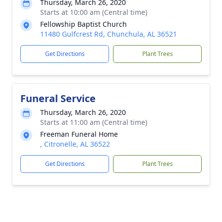
Thursday, March 26, 2020
Starts at 10:00 am (Central time)
Fellowship Baptist Church
11480 Gulfcrest Rd, Chunchula, AL 36521
Get Directions
Plant Trees
Funeral Service
Thursday, March 26, 2020
Starts at 11:00 am (Central time)
Freeman Funeral Home
, Citronelle, AL 36522
Get Directions
Plant Trees