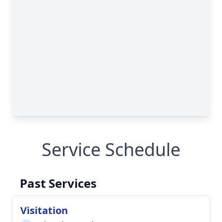
Service Schedule
Past Services
Visitation