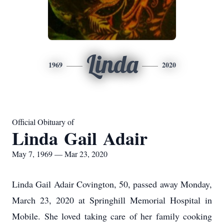
Linda
1969
2020
Official Obituary of
Linda Gail Adair
May 7, 1969 — Mar 23, 2020
Linda Gail Adair Covington, 50, passed away Monday,
March 23, 2020 at Springhill Memorial Hospital in
Mobile. She loved taking care of her family cooking