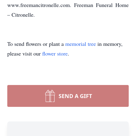
www.freemancitronelle.com. Freeman Funeral Home
– Citronelle.
To send flowers or plant a
memorial tree
in memory,
please visit our
flower store
.
SEND A GIFT