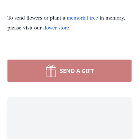
To send flowers or plant a
memorial tree
in memory,
please visit our
flower store
.
SEND A GIFT