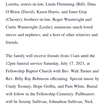
Loretta; sisters-in-law, Linda Flemming (Bill), Dina
O’Brien (David), Karen Harris, and Janet Gray
(Chester); brothers-in-law, Roger Wainwright and
Curtis Wainwright (Leslie); numerous much-loved
nieces and nephews; and a host of other relatives and
friends.
The family will receive friends from 11am until the
12pm funeral service Saturday, July 17, 2021, at
Fellowship Baptist Church with Bro. Walt Turner and
Rev. Billy Ray Robinson officiating. Special music by
Cindy Toomey, Hope Griffin, and Pam White. Burial
will follow in the Fellowship Cemetery. Pallbearers
will be Jeremy Sullivan, Johnathon Sullivan, Nick