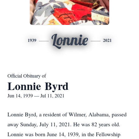
Lonnie
1939
2021
Official Obituary of
Lonnie Byrd
Jun 14, 1939 — Jul 11, 2021
Lonnie Byrd, a resident of Wilmer, Alabama, passed
away Sunday, July 11, 2021. He was 82 years old.
Lonnie was born June 14, 1939, in the Fellowship