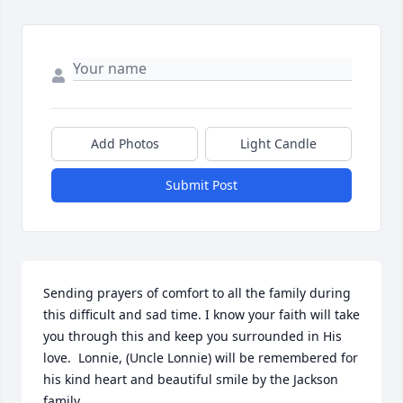
Add Photos
Light Candle
Submit Post
Sending prayers of comfort to all the family during 
this difficult and sad time. I know your faith will take 
you through this and keep you surrounded in His 
love.  Lonnie, (Uncle Lonnie) will be remembered for 
his kind heart and beautiful smile by the Jackson 
family.