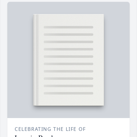
CELEBRATING THE LIFE OF