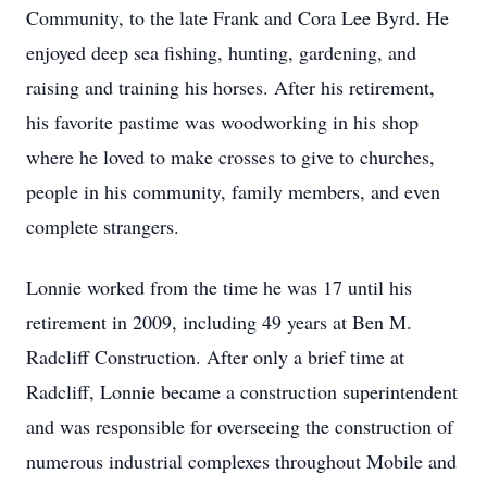
Community, to the late Frank and Cora Lee Byrd. He
enjoyed deep sea fishing, hunting, gardening, and
raising and training his horses. After his retirement,
his favorite pastime was woodworking in his shop
where he loved to make crosses to give to churches,
people in his community, family members, and even
complete strangers.
Lonnie worked from the time he was 17 until his
retirement in 2009, including 49 years at Ben M.
Radcliff Construction. After only a brief time at
Radcliff, Lonnie became a construction superintendent
and was responsible for overseeing the construction of
numerous industrial complexes throughout Mobile and