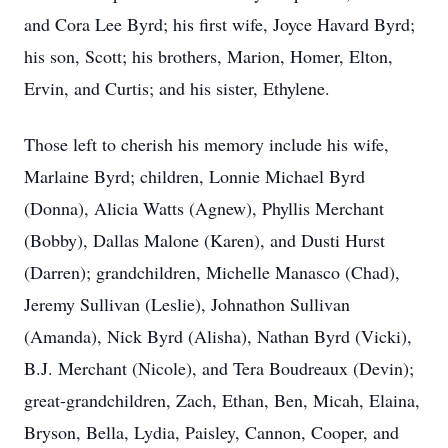
and Cora Lee Byrd; his first wife, Joyce Havard Byrd;
his son, Scott; his brothers, Marion, Homer, Elton,
Ervin, and Curtis; and his sister, Ethylene.
Those left to cherish his memory include his wife,
Marlaine Byrd; children, Lonnie Michael Byrd
(Donna), Alicia Watts (Agnew), Phyllis Merchant
(Bobby), Dallas Malone (Karen), and Dusti Hurst
(Darren); grandchildren, Michelle Manasco (Chad),
Jeremy Sullivan (Leslie), Johnathon Sullivan
(Amanda), Nick Byrd (Alisha), Nathan Byrd (Vicki),
B.J. Merchant (Nicole), and Tera Boudreaux (Devin);
great-grandchildren, Zach, Ethan, Ben, Micah, Elaina,
Bryson, Bella, Lydia, Paisley, Cannon, Cooper, and