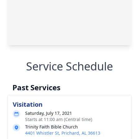
Service Schedule
Past Services
Visitation
Saturday, July 17, 2021
Starts at 11:00 am (Central time)
Trinity Faith Bible Church
4401 Whistler St, Prichard, AL 36613