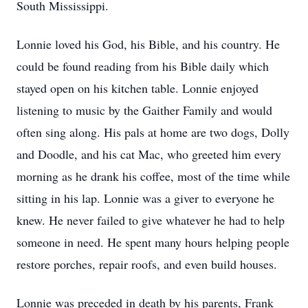
South Mississippi.
Lonnie loved his God, his Bible, and his country. He
could be found reading from his Bible daily which
stayed open on his kitchen table. Lonnie enjoyed
listening to music by the Gaither Family and would
often sing along. His pals at home are two dogs, Dolly
and Doodle, and his cat Mac, who greeted him every
morning as he drank his coffee, most of the time while
sitting in his lap. Lonnie was a giver to everyone he
knew. He never failed to give whatever he had to help
someone in need. He spent many hours helping people
restore porches, repair roofs, and even build houses.
Lonnie was preceded in death by his parents, Frank