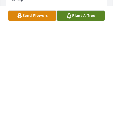
ANITA ODELL FIR THE JACKSON FAMILY
Send Flowers
Plant A Tree
Jul 11, 2021
A treasured memory.  A belt buckle was re-gifted to 
Lonnie Byrd from Dan Brooks.  Lonnie wore the belt 
buckle with superior pride and gratitude.  If he 
wasn’t wearing it he beamed with pride talking 
about it.  The face Lonnie wore because of that belt 
buckle is the face I will remember.  I’ll bet Lonnie is 
sharing this story in Heaven.  Live on Lonnie Byrd.
DINA BROOKS
Jul 11, 2021