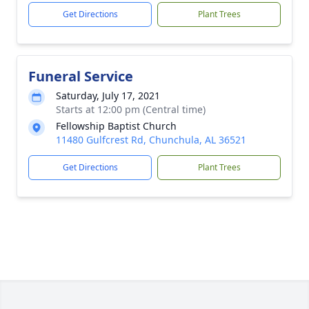
Get Directions
Plant Trees
Funeral Service
Saturday, July 17, 2021
Starts at 12:00 pm (Central time)
Fellowship Baptist Church
11480 Gulfcrest Rd, Chunchula, AL 36521
Get Directions
Plant Trees