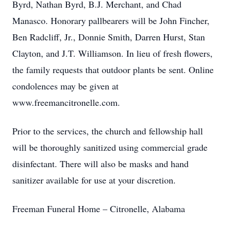
Byrd, Nathan Byrd, B.J. Merchant, and Chad
Manasco. Honorary pallbearers will be John Fincher,
Ben Radcliff, Jr., Donnie Smith, Darren Hurst, Stan
Clayton, and J.T. Williamson. In lieu of fresh flowers,
the family requests that outdoor plants be sent. Online
condolences may be given at
www.freemancitronelle.com.
Prior to the services, the church and fellowship hall
will be thoroughly sanitized using commercial grade
disinfectant. There will also be masks and hand
sanitizer available for use at your discretion.
Freeman Funeral Home – Citronelle, Alabama