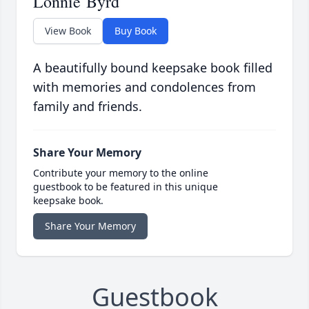
Lonnie Byrd
View Book
Buy Book
A beautifully bound keepsake book filled
with memories and condolences from
family and friends.
Share Your Memory
Contribute your memory to the online
guestbook to be featured in this unique
keepsake book.
Share Your Memory
Guestbook