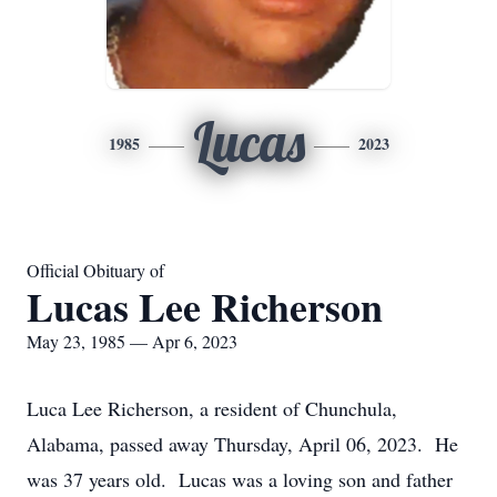
Lucas
1985
2023
Official Obituary of
Lucas Lee Richerson
May 23, 1985 — Apr 6, 2023
Luca Lee Richerson, a resident of Chunchula,
Alabama, passed away Thursday, April 06, 2023. He
was 37 years old. Lucas was a loving son and father