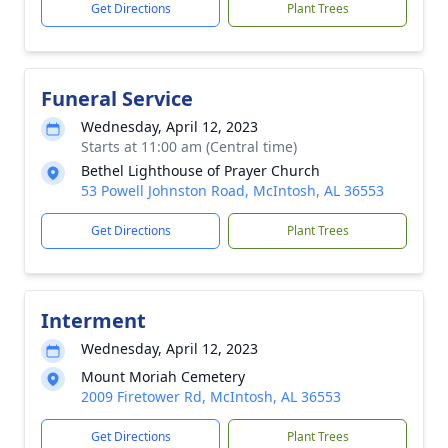
Get Directions
Plant Trees
Funeral Service
Wednesday, April 12, 2023
Starts at 11:00 am (Central time)
Bethel Lighthouse of Prayer Church
53 Powell Johnston Road, McIntosh, AL 36553
Get Directions
Plant Trees
Interment
Wednesday, April 12, 2023
Mount Moriah Cemetery
2009 Firetower Rd, McIntosh, AL 36553
Get Directions
Plant Trees