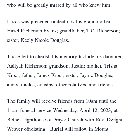
who will be greatly missed by all who knew him.
Lucas was preceded in death by his grandmother,
Hazel Richerson Evans; grandfather, T.C. Richerson;
sister, Keely Nicole Douglas.
Those left to cherish his memory include his daughter,
Aaliyah Richerson; grandson, Justin; mother, Trisha
Kiper; father, James Kiper; sister, Jayme Douglas;
aunts, uncles, cousins, other relatives, and friends.
The family will receive friends from 10am until the
11am funeral service Wednesday, April 12, 2023, at
Bethel Lighthouse of Prayer Church with Rev. Dwight
Weaver officiating. Burial will follow in Mount