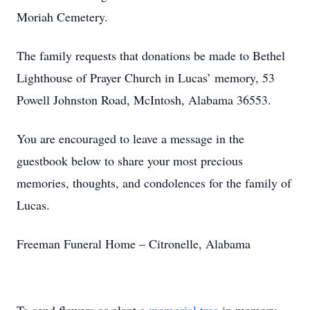
Moriah Cemetery.
The family requests that donations be made to Bethel
Lighthouse of Prayer Church in Lucas’ memory, 53
Powell Johnston Road, McIntosh, Alabama 36553.
You are encouraged to leave a message in the
guestbook below to share your most precious
memories, thoughts, and condolences for the family of
Lucas.
Freeman Funeral Home – Citronelle, Alabama