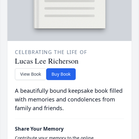
CELEBRATING THE LIFE OF
Lucas Lee Richerson
View Book
Buy Book
A beautifully bound keepsake book filled
with memories and condolences from
family and friends.
Share Your Memory
Contribute your memory to the online