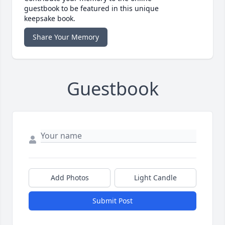
guestbook to be featured in this unique
keepsake book.
Share Your Memory
Guestbook
Add Photos
Light Candle
Submit Post