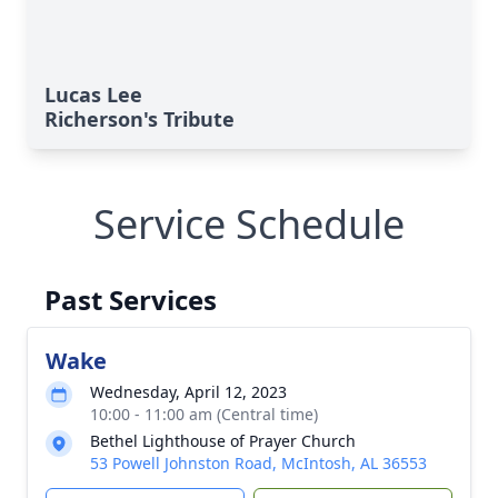
Lucas Lee
Richerson's Tribute
Service Schedule
Past Services
Wake
Wednesday, April 12, 2023
10:00 - 11:00 am (Central time)
Bethel Lighthouse of Prayer Church
53 Powell Johnston Road, McIntosh, AL 36553