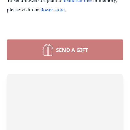
To send flowers or plant a
memorial tree
in memory,
please visit our
flower store
.
SEND A GIFT