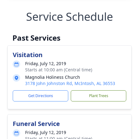
Service Schedule
Past Services
Visitation
Friday, July 12, 2019
Starts at 10:00 am (Central time)
Magnolia Holiness Church
3178 John Johnston Rd, McIntosh, AL 36553
Get Directions
Plant Trees
Funeral Service
Friday, July 12, 2019
Starts at 11:00 am (Central time)