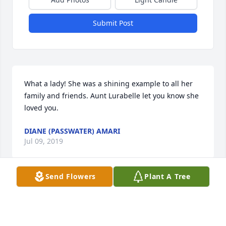
Submit Post
What a lady! She was a shining example to all her 
family and friends. Aunt Lurabelle let you know she 
loved you.
DIANE (PASSWATER) AMARI
Jul 09, 2019
Send Flowers
Plant A Tree
Our prayers are with all the family.
ROBERT AND EARLINE DEES
Jul 09, 2019