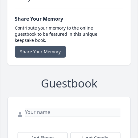
Share Your Memory
Contribute your memory to the online
guestbook to be featured in this unique
keepsake book.
Share Your Memory
Guestbook
Add Photos
Light Candle