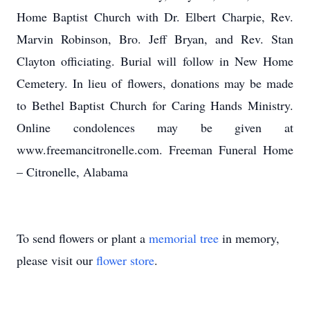
Home Baptist Church with Dr. Elbert Charpie, Rev.
Marvin Robinson, Bro. Jeff Bryan, and Rev. Stan
Clayton officiating. Burial will follow in New Home
Cemetery. In lieu of flowers, donations may be made
to Bethel Baptist Church for Caring Hands Ministry.
Online condolences may be given at
www.freemancitronelle.com. Freeman Funeral Home
– Citronelle, Alabama
To send flowers or plant a
memorial tree
in memory,
please visit our
flower store
.