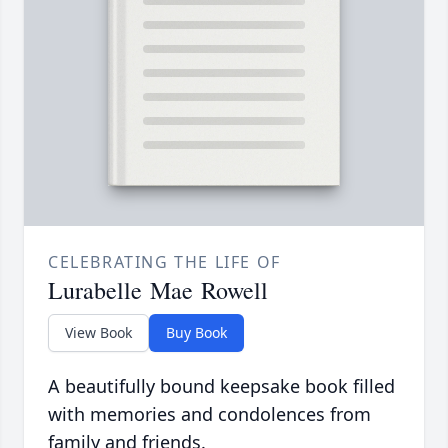
CELEBRATING THE LIFE OF
Lurabelle Mae Rowell
View Book
Buy Book
A beautifully bound keepsake book filled
with memories and condolences from
family and friends.