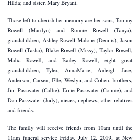
Hilda; and sister, Mary Bryant.
Those left to cherish her memory are her sons, Tommy
Rowell (Marilyn) and Ronnie Rowell (Tanya);
grandchildren, Ashley Rowell Malone (Dennis), Jason
Rowell (Tasha), Blake Rowell (Missy), Taylor Rowell,
Malia Rowell, and Bailey Rowell; eight great
grandchildren, Tyler, AnnaMarie, Anleigh Jase,
Anderson, Carsen, Elle, Weslyn, and Cohen; brothers,
Jim Passwater (Callie), Ernie Passwater (Connie), and
Don Passwater (Judy); nieces, nephews, other relatives
and friends.
The family will receive friends from 10am until the
11am funeral service Friday, July 12, 2019, at New