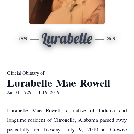
Lurabelle
1929
2019
Official Obituary of
Lurabelle Mae Rowell
Jan 31, 1929 — Jul 9, 2019
Lurabelle Mae Rowell, a native of Indiana and
longtime resident of Citronelle, Alabama passed away
peacefully on Tuesday, July 9, 2019 at Crowne