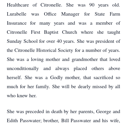
Healthcare of Citronelle. She was 90 years old.
Lurabelle was Office Manager for State Farm
Insurance for many years and was a member of
Citronelle First Baptist Church where she taught
Sunday School for over 40 years. She was president of
the Citronelle Historical Society for a number of years.
She was a loving mother and grandmother that loved
unconditionally and always placed others above
herself. She was a Godly mother, that sacrificed so
much for her family. She will be dearly missed by all
who knew her.
She was preceded in death by her parents, George and
Edith Passwater; brother, Bill Passwater and his wife,