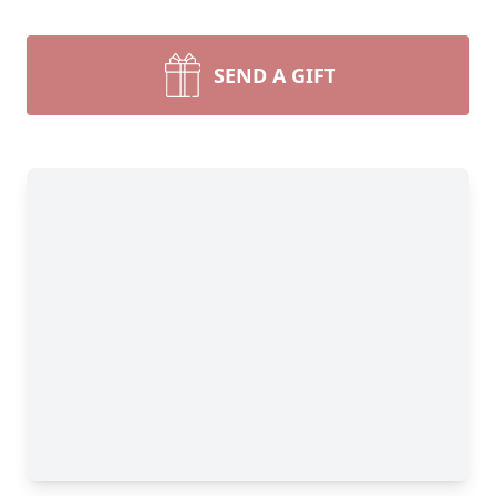
SEND A GIFT