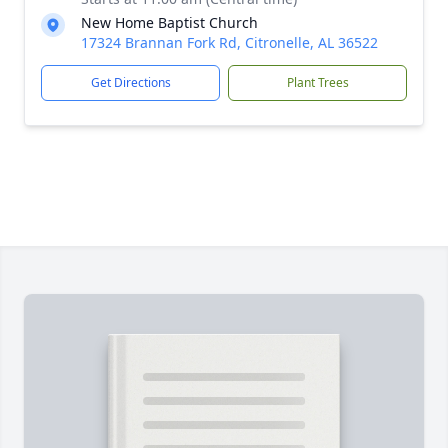
New Home Baptist Church
17324 Brannan Fork Rd, Citronelle, AL 36522
Get Directions
Plant Trees