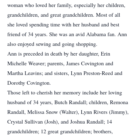
woman who loved her family, especially her children,
grandchildren, and great grandchildren. Most of all
she loved spending time with her husband and best
friend of 34 years. She was an avid Alabama fan. Ann
also enjoyed sewing and going shopping.
Ann is preceded in death by her daughter, Erin
Michelle Weaver; parents, James Covington and
Martha Leavins; and sisters, Lynn Preston-Reed and
Dorothy Covington.
Those left to cherish her memory include her loving
husband of 34 years, Butch Randall; children, Remona
Randall, Melissa Snow (Walter), Lynn Rivers (Jimmy),
Crystal Sullivan (Josh), and Joshua Randall; 14
grandchildren; 12 great grandchildren; brothers,