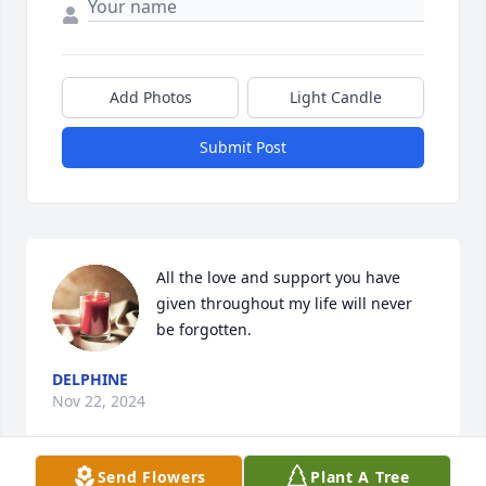
Add Photos
Light Candle
Submit Post
All the love and support you have 
given throughout my life will never 
be forgotten.
DELPHINE
Nov 22, 2024
Send Flowers
Plant A Tree