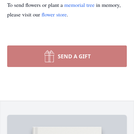
To send flowers or plant a
memorial tree
in memory,
please visit our
flower store
.
SEND A GIFT