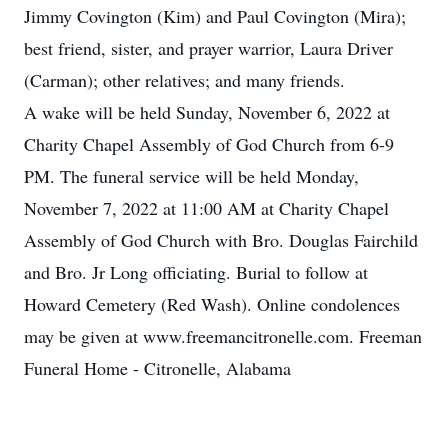
Jimmy Covington (Kim) and Paul Covington (Mira);
best friend, sister, and prayer warrior, Laura Driver
(Carman); other relatives; and many friends.
A wake will be held Sunday, November 6, 2022 at
Charity Chapel Assembly of God Church from 6-9
PM. The funeral service will be held Monday,
November 7, 2022 at 11:00 AM at Charity Chapel
Assembly of God Church with Bro. Douglas Fairchild
and Bro. Jr Long officiating. Burial to follow at
Howard Cemetery (Red Wash). Online condolences
may be given at www.freemancitronelle.com. Freeman
Funeral Home - Citronelle, Alabama