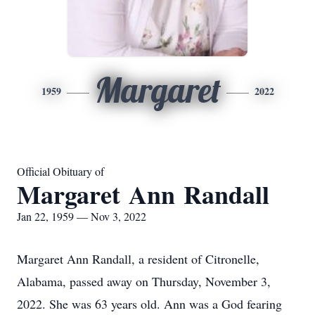
Margaret
1959
2022
Official Obituary of
Margaret Ann Randall
Jan 22, 1959 — Nov 3, 2022
Margaret Ann Randall, a resident of Citronelle,
Alabama, passed away on Thursday, November 3,
2022. She was 63 years old. Ann was a God fearing