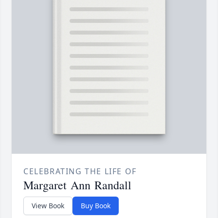
CELEBRATING THE LIFE OF
Margaret Ann Randall
View Book
Buy Book