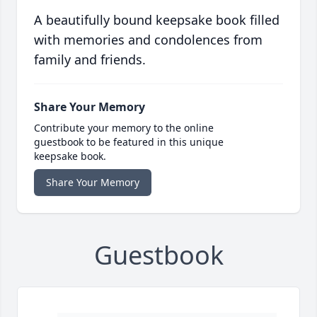
A beautifully bound keepsake book filled
with memories and condolences from
family and friends.
Share Your Memory
Contribute your memory to the online
guestbook to be featured in this unique
keepsake book.
Share Your Memory
Guestbook