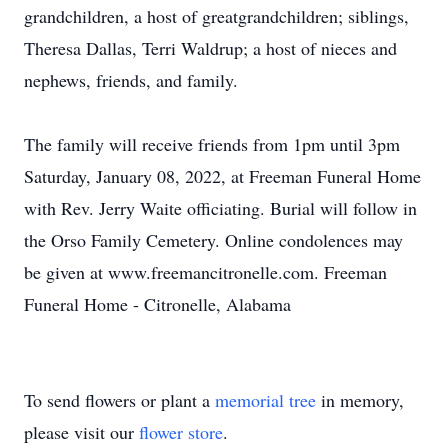
grandchildren, a host of greatgrandchildren; siblings,
Theresa Dallas, Terri Waldrup; a host of nieces and
nephews, friends, and family.
The family will receive friends from 1pm until 3pm
Saturday, January 08, 2022, at Freeman Funeral Home
with Rev. Jerry Waite officiating. Burial will follow in
the Orso Family Cemetery. Online condolences may
be given at www.freemancitronelle.com. Freeman
Funeral Home - Citronelle, Alabama
To send flowers or plant a
memorial tree
in memory,
please visit our
flower store
.