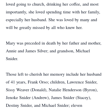
loved going to church, drinking her coffee, and most
importantly, she loved spending time with her family,
especially her husband. She was loved by many and
will be greatly missed by all who knew her.
Mary was preceded in death by her father and mother,
Annie and James Silver; and grandson, Michael
Snider.
Those left to cherish her memory include her husband
of 41 years, Frank Orso; children, Lawrence Snider,
Sissy Weaver (Donald), Natalie Henderson (Byron),
Jenoke Snider (Andrew), James Snider (Stacey),
Destiny Snider, and Michael Snider; eleven