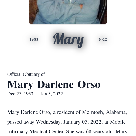
Mary
1953
2022
Official Obituary of
Mary Darlene Orso
Dec 27, 1953 — Jan 5, 2022
Mary Darlene Orso, a resident of McIntosh, Alabama,
passed away Wednesday, January 05, 2022, at Mobile
Infirmary Medical Center. She was 68 years old. Mary