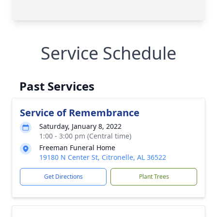
Service Schedule
Past Services
Service of Remembrance
Saturday, January 8, 2022
1:00 - 3:00 pm (Central time)
Freeman Funeral Home
19180 N Center St, Citronelle, AL 36522
Get Directions
Plant Trees