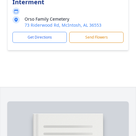
Interment
Orso Family Cemetery
73 Riderwood Rd, McIntosh, AL 36553
Get Directions
Send Flowers