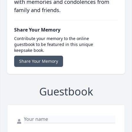
with memories and condolences from
family and friends.
Share Your Memory
Contribute your memory to the online
guestbook to be featured in this unique
keepsake book.
Share Your Memory
Guestbook