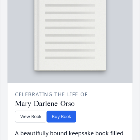
CELEBRATING THE LIFE OF
Mary Darlene Orso
View Book
Buy Book
A beautifully bound keepsake book filled