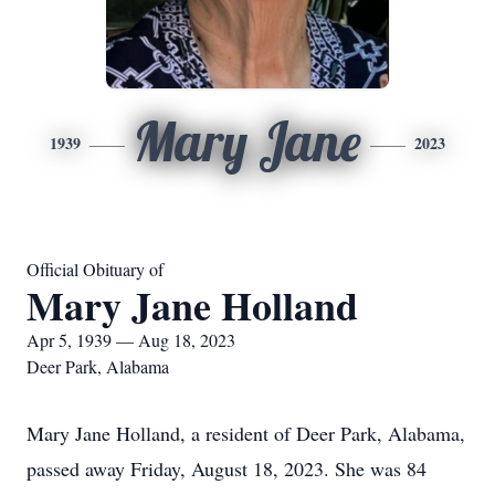
Mary Jane
1939
2023
Official Obituary of
Mary Jane Holland
Apr 5, 1939 — Aug 18, 2023
Deer Park, Alabama
Mary Jane Holland, a resident of Deer Park, Alabama,
passed away Friday, August 18, 2023. She was 84