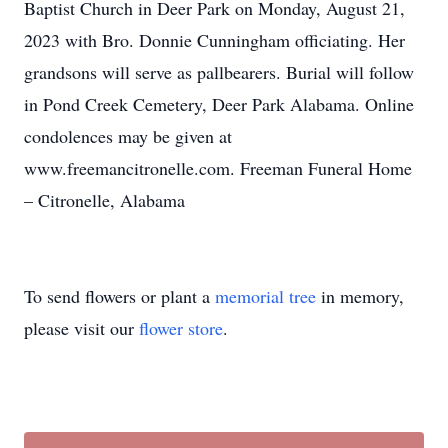
Baptist Church in Deer Park on Monday, August 21,
2023 with Bro. Donnie Cunningham officiating. Her
grandsons will serve as pallbearers. Burial will follow
in Pond Creek Cemetery, Deer Park Alabama. Online
condolences may be given at
www.freemancitronelle.com. Freeman Funeral Home
– Citronelle, Alabama
To send flowers or plant a
memorial tree
in memory,
please visit our
flower store
.