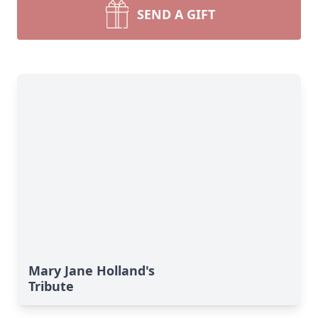
SEND A GIFT
Mary Jane Holland's
Tribute