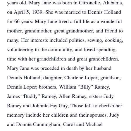
years old. Mary Jane was born in Citronelle, Alabama,
on April 5, 1939. She was married to Dennis Holland
for 66 years. Mary Jane lived a full life as a wonderful
mother, grandmother, great grandmother, and friend to
many. Her interests included politics, sewing, cooking,
volunteering in the community, and loved spending
time with her grandchildren and great grandchildren.
Mary Jane was preceded in death by her husband
Dennis Holland, daughter, Charlene Loper; grandson,
Dennis Loper; brothers, William “Billy” Ramey,
James “Buddy” Ramey, Allen Ramey, sisters Judy
Ramey and Johnnie Fay Guy, Those left to cherish her
memory include her children and their spouses, Judy
and Donnie Cunningham, Carol and Michael