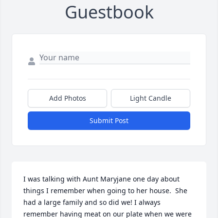
Guestbook
Add Photos
Light Candle
Submit Post
I was talking with Aunt Maryjane one day about 
things I remember when going to her house.  She 
had a large family and so did we! I always 
remember having meat on our plate when we were 