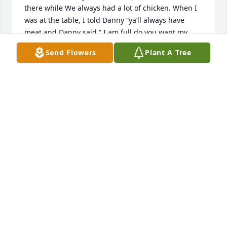
there while We always had a lot of chicken. When I 
was at the table, I told Danny “ya’ll always have 
meat and Danny said “ I am full do you want my 
meat”.  I said “yes” and he gave it to me. Everyone 
Send Flowers
Plant A Tree
left the table and I was still eating and Danny came 
by and said “ do you like that meat”. I did not know 
what grass fed meat was back then but I do now. I 
do not remember which one of the girls cooked that 
night but that meat was as tough as shoe leather. I 
never took extra meat again. I also told Aunt. 
Maryjane that I always remember them having milk 
all the time. She said “ yes we did”. Did you like it. I 
said “yes it tasted great. She said it was “powered 
milk. I put an extra scoop to make it creamy and 
poured it into the store bought jug”. we had a good 
laugh together.
CHERYL RAMEY
Aug 22, 2023