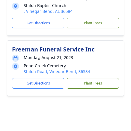
Shiloh Baptist Church
, Vinegar Bend, AL 36584
Get Directions
Plant Trees
Freeman Funeral Service Inc
Monday, August 21, 2023
Pond Creek Cemetery
Shiloh Road, Vinegar Bend, 36584
Get Directions
Plant Trees