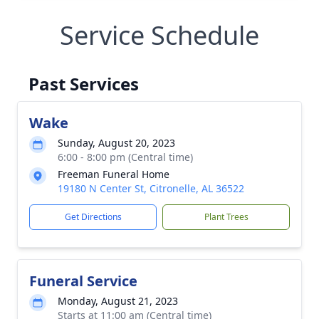
Service Schedule
Past Services
Wake
Sunday, August 20, 2023
6:00 - 8:00 pm (Central time)
Freeman Funeral Home
19180 N Center St, Citronelle, AL 36522
Get Directions
Plant Trees
Funeral Service
Monday, August 21, 2023
Starts at 11:00 am (Central time)