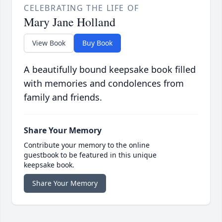
CELEBRATING THE LIFE OF
Mary Jane Holland
View Book
Buy Book
A beautifully bound keepsake book filled
with memories and condolences from
family and friends.
Share Your Memory
Contribute your memory to the online
guestbook to be featured in this unique
keepsake book.
Share Your Memory