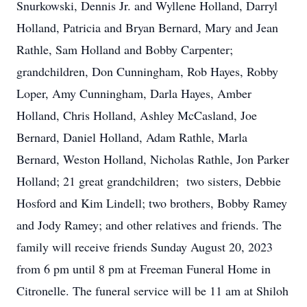
Snurkowski, Dennis Jr. and Wyllene Holland, Darryl
Holland, Patricia and Bryan Bernard, Mary and Jean
Rathle, Sam Holland and Bobby Carpenter;
grandchildren, Don Cunningham, Rob Hayes, Robby
Loper, Amy Cunningham, Darla Hayes, Amber
Holland, Chris Holland, Ashley McCasland, Joe
Bernard, Daniel Holland, Adam Rathle, Marla
Bernard, Weston Holland, Nicholas Rathle, Jon Parker
Holland; 21 great grandchildren; two sisters, Debbie
Hosford and Kim Lindell; two brothers, Bobby Ramey
and Jody Ramey; and other relatives and friends. The
family will receive friends Sunday August 20, 2023
from 6 pm until 8 pm at Freeman Funeral Home in
Citronelle. The funeral service will be 11 am at Shiloh