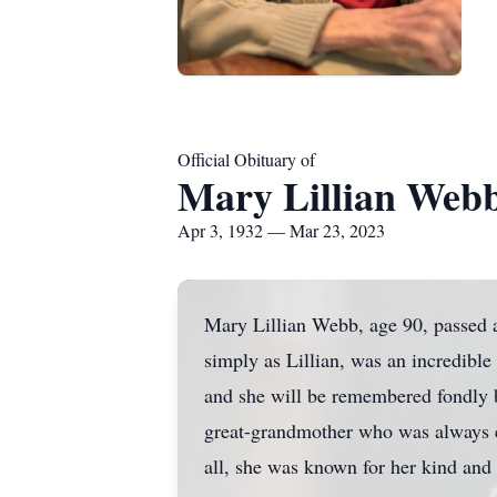
Official Obituary of
Mary Lillian Web
Apr 3, 1932 — Mar 23, 2023
Mary Lillian Webb, age 90, passed 
simply as Lillian, was an incredible
and she will be remembered fondly 
great-grandmother who was always ea
all, she was known for her kind and