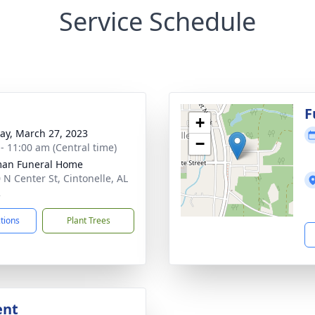
Service Schedule
F
+
y, March 27, 2023
−
 - 11:00 am (Central time)
man Funeral Home
 N Center St, Cintonelle, AL
2
ctions
Plant Trees
ent