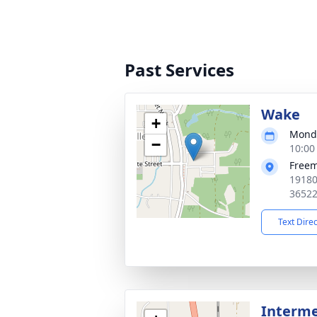
Past Services
Wake
+
Monda
−
10:00
Free
19180
3652
Text Dire
Interm