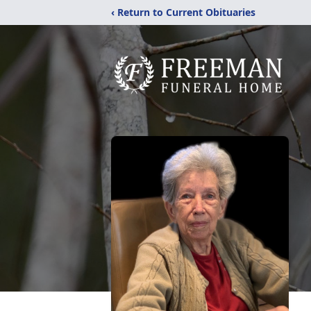
‹ Return to Current Obituaries