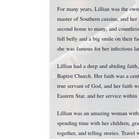
For many years, Lillian was the own
master of Southern cuisine, and he
second home to many, and countless 
full belly and a big smile on their 
she was famous for her infectious l
Lillian had a deep and abiding faith
Baptist Church. Her faith was a cent
true servant of God, and her faith w
Eastern Star, and her service within
Lillian was an amazing woman with m
spending time with her children, gr
together, and telling stories. Trave