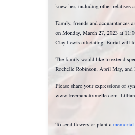
knew her, including other relatives a
Family, friends and acquaintances a
on Monday, March 27, 2023 at 11:00
Clay Lewis officiating. Burial will 
The family would like to extend spe
Rochelle Robinson, April May, and B
Please share your expressions of sy
www.freemancitronelle.com. Lillian'
To send flowers or plant a
memorial 