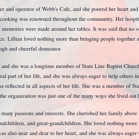
er and operator of Webb's Cafe, and she poured her heart and 
r cooking was renowned throughout the community. Her hospit
memories were made around her tables. It was said that no o
face. Lillian loved nothing more than bringing people togethe
augh and cheerful demeanor.
, and she was a longtime member of State Line Baptist Church, 
ral part of her life, and she was always eager to help others i
as reflected in all aspects of her life. She was a member of S
 the organization was just one of the many ways she lived out h
any passions and interests. She cherished her family above al
andchildren, and great-grandchildren. She loved nothing more 
l was also near and dear to her heart, and she was always eage