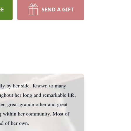
EE
SEND A GIFT
ily by her side. Known to many
ughout her long and remarkable life,
er, great-grandmother and great
ng within her community. Most of
ad of her own.