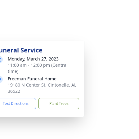
uneral Service
Monday, March 27, 2023
11:00 am - 12:00 pm (Central
time)
Freeman Funeral Home
19180 N Center St, Cintonelle, AL
36522
Text Directions
Plant Trees