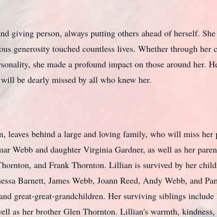
and giving person, always putting others ahead of herself. Sh
ous generosity touched countless lives. Whether through her c
nality, she made a profound impact on those around her. Her
 will be dearly missed by all who knew her.
n, leaves behind a large and loving family, who will miss her
mar Webb and daughter Virginia Gardner, as well as her paren
ornton, and Frank Thornton. Lillian is survived by her chil
anessa Barnett, James Webb, Joann Reed, Andy Webb, and P
 and great-great-grandchildren. Her surviving siblings includ
ll as her brother Glen Thornton. Lillian's warmth, kindness, a