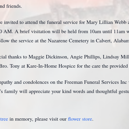
nd friends.
re invited to attend the funeral service for Mary Lillian We
 AM. A brief visitation will be held from 10am until 11am w
follow the service at the Nazarene Cemetery in Calvert, Alaba
cial thanks to Maggie Dickinson, Angie Phillips, Lindsay Mil
ro. Tony at Kare-In-Home Hospice for the care the provided 
mpathy and condolences on the Freeman Funeral Services Inc 
s family will appreciate your kind words and thoughtful gestu
tree
in memory, please visit our
flower store
.