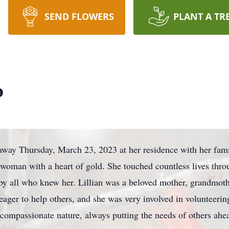
SEND FLOWERS
PLANT A TR
b
away Thursday, March 23, 2023 at her residence with her fam
 woman with a heart of gold. She touched countless lives thro
by all who knew her. Lillian was a beloved mother, grandmoth
ger to help others, and she was very involved in volunteeri
 compassionate nature, always putting the needs of others ahe