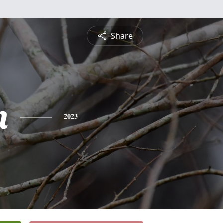
Share
n
2023