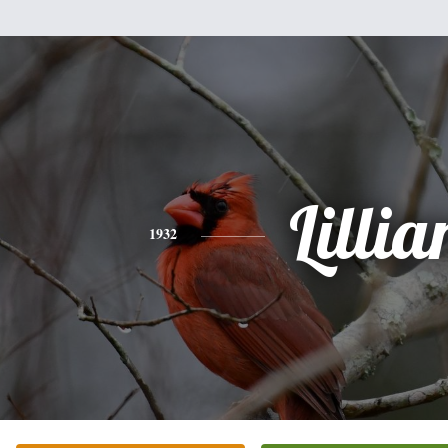
Lillia
1932