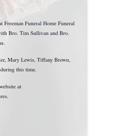
bb at Freeman Funeral Home Funeral
ith Bro. Tim Sullivan and Bro.
ma.
ler, Mary Lewis, Tiffany Brown,
during this time.
website at
res.