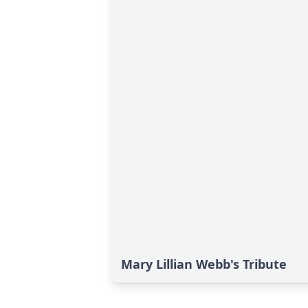
Mary Lillian Webb's Tribute