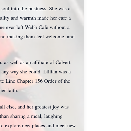
soul into the business. She was a
ality and warmth made her cafe a
ne ever left Webb Cafe without a
r and making them feel welcome, and
as well as an affiliate of Calvert
n any way she could. Lillian was a
tate Line Chapter 156 Order of the
er faith.
l else, and her greatest joy was
than sharing a meal, laughing
r to explore new places and meet new