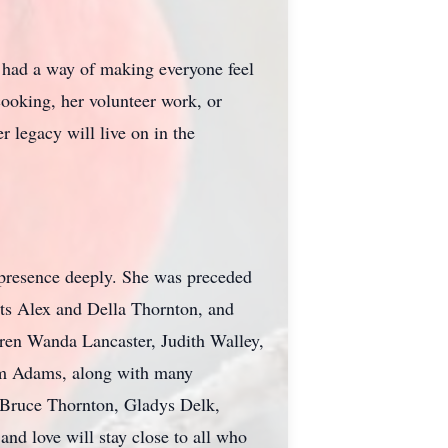
e had a way of making everyone feel
ooking, her volunteer work, or
 legacy will live on in the
 presence deeply. She was preceded
ts Alex and Della Thornton, and
dren Wanda Lancaster, Judith Walley,
am Adams, along with many
e Bruce Thornton, Gladys Delk,
nd love will stay close to all who