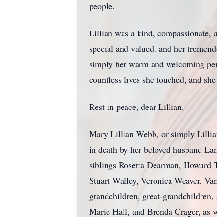
people.
Lillian was a kind, compassionate, 
special and valued, and her tremend
simply her warm and welcoming perso
countless lives she touched, and she
Rest in peace, dear Lillian.
Mary Lillian Webb, or simply Lillia
in death by her beloved husband La
siblings Rosetta Dearman, Howard Th
Stuart Walley, Veronica Weaver, V
grandchildren, great-grandchildren,
Marie Hall, and Brenda Crager, as we