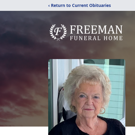
‹ Return to Current Obituaries