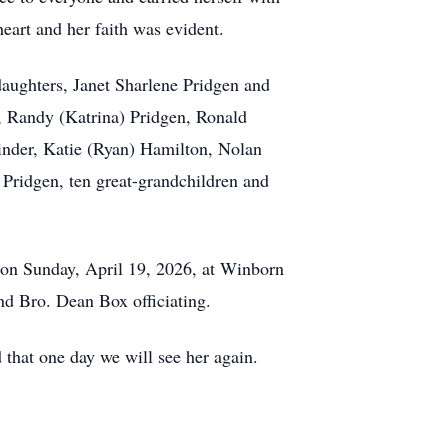
eart and her faith was evident.
aughters, Janet Sharlene Pridgen and
, Randy (Katrina) Pridgen, Ronald
inder, Katie (Ryan) Hamilton, Nolan
 Pridgen, ten great-grandchildren and
e on Sunday, April 19, 2026, at Winborn
d Bro. Dean Box officiating.
 that one day we will see her again.