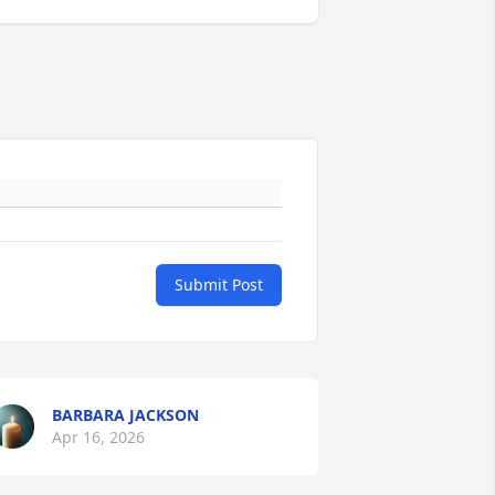
Submit Post
BARBARA JACKSON
Apr 16, 2026