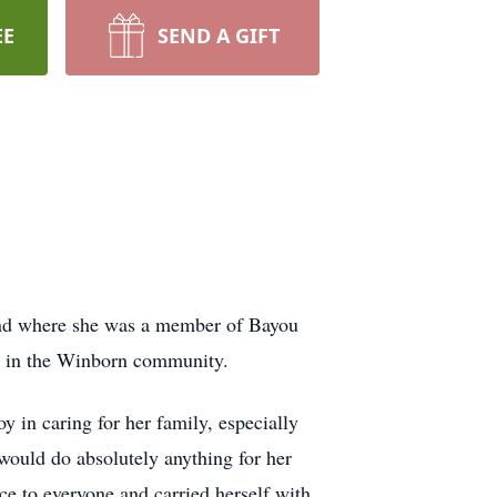
EE
SEND A GIFT
and where she was a member of Bayou
p in the Winborn community.
 in caring for her family, especially
would do absolutely anything for her
ce to everyone and carried herself with