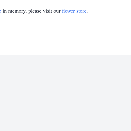
e
in memory, please visit our
flower store
.