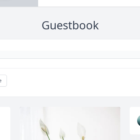
Guestbook
e