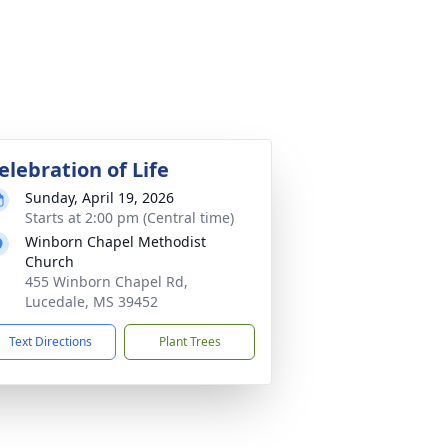
elebration of Life
Sunday, April 19, 2026
Starts at 2:00 pm (Central time)
Winborn Chapel Methodist
Church
455 Winborn Chapel Rd,
Lucedale, MS 39452
Text Directions
Plant Trees