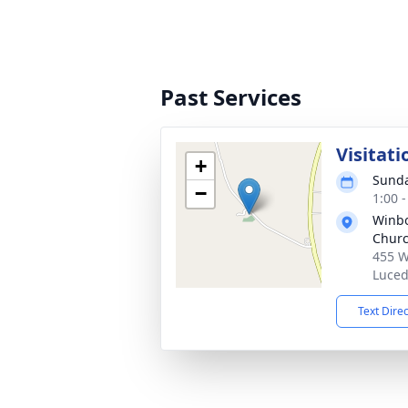
Past Services
Visitati
+
Sunda
−
1:00 
Winbo
Chur
455 W
Luced
Text Dire