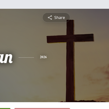
Share
an
2026