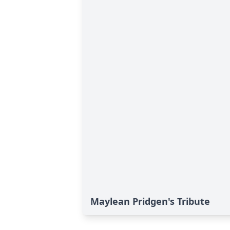
Maylean Pridgen's Tribute