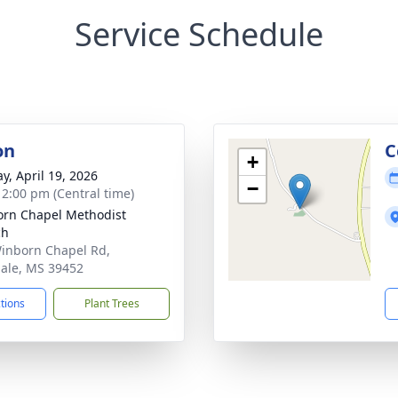
Service Schedule
on
C
+
y, April 19, 2026
−
- 2:00 pm (Central time)
rn Chapel Methodist
ch
inborn Chapel Rd,
ale, MS 39452
ctions
Plant Trees