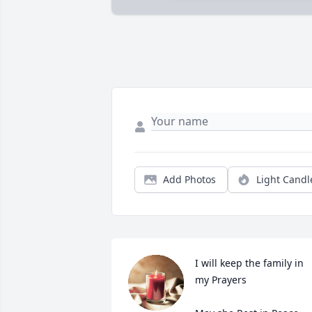
Add Photos
Light Candl
I will keep the family in 
my Prayers
