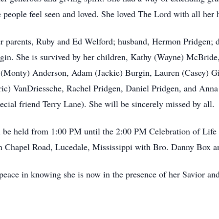
 people feel seen and loved. She loved The Lord with all her h
er parents, Ruby and Ed Welford; husband, Hermon Pridgen; d
gin. She is survived by her children, Kathy (Wayne) McBride
y (Monty) Anderson, Adam (Jackie) Burgin, Lauren (Casey) G
Eric) VanDriessche, Rachel Pridgen, Daniel Pridgen, and Anna
cial friend Terry Lane). She will be sincerely missed by all.
ill be held from 1:00 PM until the 2:00 PM Celebration of Lif
Chapel Road, Lucedale, Mississippi with Bro. Danny Box an
peace in knowing she is now in the presence of her Savior and