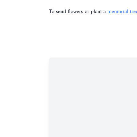
To send flowers or plant a
memorial tre