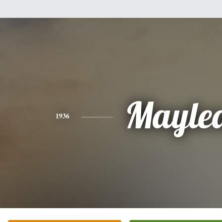
Mayle
1936