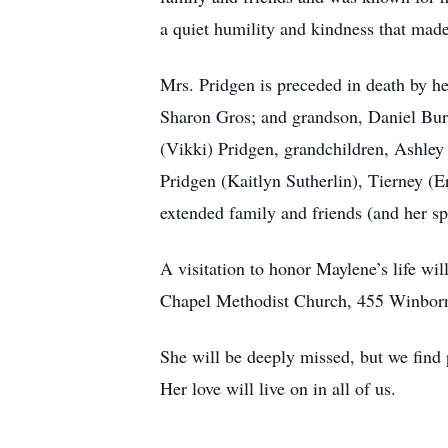
a quiet humility and kindness that made
Mrs. Pridgen is preceded in death by h
Sharon Gros; and grandson, Daniel Bur
(Vikki) Pridgen, grandchildren, Ashle
Pridgen (Kaitlyn Sutherlin), Tierney (
extended family and friends (and her spe
A visitation to honor Maylene’s life w
Chapel Methodist Church, 455 Winborn 
She will be deeply missed, but we find 
Her love will live on in all of us.