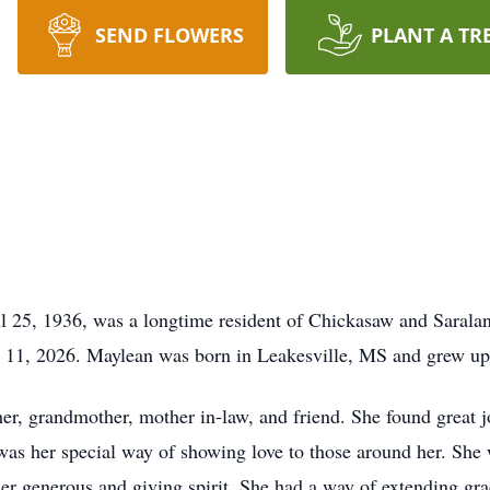
SEND FLOWERS
PLANT A TR
l 25, 1936, was a longtime resident of Chickasaw and Saral
l 11, 2026. Maylean was born in Leakesville, MS and grew u
, grandmother, mother in-law, and friend. She found great joy
s her special way of showing love to those around her. She 
r generous and giving spirit. She had a way of extending gra