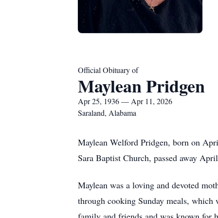
Official Obituary of
Maylean Pridgen
Apr 25, 1936 — Apr 11, 2026
Saraland, Alabama
Maylean Welford Pridgen, born on Apri
Sara Baptist Church, passed away Apri
Maylean was a loving and devoted mother
through cooking Sunday meals, which wa
family and friends and was known for he