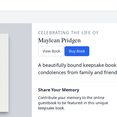
CELEBRATING THE LIFE OF
Maylean Pridgen
View Book
Buy Book
A beautifully bound keepsake book
condolences from family and friend
Share Your Memory
Contribute your memory to the online
guestbook to be featured in this unique
keepsake book.