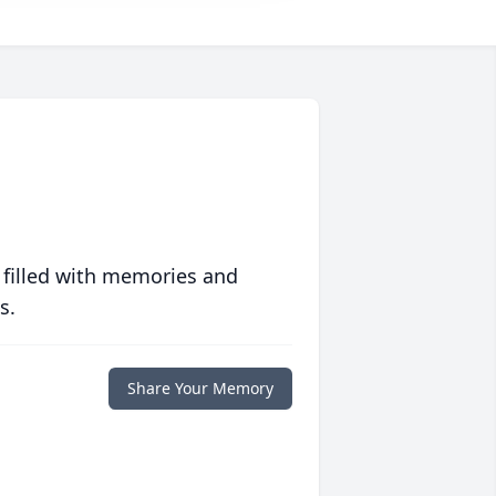
 filled with memories and
s.
Share Your Memory