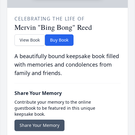
CELEBRATING THE LIFE OF
Mervin "Bing Bong" Reed
View Book
Buy Book
A beautifully bound keepsake book filled
with memories and condolences from
family and friends.
Share Your Memory
Contribute your memory to the online
guestbook to be featured in this unique
keepsake book.
Share Your Memory