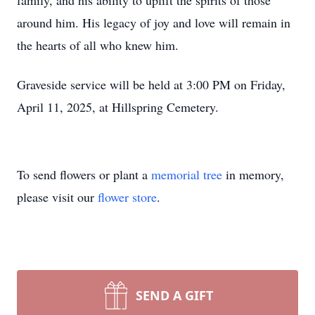
family, and his ability to uplift the spirits of those
around him. His legacy of joy and love will remain in
the hearts of all who knew him.
Graveside service will be held at 3:00 PM on Friday,
April 11, 2025, at Hillspring Cemetery.
To send flowers or plant a
memorial tree
in memory,
please visit our
flower store
.
SEND A GIFT