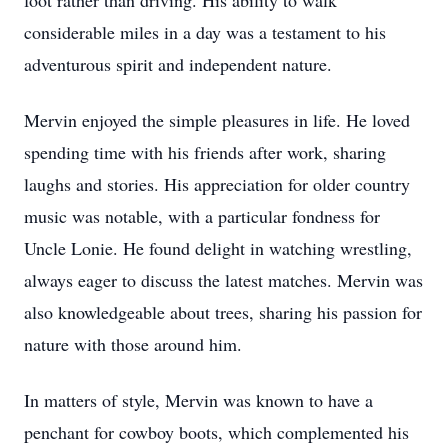
foot rather than driving. His ability to walk
considerable miles in a day was a testament to his
adventurous spirit and independent nature.
Mervin enjoyed the simple pleasures in life. He loved
spending time with his friends after work, sharing
laughs and stories. His appreciation for older country
music was notable, with a particular fondness for
Uncle Lonie. He found delight in watching wrestling,
always eager to discuss the latest matches. Mervin was
also knowledgeable about trees, sharing his passion for
nature with those around him.
In matters of style, Mervin was known to have a
penchant for cowboy boots, which complemented his