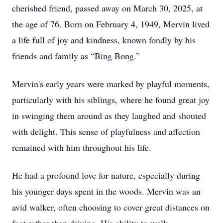
cherished friend, passed away on March 30, 2025, at
the age of 76. Born on February 4, 1949, Mervin lived
a life full of joy and kindness, known fondly by his
friends and family as “Bing Bong.”
Mervin's early years were marked by playful moments,
particularly with his siblings, where he found great joy
in swinging them around as they laughed and shouted
with delight. This sense of playfulness and affection
remained with him throughout his life.
He had a profound love for nature, especially during
his younger days spent in the woods. Mervin was an
avid walker, often choosing to cover great distances on