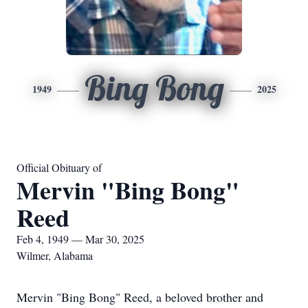
Bing Bong
1949
2025
Official Obituary of
Mervin "Bing Bong"
Reed
Feb 4, 1949 — Mar 30, 2025
Wilmer, Alabama
Mervin "Bing Bong" Reed, a beloved brother and