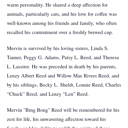
warm personality. He shared a deep affection for
animals, particularly cats, and his love for coffee was
well-known among his friends and family, who often
recalled his contentment over a freshly brewed cup.
Mervin is survived by his loving sisters, Linda S.
Tanner, Peggy G. Adams, Patsy L. Reed, and Theresa
L. Lassiter. He was preceded in death by his parents,
Lenzy Albert Reed and Willow Mae Rivers Reed, and
by his siblings, Becky L. Sheldt, Lonnie Reed, Charles
“Chuck” Reed, and Lenzy “Len” Reed.
Mervin "Bing Bong" Reed will be remembered for his
zest for life, his unwavering affection toward his