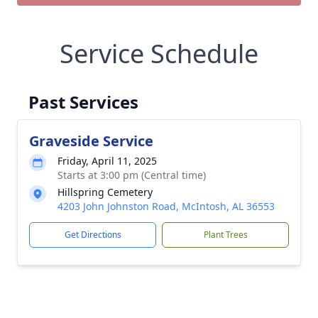
Service Schedule
Past Services
Graveside Service
Friday, April 11, 2025
Starts at 3:00 pm (Central time)
Hillspring Cemetery
4203 John Johnston Road, McIntosh, AL 36553
Get Directions
Plant Trees