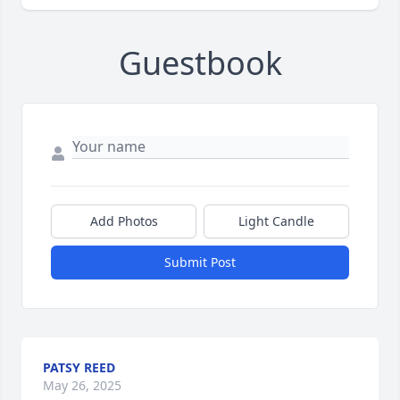
Guestbook
Add Photos
Light Candle
Submit Post
PATSY REED
May 26, 2025