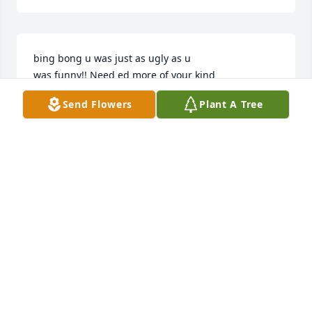
bing bong u was just as ugly as u

was funny!! Need ed more of your kind
Send Flowers
Plant A Tree
BOOTLEGGER
Apr 14, 2025
I was one of Fred and Barbara’s children, I 
remember him well when we lived on missile street. 
Sorry for the family’s loss.
RERE WEAVER
Apr 14, 2025