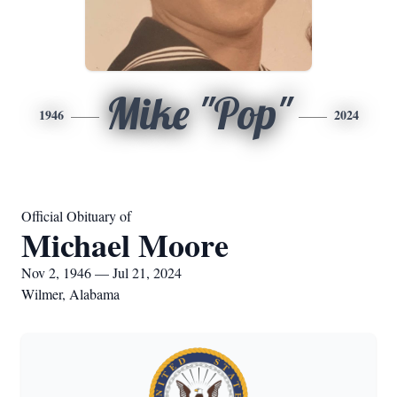
Mike "Pop"
1946
2024
Official Obituary of
Michael Moore
Nov 2, 1946 — Jul 21, 2024
Wilmer, Alabama