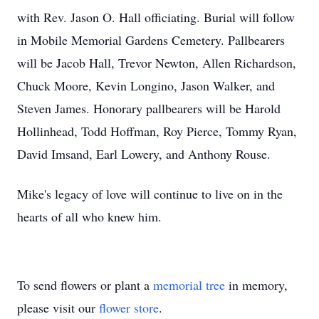
with Rev. Jason O. Hall officiating. Burial will follow
in Mobile Memorial Gardens Cemetery. Pallbearers
will be Jacob Hall, Trevor Newton, Allen Richardson,
Chuck Moore, Kevin Longino, Jason Walker, and
Steven James. Honorary pallbearers will be Harold
Hollinhead, Todd Hoffman, Roy Pierce, Tommy Ryan,
David Imsand, Earl Lowery, and Anthony Rouse.
Mike's legacy of love will continue to live on in the
hearts of all who knew him.
To send flowers or plant a
memorial tree
in memory,
please visit our
flower store
.