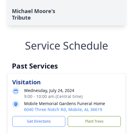
Michael Moore's
Tribute
Service Schedule
Past Services
Visitation
Wednesday, July 24, 2024
9:00 - 10:00 am (Central time)
Mobile Memorial Gardens Funeral Home
6040 Three Notch Rd, Mobile, AL 36619
Get Directions
Plant Trees