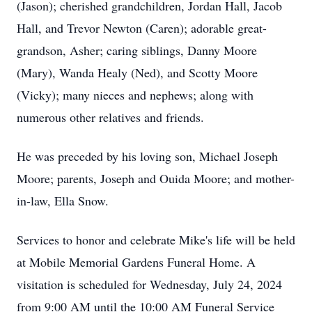
(Jason); cherished grandchildren, Jordan Hall, Jacob
Hall, and Trevor Newton (Caren); adorable great-
grandson, Asher; caring siblings, Danny Moore
(Mary), Wanda Healy (Ned), and Scotty Moore
(Vicky); many nieces and nephews; along with
numerous other relatives and friends.
He was preceded by his loving son, Michael Joseph
Moore; parents, Joseph and Ouida Moore; and mother-
in-law, Ella Snow.
Services to honor and celebrate Mike's life will be held
at Mobile Memorial Gardens Funeral Home. A
visitation is scheduled for Wednesday, July 24, 2024
from 9:00 AM until the 10:00 AM Funeral Service