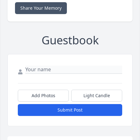
Share Your Memory
Guestbook
Add Photos
Light Candle
Submit Post