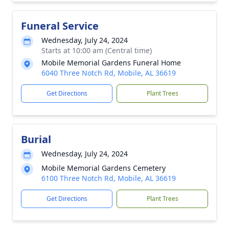
Funeral Service
Wednesday, July 24, 2024
Starts at 10:00 am (Central time)
Mobile Memorial Gardens Funeral Home
6040 Three Notch Rd, Mobile, AL 36619
Get Directions
Plant Trees
Burial
Wednesday, July 24, 2024
Mobile Memorial Gardens Cemetery
6100 Three Notch Rd, Mobile, AL 36619
Get Directions
Plant Trees