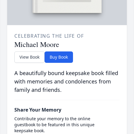
CELEBRATING THE LIFE OF
Michael Moore
View Book
Buy Book
A beautifully bound keepsake book filled
with memories and condolences from
family and friends.
Share Your Memory
Contribute your memory to the online
guestbook to be featured in this unique
keepsake book.