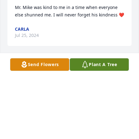
Mr. Mike was kind to me in a time when everyone 
else shunned me. I will never forget his kindness ❤️
CARLA
Jul 25, 2024
Send Flowers
Plant A Tree
We were neighbors 50 yrs ago.  Mike & Sue both 
were true role models.
CAROLE BUMPERS
Jul 23, 2024