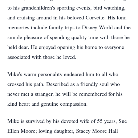
to his grandchildren's sporting events, bird watching,
and cruising around in his beloved Corvette. His fond
memories include family trips to Disney World and the
simple pleasure of spending quality time with those he
held dear. He enjoyed opening his home to everyone
associated with those he loved.
Mike's warm personality endeared him to all who
crossed his path. Described as a friendly soul who
never met a stranger, he will be remembered for his
kind heart and genuine compassion.
Mike is survived by his devoted wife of 55 years, Sue
Ellen Moore; loving daughter, Stacey Moore Hall