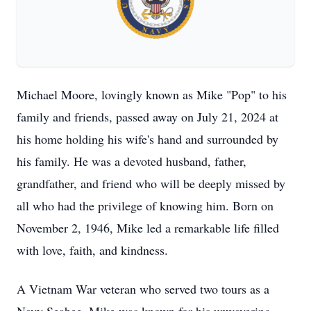
Michael Moore, lovingly known as Mike "Pop" to his
family and friends, passed away on July 21, 2024 at
his home holding his wife's hand and surrounded by
his family. He was a devoted husband, father,
grandfather, and friend who will be deeply missed by
all who had the privilege of knowing him. Born on
November 2, 1946, Mike led a remarkable life filled
with love, faith, and kindness.
A Vietnam War veteran who served two tours as a