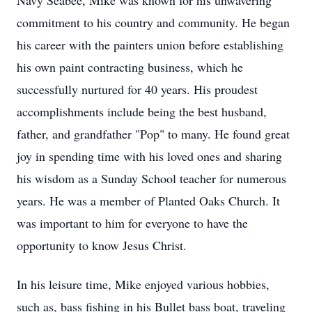
Navy Seabee, Mike was known for his unwavering
commitment to his country and community. He began
his career with the painters union before establishing
his own paint contracting business, which he
successfully nurtured for 40 years. His proudest
accomplishments include being the best husband,
father, and grandfather "Pop" to many. He found great
joy in spending time with his loved ones and sharing
his wisdom as a Sunday School teacher for numerous
years. He was a member of Planted Oaks Church. It
was important to him for everyone to have the
opportunity to know Jesus Christ.
In his leisure time, Mike enjoyed various hobbies,
such as, bass fishing in his Bullet bass boat, traveling