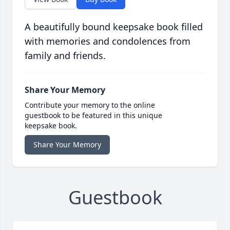
A beautifully bound keepsake book filled
with memories and condolences from
family and friends.
Share Your Memory
Contribute your memory to the online
guestbook to be featured in this unique
keepsake book.
Share Your Memory
Guestbook