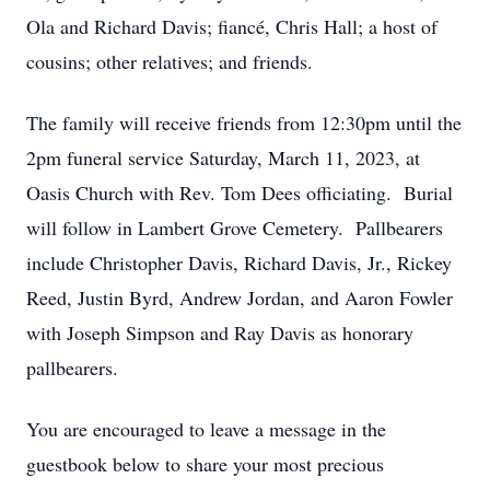
Ola and Richard Davis; fiancé, Chris Hall; a host of
cousins; other relatives; and friends.
The family will receive friends from 12:30pm until the
2pm funeral service Saturday, March 11, 2023, at
Oasis Church with Rev. Tom Dees officiating. Burial
will follow in Lambert Grove Cemetery. Pallbearers
include Christopher Davis, Richard Davis, Jr., Rickey
Reed, Justin Byrd, Andrew Jordan, and Aaron Fowler
with Joseph Simpson and Ray Davis as honorary
pallbearers.
You are encouraged to leave a message in the
guestbook below to share your most precious