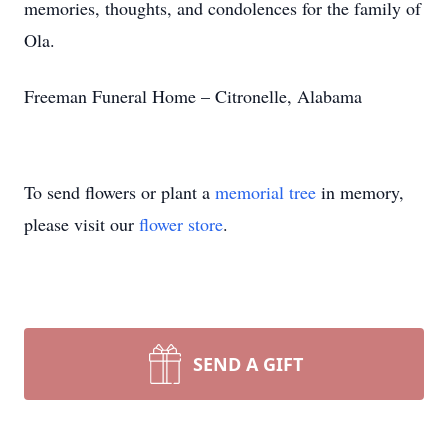
memories, thoughts, and condolences for the family of
Ola.
Freeman Funeral Home – Citronelle, Alabama
To send flowers or plant a
memorial tree
in memory,
please visit our
flower store
.
SEND A GIFT