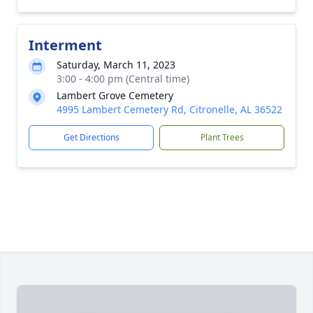
Interment
Saturday, March 11, 2023
3:00 - 4:00 pm (Central time)
Lambert Grove Cemetery
4995 Lambert Cemetery Rd, Citronelle, AL 36522
Get Directions
Plant Trees