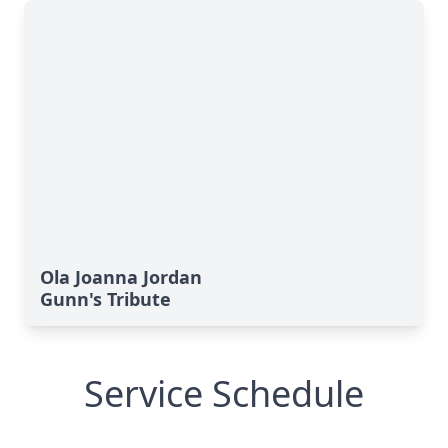
Ola Joanna Jordan
Gunn's Tribute
Service Schedule