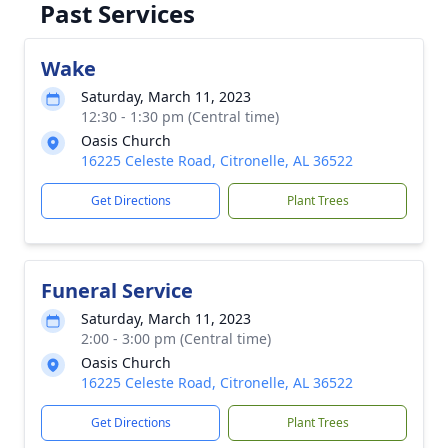
Past Services
Wake
Saturday, March 11, 2023
12:30 - 1:30 pm (Central time)
Oasis Church
16225 Celeste Road, Citronelle, AL 36522
Get Directions
Plant Trees
Funeral Service
Saturday, March 11, 2023
2:00 - 3:00 pm (Central time)
Oasis Church
16225 Celeste Road, Citronelle, AL 36522
Get Directions
Plant Trees