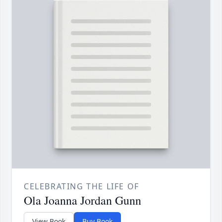
CELEBRATING THE LIFE OF
Ola Joanna Jordan Gunn
View Book
Buy Book