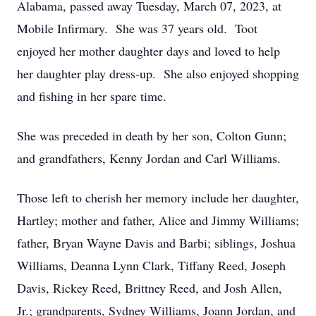
Alabama, passed away Tuesday, March 07, 2023, at
Mobile Infirmary. She was 37 years old. Toot
enjoyed her mother daughter days and loved to help
her daughter play dress-up. She also enjoyed shopping
and fishing in her spare time.
She was preceded in death by her son, Colton Gunn;
and grandfathers, Kenny Jordan and Carl Williams.
Those left to cherish her memory include her daughter,
Hartley; mother and father, Alice and Jimmy Williams;
father, Bryan Wayne Davis and Barbi; siblings, Joshua
Williams, Deanna Lynn Clark, Tiffany Reed, Joseph
Davis, Rickey Reed, Brittney Reed, and Josh Allen,
Jr.; grandparents, Sydney Williams, Joann Jordan, and