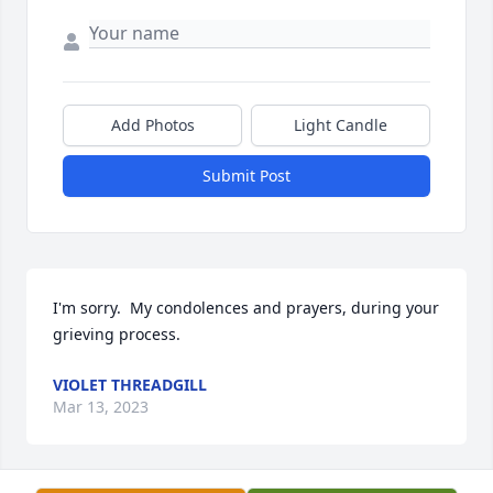
Add Photos
Light Candle
Submit Post
I'm sorry.  My condolences and prayers, during your 
grieving process.
VIOLET THREADGILL
Mar 13, 2023