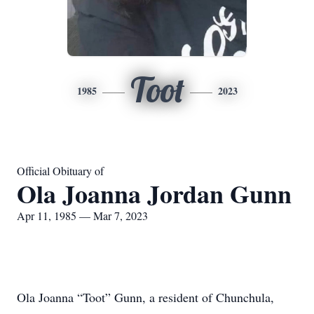
Toot
1985
2023
Official Obituary of
Ola Joanna Jordan Gunn
Apr 11, 1985 — Mar 7, 2023
Ola Joanna “Toot” Gunn, a resident of Chunchula,