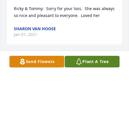
Ricky & Tommy:  Sorry for your loss.  She was always 
so nice and pleasant to everyone.  Loved her
SHARON VAN HOOSE
Jan 01, 2021
Send Flowers
Plant A Tree
I first Mrs Taylor when she became a volunteer 
grandma for my Pre- k students. She was a 
beautiful lady that worked hard and loved us all.  
She will be missed. We love you and reassure your 
memories Grandma Ollie
NANCY RUSTIGE
Jan 01, 2021