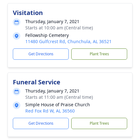
Visitation
Thursday, January 7, 2021
Starts at 10:00 am (Central time)
Fellowship Cemetery
11480 Gulfcrest Rd, Chunchula, AL 36521
Get Directions
Plant Trees
Funeral Service
Thursday, January 7, 2021
Starts at 11:00 am (Central time)
Simple House of Praise Church
Red Fox Rd W, AL 36560
Get Directions
Plant Trees