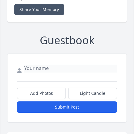
Share Your Memory
Guestbook
Add Photos
Light Candle
Submit Post