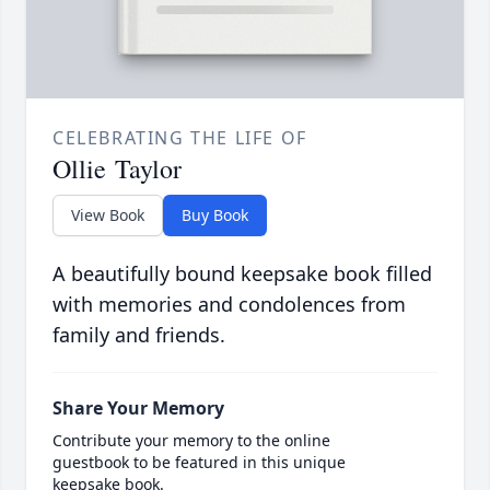
CELEBRATING THE LIFE OF
Ollie Taylor
View Book
Buy Book
A beautifully bound keepsake book filled
with memories and condolences from
family and friends.
Share Your Memory
Contribute your memory to the online
guestbook to be featured in this unique
keepsake book.