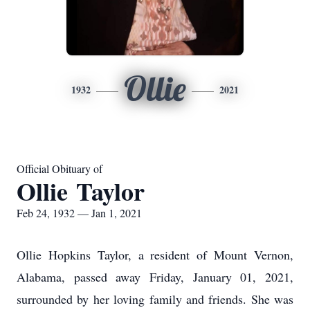
Ollie
1932
2021
Official Obituary of
Ollie Taylor
Feb 24, 1932 — Jan 1, 2021
Ollie Hopkins Taylor, a resident of Mount Vernon,
Alabama, passed away Friday, January 01, 2021,
surrounded by her loving family and friends. She was