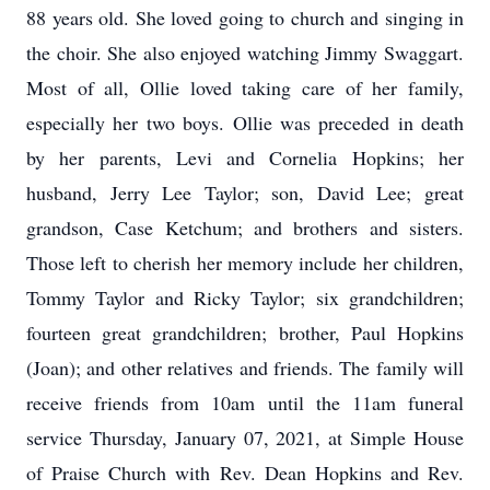
88 years old. She loved going to church and singing in
the choir. She also enjoyed watching Jimmy Swaggart.
Most of all, Ollie loved taking care of her family,
especially her two boys. Ollie was preceded in death
by her parents, Levi and Cornelia Hopkins; her
husband, Jerry Lee Taylor; son, David Lee; great
grandson, Case Ketchum; and brothers and sisters.
Those left to cherish her memory include her children,
Tommy Taylor and Ricky Taylor; six grandchildren;
fourteen great grandchildren; brother, Paul Hopkins
(Joan); and other relatives and friends. The family will
receive friends from 10am until the 11am funeral
service Thursday, January 07, 2021, at Simple House
of Praise Church with Rev. Dean Hopkins and Rev.