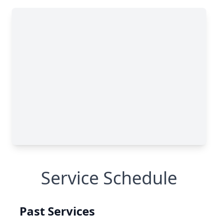
Service Schedule
Past Services