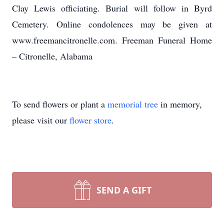
Clay Lewis officiating. Burial will follow in Byrd
Cemetery. Online condolences may be given at
www.freemancitronelle.com. Freeman Funeral Home
– Citronelle, Alabama
To send flowers or plant a
memorial tree
in memory,
please visit our
flower store
.
SEND A GIFT