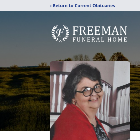
‹ Return to Current Obituaries