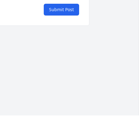
Submit Post