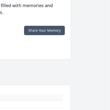
 filled with memories and
s.
Share Your Memory