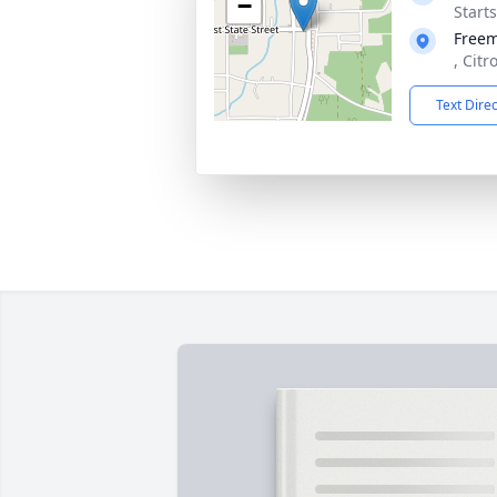
−
Start
Free
, Citr
Text Dire