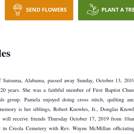
SEND FLOWERS
PLANT A TR
es
f Satsuma, Alabama, passed away Sunday, October 13, 2019 
20 years. She was a faithful member of First Baptist Chur
s group. Pamela enjoyed doing cross stitch, quilting and
 memory is her siblings, Robert Knowles, Jr., Douglas Knowl
ly will receive friends Thursday October 17, 2019 from 10a
ow in Creola Cemetery with Rev. Wayne McMillan officiatin