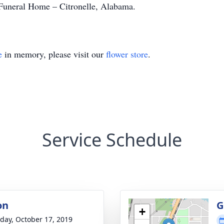
uneral Home – Citronelle, Alabama.
e
in memory, please visit our
flower store
.
Service Schedule
on
G
+
day, October 17, 2019