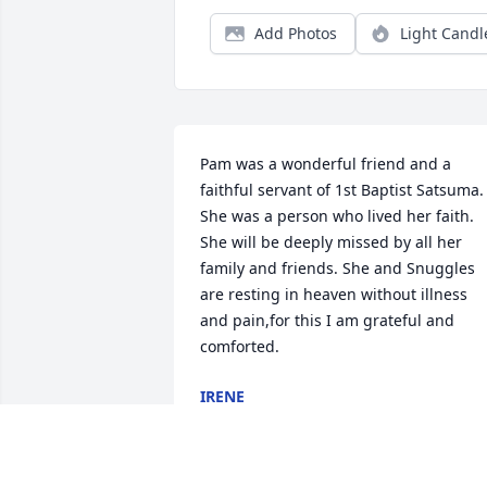
Add Photos
Light Candl
Pam was a wonderful friend and a 
faithful servant of 1st Baptist Satsuma. 
She was a person who lived her faith. 
She will be deeply missed by all her 
family and friends. She and Snuggles 
are resting in heaven without illness 
and pain,for this I am grateful and 
comforted.
IRENE
Oct 13, 2019