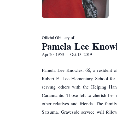
Official Obituary of
Pamela Lee Knowl
Apr 20, 1953 — Oct 13, 2019
Pamela Lee Knowles, 66, a resident o
Robert E. Lee Elementary School for 
serving others with the Helping Hand
Carannante. Those left to cherish her
other relatives and friends. The fami
Satsuma. Graveside service will foll