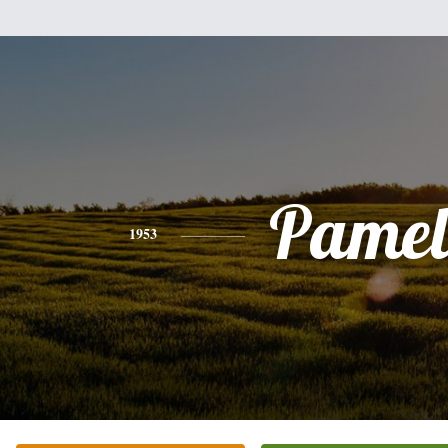
Pamel
1953