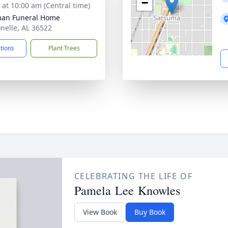
−
s at 10:00 am (Central time)
man Funeral Home
onelle, AL 36522
ctions
Plant Trees
CELEBRATING THE LIFE OF
Pamela Lee Knowles
View Book
Buy Book