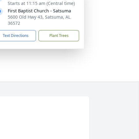
Starts at 11:15 am (Central time)
First Baptist Church - Satsuma
5600 Old Hwy 43, Satsuma, AL
36572
Text Directions
Plant Trees