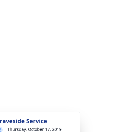
raveside Service
Thursday, October 17, 2019