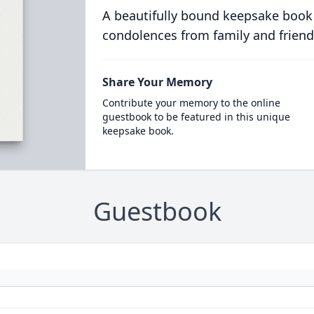
A beautifully bound keepsake book
condolences from family and friend
Share Your Memory
Contribute your memory to the online
guestbook to be featured in this unique
keepsake book.
Guestbook