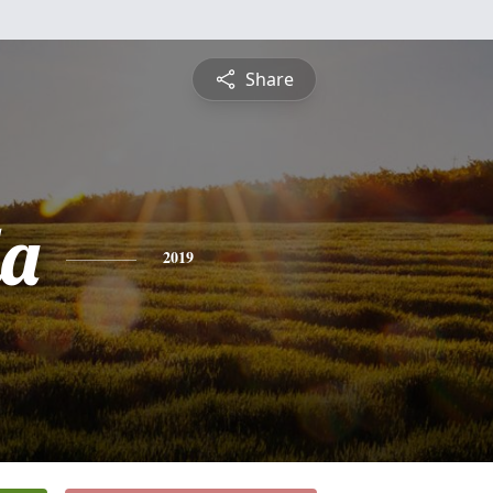
Share
a
2019