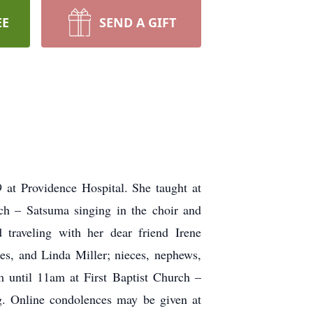
EE
SEND A GIFT
at Providence Hospital. She taught at
ch – Satsuma singing in the choir and
 traveling with her dear friend Irene
es, and Linda Miller; nieces, nephews,
m until 11am at First Baptist Church –
g. Online condolences may be given at