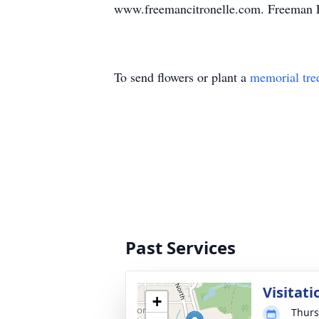
www.freemancitronelle.com. Freeman F
To send flowers or plant a
memorial tre
Past Services
Visitati
+
Thurs