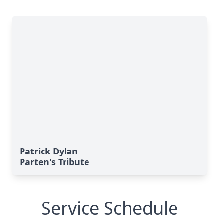
Patrick Dylan
Parten's Tribute
Service Schedule