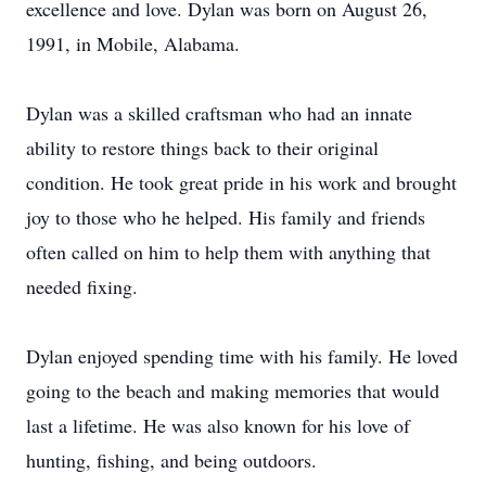
excellence and love. Dylan was born on August 26,
1991, in Mobile, Alabama.
Dylan was a skilled craftsman who had an innate
ability to restore things back to their original
condition. He took great pride in his work and brought
joy to those who he helped. His family and friends
often called on him to help them with anything that
needed fixing.
Dylan enjoyed spending time with his family. He loved
going to the beach and making memories that would
last a lifetime. He was also known for his love of
hunting, fishing, and being outdoors.