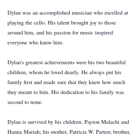
Dylan was an accomplished musician who excelled at
playing the cello. His talent brought joy to those
around him, and his passion for music inspired
everyone who knew him.
Dylan's greatest achievements were his two beautiful
children, whom he loved dearly. He always put his
family first and made sure that they knew how much
they meant to him. His dedication to his family was
second to none.
Dylan is survived by his children, Payton Malachi and
Hanna Mariah; his mother, Patricia W. Parten; brother,