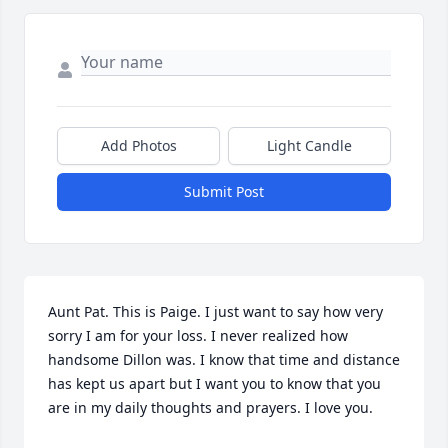
Add Photos
Light Candle
Submit Post
Aunt Pat. This is Paige. I just want to say how very 
sorry I am for your loss. I never realized how 
handsome Dillon was. I know that time and distance 
has kept us apart but I want you to know that you 
are in my daily thoughts and prayers. I love you.