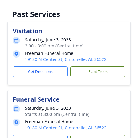
Past Services
Visitation
Saturday, June 3, 2023
2:00 - 3:00 pm (Central time)
Freeman Funeral Home
19180 N Center St, Cintonelle, AL 36522
Get Directions
Plant Trees
Funeral Service
Saturday, June 3, 2023
Starts at 3:00 pm (Central time)
Freeman Funeral Home
19180 N Center St, Cintonelle, AL 36522