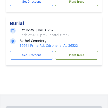
Get Directions
Plant Trees
Burial
Saturday, June 3, 2023
Ends at 4:00 pm (Central time)
Bethel Cemetery
16641 Prine Rd, Citronelle, AL 36522
Get Directions
Plant Trees