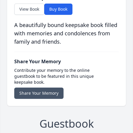
View Book
Buy Book
A beautifully bound keepsake book filled
with memories and condolences from
family and friends.
Share Your Memory
Contribute your memory to the online
guestbook to be featured in this unique
keepsake book.
Share Your Memory
Guestbook