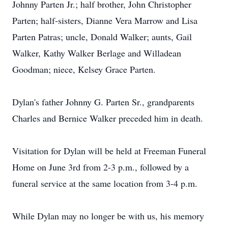
Johnny Parten Jr.; half brother, John Christopher
Parten; half-sisters, Dianne Vera Marrow and Lisa
Parten Patras; uncle, Donald Walker; aunts, Gail
Walker, Kathy Walker Berlage and Willadean
Goodman; niece, Kelsey Grace Parten.
Dylan's father Johnny G. Parten Sr., grandparents
Charles and Bernice Walker preceded him in death.
Visitation for Dylan will be held at Freeman Funeral
Home on June 3rd from 2-3 p.m., followed by a
funeral service at the same location from 3-4 p.m.
While Dylan may no longer be with us, his memory