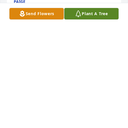
PAIGE
Jun 05, 2023
Send Flowers
Plant A Tree
Pat I am so sorry love you and praying for you.i 
loved your Dylan so much remembering him 
running up my sidewalk.staying the weekend with 
us going hunting and fishing.love you
FRANCES FLOWERS
Jun 05, 2023
Visits: 2096
This site is protected by reCAPTCHA and the
Google
Privacy Policy
and
Terms of Service
apply.
Service map data ©
OpenStreetMap
contributors