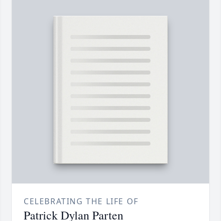
CELEBRATING THE LIFE OF
Patrick Dylan Parten