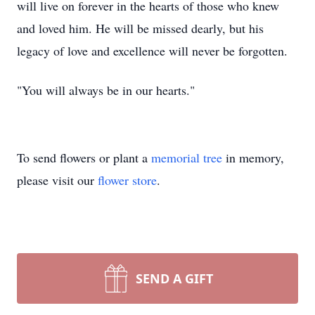
will live on forever in the hearts of those who knew
and loved him. He will be missed dearly, but his
legacy of love and excellence will never be forgotten.
"You will always be in our hearts."
To send flowers or plant a
memorial tree
in memory,
please visit our
flower store
.
SEND A GIFT