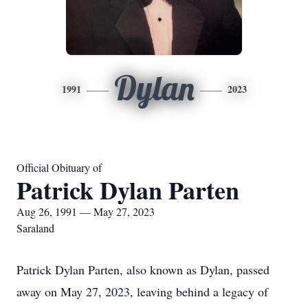
Dylan
1991
2023
Official Obituary of
Patrick Dylan Parten
Aug 26, 1991 — May 27, 2023
Saraland
Patrick Dylan Parten, also known as Dylan, passed
away on May 27, 2023, leaving behind a legacy of