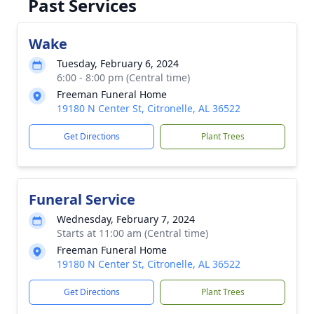
Past Services
Wake
Tuesday, February 6, 2024
6:00 - 8:00 pm (Central time)
Freeman Funeral Home
19180 N Center St, Citronelle, AL 36522
Get Directions
Plant Trees
Funeral Service
Wednesday, February 7, 2024
Starts at 11:00 am (Central time)
Freeman Funeral Home
19180 N Center St, Citronelle, AL 36522
Get Directions
Plant Trees