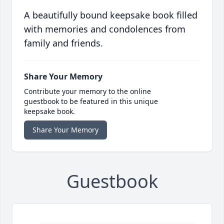
A beautifully bound keepsake book filled
with memories and condolences from
family and friends.
Share Your Memory
Contribute your memory to the online
guestbook to be featured in this unique
keepsake book.
Share Your Memory
Guestbook