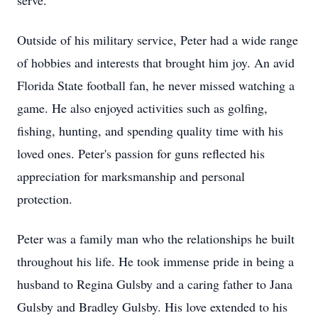
serve.
Outside of his military service, Peter had a wide range
of hobbies and interests that brought him joy. An avid
Florida State football fan, he never missed watching a
game. He also enjoyed activities such as golfing,
fishing, hunting, and spending quality time with his
loved ones. Peter's passion for guns reflected his
appreciation for marksmanship and personal
protection.
Peter was a family man who the relationships he built
throughout his life. He took immense pride in being a
husband to Regina Gulsby and a caring father to Jana
Gulsby and Bradley Gulsby. His love extended to his