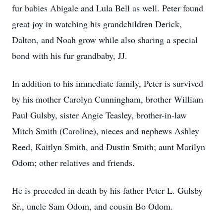
fur babies Abigale and Lula Bell as well. Peter found
great joy in watching his grandchildren Derick,
Dalton, and Noah grow while also sharing a special
bond with his fur grandbaby, JJ.
In addition to his immediate family, Peter is survived
by his mother Carolyn Cunningham, brother William
Paul Gulsby, sister Angie Teasley, brother-in-law
Mitch Smith (Caroline), nieces and nephews Ashley
Reed, Kaitlyn Smith, and Dustin Smith; aunt Marilyn
Odom; other relatives and friends.
He is preceded in death by his father Peter L. Gulsby
Sr., uncle Sam Odom, and cousin Bo Odom.