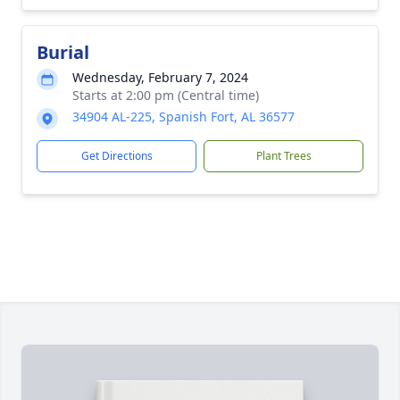
Burial
Wednesday, February 7, 2024
Starts at 2:00 pm (Central time)
34904 AL-225, Spanish Fort, AL 36577
Get Directions
Plant Trees