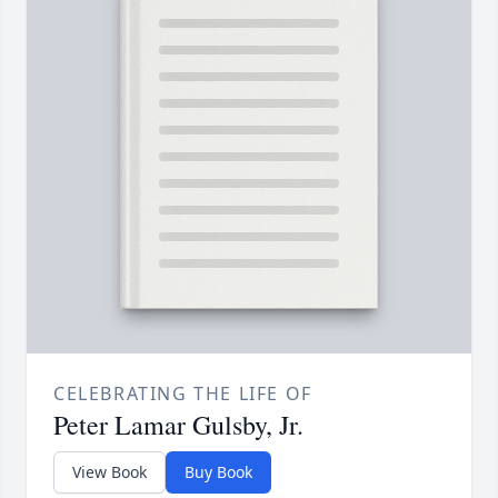
CELEBRATING THE LIFE OF
Peter Lamar Gulsby, Jr.
View Book
Buy Book