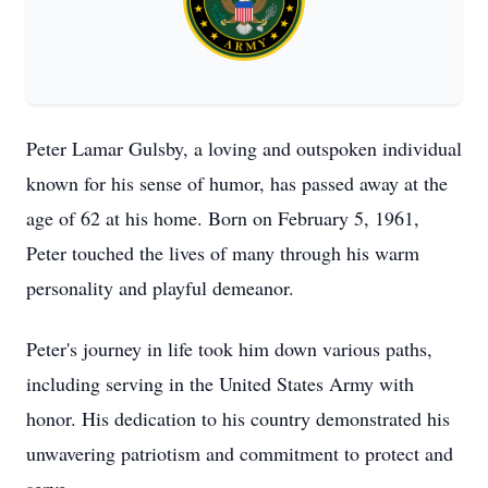
Peter Lamar Gulsby, a loving and outspoken individual
known for his sense of humor, has passed away at the
age of 62 at his home. Born on February 5, 1961,
Peter touched the lives of many through his warm
personality and playful demeanor.
Peter's journey in life took him down various paths,
including serving in the United States Army with
honor. His dedication to his country demonstrated his
unwavering patriotism and commitment to protect and