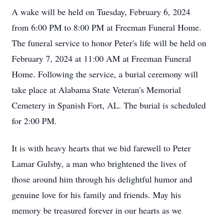
A wake will be held on Tuesday, February 6, 2024
from 6:00 PM to 8:00 PM at Freeman Funeral Home.
The funeral service to honor Peter's life will be held on
February 7, 2024 at 11:00 AM at Freeman Funeral
Home. Following the service, a burial ceremony will
take place at Alabama State Veteran's Memorial
Cemetery in Spanish Fort, AL. The burial is scheduled
for 2:00 PM.
It is with heavy hearts that we bid farewell to Peter
Lamar Gulsby, a man who brightened the lives of
those around him through his delightful humor and
genuine love for his family and friends. May his
memory be treasured forever in our hearts as we