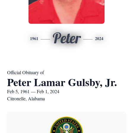
Peter
1961
2024
Official Obituary of
Peter Lamar Gulsby, Jr.
Feb 5, 1961 — Feb 1, 2024
Citronelle, Alabama