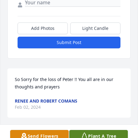
Add Photos
Light Candle
Submit Post
So Sorry for the loss of Peter !! You all are in our 
thoughts and prayers
RENEE AND ROBERT COMANS
Feb 02, 2024
Send Flowers
Plant A Tree
So sorry for the loss of a fine man, my 