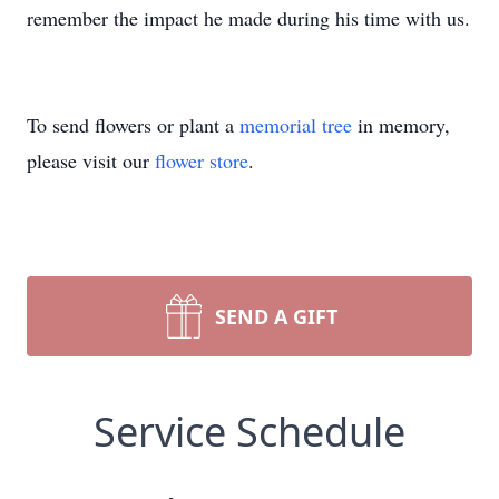
remember the impact he made during his time with us.
To send flowers or plant a
memorial tree
in memory,
please visit our
flower store
.
SEND A GIFT
Service Schedule