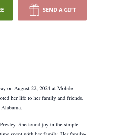
EE
SEND A GIFT
way on August 22, 2024 at Mobile
ed her life to her family and friends.
, Alabama.
 Presley. She found joy in the simple
 time spent with her family. Her family-