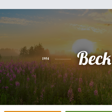
Beck
1954