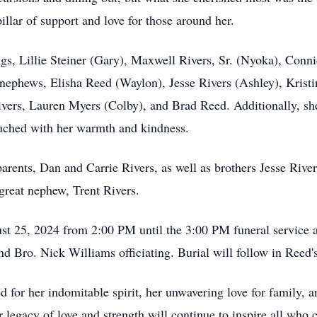
illar of support and love for those around her.
ngs, Lillie Steiner (Gary), Maxwell Rivers, Sr. (Nyoka), Conn
 nephews, Elisha Reed (Waylon), Jesse Rivers (Ashley), Krist
Rivers, Lauren Myers (Colby), and Brad Reed. Additionally, s
touched with her warmth and kindness.
arents, Dan and Carrie Rivers, as well as brothers Jesse Rive
great nephew, Trent Rivers.
ust 25, 2024 from 2:00 PM until the 3:00 PM funeral service 
 Bro. Nick Williams officiating. Burial will follow in Reed
for her indomitable spirit, her unwavering love for family, a
 legacy of love and strength will continue to inspire all who