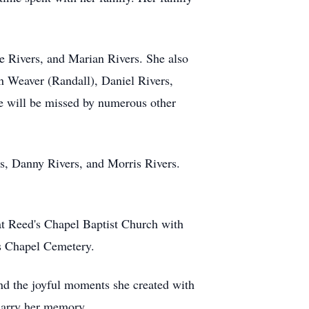
ie Rivers, and Marian Rivers. She also
in Weaver (Randall), Daniel Rivers,
he will be missed by numerous other
rs, Danny Rivers, and Morris Rivers.
at Reed's Chapel Baptist Church with
's Chapel Cemetery.
nd the joyful moments she created with
 carry her memory.