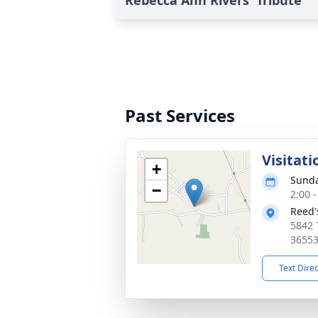
Rebecca Ann Rivers' Tribute
Past Services
Visitati
+
Sunda
−
2:00 
Reed'
5842 
3655
Text Dire