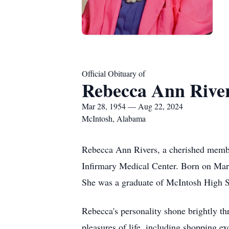
Official Obituary of
Rebecca Ann Rive
Mar 28, 1954 — Aug 22, 2024
McIntosh, Alabama
Rebecca Ann Rivers, a cherished membe
Infirmary Medical Center. Born on Marc
She was a graduate of McIntosh High Sc
Rebecca's personality shone brightly thr
pleasures of life, including shopping e