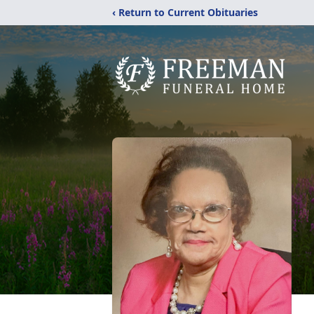
‹ Return to Current Obituaries