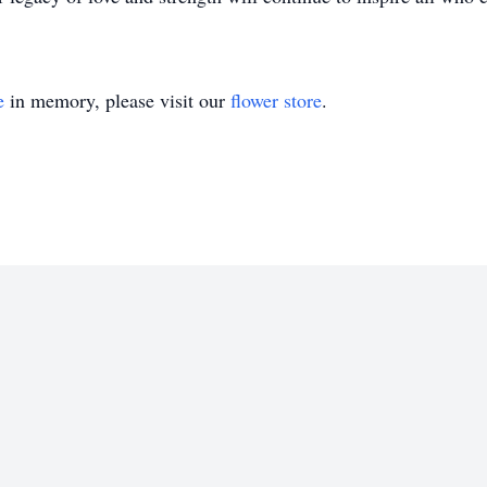
e
in memory, please visit our
flower store
.