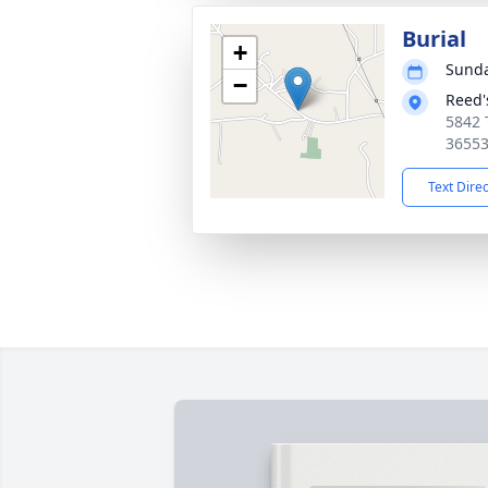
Burial
+
Sunda
−
Reed'
5842 
3655
Text Dire