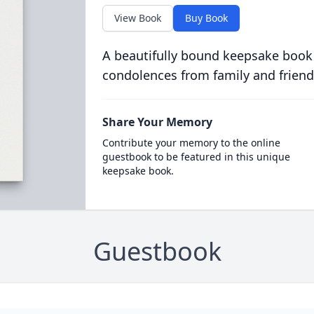
View Book
Buy Book
A beautifully bound keepsake book
condolences from family and friend
Share Your Memory
Contribute your memory to the online
guestbook to be featured in this unique
keepsake book.
Guestbook