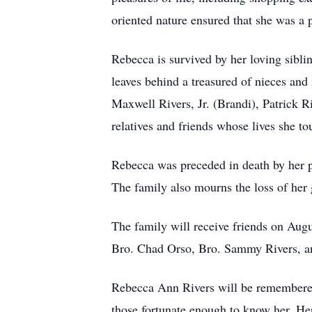
oriented nature ensured that she was a p
Rebecca is survived by her loving sibli
leaves behind a treasured of nieces and
Maxwell Rivers, Jr. (Brandi), Patrick 
relatives and friends whose lives she 
Rebecca was preceded in death by her p
The family also mourns the loss of her 
The family will receive friends on Aug
Bro. Chad Orso, Bro. Sammy Rivers, and
Rebecca Ann Rivers will be remembered 
those fortunate enough to know her. Her