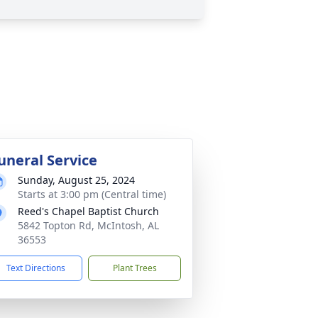
uneral Service
Sunday, August 25, 2024
Starts at 3:00 pm (Central time)
Reed's Chapel Baptist Church
5842 Topton Rd, McIntosh, AL
36553
Text Directions
Plant Trees