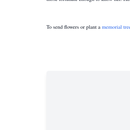
To send flowers or plant a
memorial tre