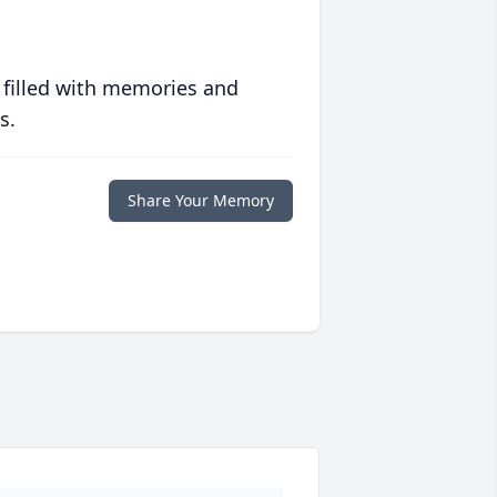
 filled with memories and
s.
Share Your Memory