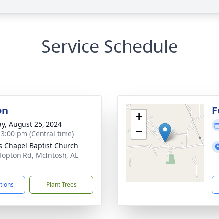
Service Schedule
on
F
+
y, August 25, 2024
−
- 3:00 pm (Central time)
s Chapel Baptist Church
Topton Rd, McIntosh, AL
3
ctions
Plant Trees