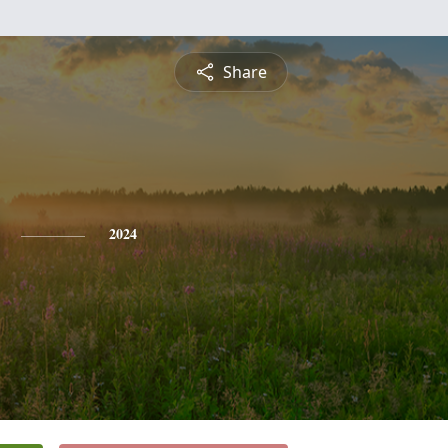
Share
2024