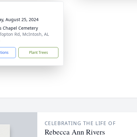
y, August 25, 2024
s Chapel Cemetery
Topton Rd, McIntosh, AL
3
ctions
Plant Trees
CELEBRATING THE LIFE OF
Rebecca Ann Rivers