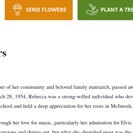
SEND FLOWERS
PLANT A TR
rs
r of her community and beloved family matriarch, passed a
h 28, 1954, Rebecca was a strong-willed individual who devot
hool and held a deep appreciation for her roots in McIntosh
ough her love for music, particularly her admiration for Elvis
xcursions and dining out, but what she cherished most was the