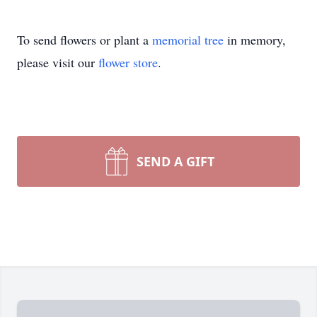
To send flowers or plant a
memorial tree
in memory,
please visit our
flower store
.
SEND A GIFT