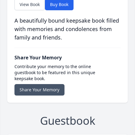
View Book
Buy Book
A beautifully bound keepsake book filled
with memories and condolences from
family and friends.
Share Your Memory
Contribute your memory to the online
guestbook to be featured in this unique
keepsake book.
Share Your Memory
Guestbook