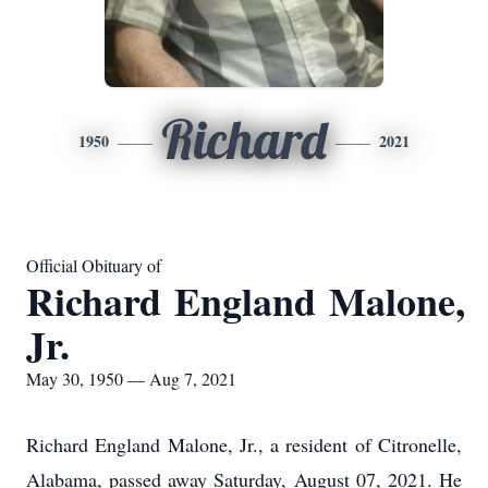
Richard
1950
2021
Official Obituary of
Richard England Malone,
Jr.
May 30, 1950 — Aug 7, 2021
Richard England Malone, Jr., a resident of Citronelle,
Alabama, passed away Saturday, August 07, 2021. He