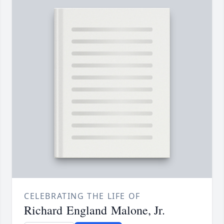
CELEBRATING THE LIFE OF
Richard England Malone, Jr.