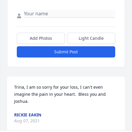
Add Photos
Light Candle
Submit Post
Trina, I am so sorry for your loss, I can't even 
imagine the pain in your heart.  Bless you and 
Joshua.
RICKIE EAKIN
Aug 07, 2021