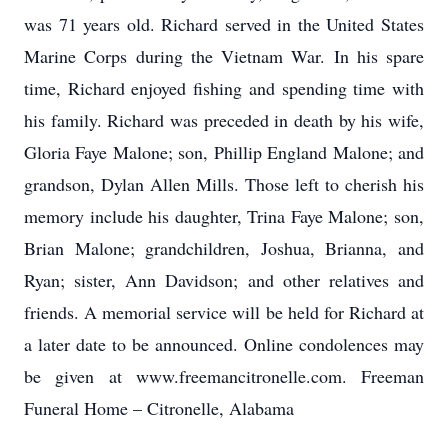
was 71 years old. Richard served in the United States
Marine Corps during the Vietnam War. In his spare
time, Richard enjoyed fishing and spending time with
his family. Richard was preceded in death by his wife,
Gloria Faye Malone; son, Phillip England Malone; and
grandson, Dylan Allen Mills. Those left to cherish his
memory include his daughter, Trina Faye Malone; son,
Brian Malone; grandchildren, Joshua, Brianna, and
Ryan; sister, Ann Davidson; and other relatives and
friends. A memorial service will be held for Richard at
a later date to be announced. Online condolences may
be given at www.freemancitronelle.com. Freeman
Funeral Home – Citronelle, Alabama