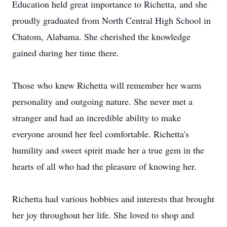
Education held great importance to Richetta, and she
proudly graduated from North Central High School in
Chatom, Alabama. She cherished the knowledge
gained during her time there.
Those who knew Richetta will remember her warm
personality and outgoing nature. She never met a
stranger and had an incredible ability to make
everyone around her feel comfortable. Richetta's
humility and sweet spirit made her a true gem in the
hearts of all who had the pleasure of knowing her.
Richetta had various hobbies and interests that brought
her joy throughout her life. She loved to shop and