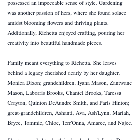
possessed an impeccable sense of style. Gardening
was another passion of hers, where she found solace
amidst blooming flowers and thriving plants.
Additionally, Richetta enjoyed crafting, pouring her
creativity into beautiful handmade pieces.
Family meant everything to Richetta. She leaves
behind a legacy cherished dearly by her daughter,
Monica Dixon; grandchildren, Iyana Mason, Zantwane
Mason, Laborris Brooks, Chantel Brooks, Taressa
Crayton, Quinton DeAundre Smith, and Paris Hinton;
great-grandchildren, Ashanti, Ava, Ash'Lynn, Mariah,
Bryce, Tommie, Chloe, Terr'Onna, Amaree, and Najee.