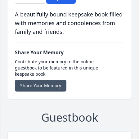
A beautifully bound keepsake book filled
with memories and condolences from
family and friends.
Share Your Memory
Contribute your memory to the online
guestbook to be featured in this unique
keepsake book.
Share Your Memory
Guestbook