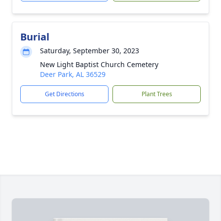
Burial
Saturday, September 30, 2023
New Light Baptist Church Cemetery
Deer Park, AL 36529
Get Directions
Plant Trees