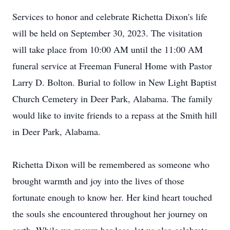
Services to honor and celebrate Richetta Dixon's life
will be held on September 30, 2023. The visitation
will take place from 10:00 AM until the 11:00 AM
funeral service at Freeman Funeral Home with Pastor
Larry D. Bolton. Burial to follow in New Light Baptist
Church Cemetery in Deer Park, Alabama. The family
would like to invite friends to a repass at the Smith hill
in Deer Park, Alabama.
Richetta Dixon will be remembered as someone who
brought warmth and joy into the lives of those
fortunate enough to know her. Her kind heart touched
the souls she encountered throughout her journey on