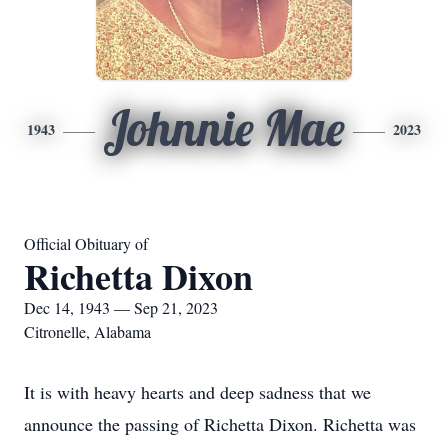
Johnnie Mae
1943
2023
Official Obituary of
Richetta Dixon
Dec 14, 1943 — Sep 21, 2023
Citronelle, Alabama
It is with heavy hearts and deep sadness that we
announce the passing of Richetta Dixon. Richetta was