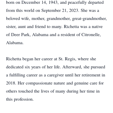
born on December 14, 1943, and peacefully departed
from this world on September 21, 2023. She was a
beloved wife, mother, grandmother, great-grandmother,
sister, aunt and friend to many. Richetta was a native
of Deer Park, Alabama and a resident of Citronelle,
Alabama.
Richetta began her career at St. Regis, where she
dedicated six years of her life. Afterward, she pursued
a fulfilling career as a caregiver until her retirement in
2018. Her compassionate nature and genuine care for
others touched the lives of many during her time in
this profession.