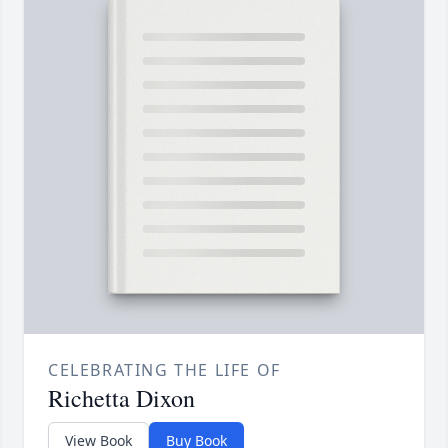
CELEBRATING THE LIFE OF
Richetta Dixon
View Book
Buy Book