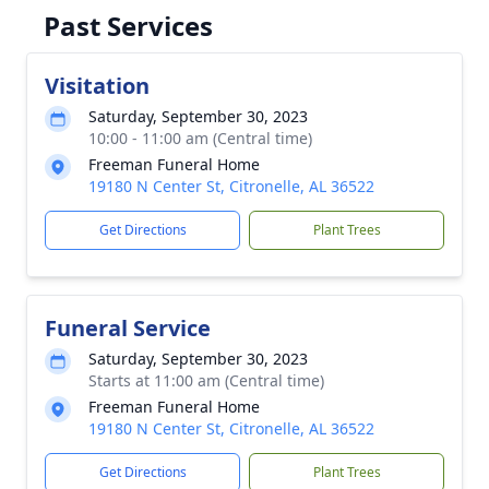
Past Services
Visitation
Saturday, September 30, 2023
10:00 - 11:00 am (Central time)
Freeman Funeral Home
19180 N Center St, Citronelle, AL 36522
Get Directions
Plant Trees
Funeral Service
Saturday, September 30, 2023
Starts at 11:00 am (Central time)
Freeman Funeral Home
19180 N Center St, Citronelle, AL 36522
Get Directions
Plant Trees