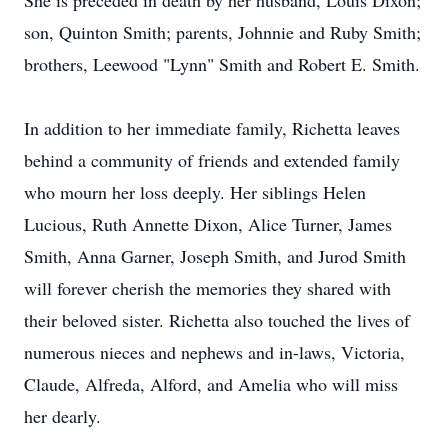
She is preceded in death by her husband, Louis Dixon;
son, Quinton Smith; parents, Johnnie and Ruby Smith;
brothers, Leewood "Lynn" Smith and Robert E. Smith.
In addition to her immediate family, Richetta leaves
behind a community of friends and extended family
who mourn her loss deeply. Her siblings Helen
Lucious, Ruth Annette Dixon, Alice Turner, James
Smith, Anna Garner, Joseph Smith, and Jurod Smith
will forever cherish the memories they shared with
their beloved sister. Richetta also touched the lives of
numerous nieces and nephews and in-laws, Victoria,
Claude, Alfreda, Alford, and Amelia who will miss
her dearly.