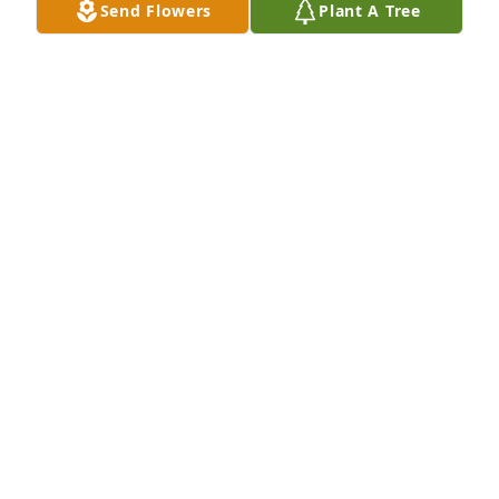
Send Flowers
Plant A Tree
Our deepest sympathy in the loss of our cousin 
Johnnie Mae. May she continue to rest in Heavenly 
Peace. 

Ray and Jan Benjamin
JAN BENJAMIN
Sep 28, 2023