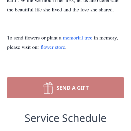
earth. While we mourn her loss, let us also celebrate
the beautiful life she lived and the love she shared.
To send flowers or plant a
memorial tree
in memory,
please visit our
flower store
.
SEND A GIFT
Service Schedule