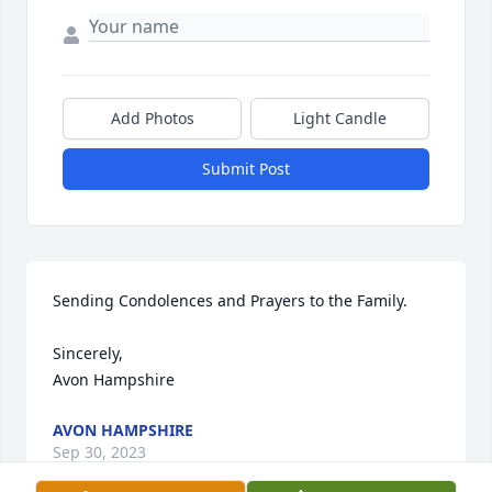
Add Photos
Light Candle
Submit Post
Sending Condolences and Prayers to the Family. 

Sincerely,

Avon Hampshire
AVON HAMPSHIRE
Sep 30, 2023