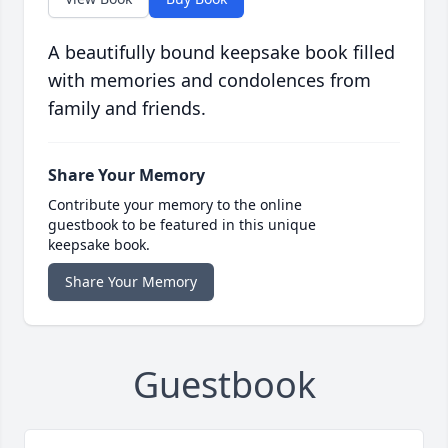
A beautifully bound keepsake book filled
with memories and condolences from
family and friends.
Share Your Memory
Contribute your memory to the online
guestbook to be featured in this unique
keepsake book.
Share Your Memory
Guestbook