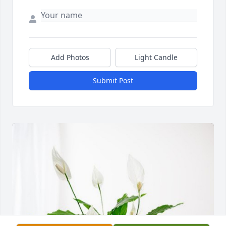
Add Photos
Light Candle
Submit Post