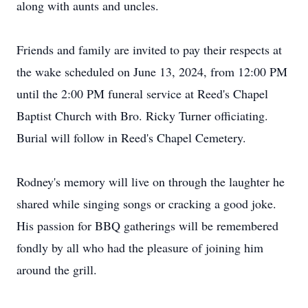
along with aunts and uncles.
Friends and family are invited to pay their respects at
the wake scheduled on June 13, 2024, from 12:00 PM
until the 2:00 PM funeral service at Reed's Chapel
Baptist Church with Bro. Ricky Turner officiating.
Burial will follow in Reed's Chapel Cemetery.
Rodney's memory will live on through the laughter he
shared while singing songs or cracking a good joke.
His passion for BBQ gatherings will be remembered
fondly by all who had the pleasure of joining him
around the grill.