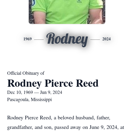
Rodney
1969
2024
Official Obituary of
Rodney Pierce Reed
Dec 10, 1969 — Jun 9, 2024
Pascagoula, Mississippi
Rodney Pierce Reed, a beloved husband, father,
grandfather, and son, passed away on June 9, 2024, at