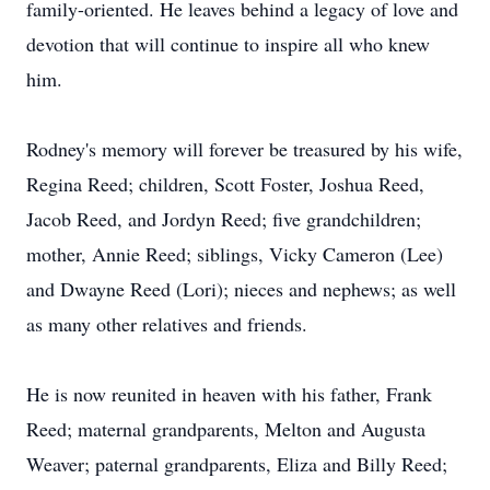
family-oriented. He leaves behind a legacy of love and
devotion that will continue to inspire all who knew
him.
Rodney's memory will forever be treasured by his wife,
Regina Reed; children, Scott Foster, Joshua Reed,
Jacob Reed, and Jordyn Reed; five grandchildren;
mother, Annie Reed; siblings, Vicky Cameron (Lee)
and Dwayne Reed (Lori); nieces and nephews; as well
as many other relatives and friends.
He is now reunited in heaven with his father, Frank
Reed; maternal grandparents, Melton and Augusta
Weaver; paternal grandparents, Eliza and Billy Reed;