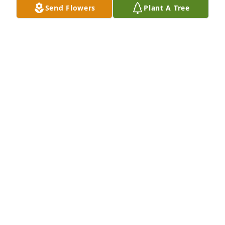
Send Flowers
Plant A Tree
Family and Friends at Action has purchased Peace 
Lily for Rodney Reed
FAMILY AND FRIENDS AT ACTION
Jun 13, 2024
Our thoughts and prayers are with 
the Reed family. We love you.
TINY AND SHELLI RAYNER
Jun 13, 2024