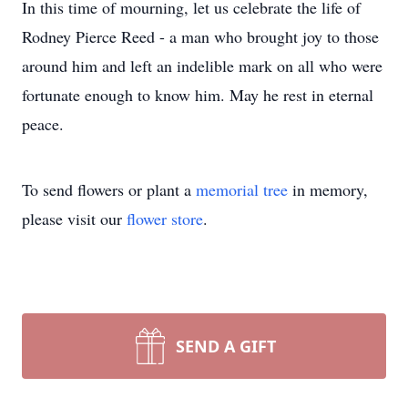
In this time of mourning, let us celebrate the life of
Rodney Pierce Reed - a man who brought joy to those
around him and left an indelible mark on all who were
fortunate enough to know him. May he rest in eternal
peace.
To send flowers or plant a
memorial tree
in memory,
please visit our
flower store
.
SEND A GIFT