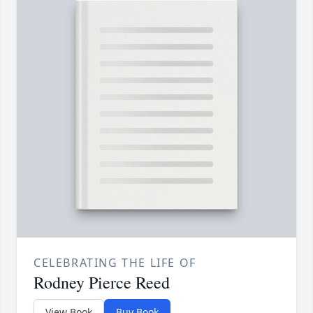
CELEBRATING THE LIFE OF
Rodney Pierce Reed
View Book
Buy Book