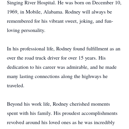
Singing River Hospital. He was born on December 10,
1969, in Mobile, Alabama. Rodney will always be
remembered for his vibrant sweet, joking, and fun-
loving personality.
In his professional life, Rodney found fulfillment as an
over the road truck driver for over 15 years. His
dedication to his career was admirable, and he made
many lasting connections along the highways he
traveled.
Beyond his work life, Rodney cherished moments
spent with his family. His proudest accomplishments
revolved around his loved ones as he was incredibly