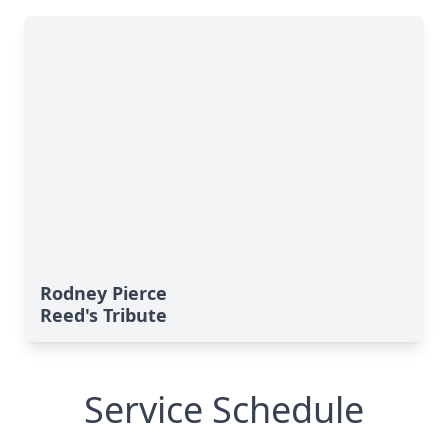
Rodney Pierce
Reed's Tribute
Service Schedule