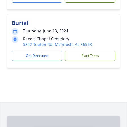
Burial
Thursday, June 13, 2024
Reed's Chapel Cemetery
5842 Topton Rd, McIntosh, AL 36553
Get Directions
Plant Trees