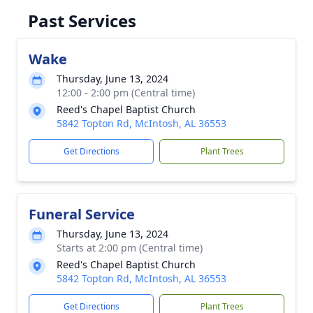
Past Services
Wake
Thursday, June 13, 2024
12:00 - 2:00 pm (Central time)
Reed's Chapel Baptist Church
5842 Topton Rd, McIntosh, AL 36553
Get Directions
Plant Trees
Funeral Service
Thursday, June 13, 2024
Starts at 2:00 pm (Central time)
Reed's Chapel Baptist Church
5842 Topton Rd, McIntosh, AL 36553
Get Directions
Plant Trees