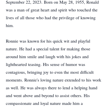
September 22, 2023. Born on May 28, 1955, Ronald
was a man of great heart and spirit who touched the
lives of all those who had the privilege of knowing
him.
Ronnie was known for his quick wit and playful
nature. He had a special talent for making those
around him smile and laugh with his jokes and
lighthearted teasing. His sense of humor was
contagious, bringing joy to even the most difficult
moments. Ronnie's loving nature extended to his work
as well. He was always there to lend a helping hand
and went above and beyond to assist others. His
compassionate and loyal nature made him a