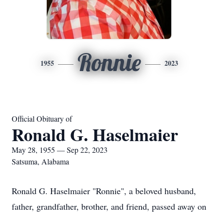
Ronnie
1955
2023
Official Obituary of
Ronald G. Haselmaier
May 28, 1955 — Sep 22, 2023
Satsuma, Alabama
Ronald G. Haselmaier "Ronnie", a beloved husband,
father, grandfather, brother, and friend, passed away on