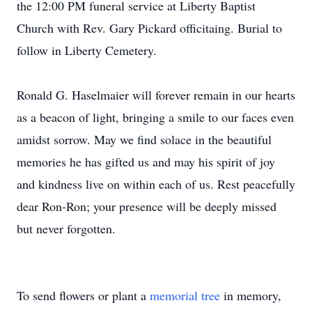
the 12:00 PM funeral service at Liberty Baptist
Church with Rev. Gary Pickard officitaing. Burial to
follow in Liberty Cemetery.
Ronald G. Haselmaier will forever remain in our hearts
as a beacon of light, bringing a smile to our faces even
amidst sorrow. May we find solace in the beautiful
memories he has gifted us and may his spirit of joy
and kindness live on within each of us. Rest peacefully
dear Ron-Ron; your presence will be deeply missed
but never forgotten.
To send flowers or plant a
memorial tree
in memory,