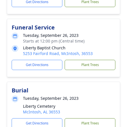
Get Directions
Plant Trees
Funeral Service
Tuesday, September 26, 2023
Starts at 12:00 pm (Central time)
Liberty Baptist Church
5253 Fairford Road, McIntosh, 36553
Get Directions
Plant Trees
Burial
Tuesday, September 26, 2023
Liberty Cemetery
McIntosh, AL 36553
Get Directions
Plant Trees