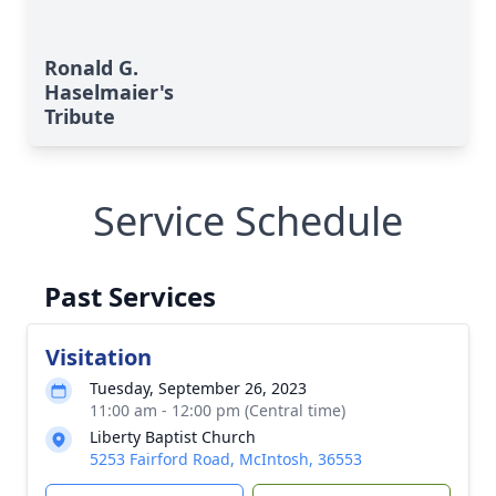
Ronald G.
Haselmaier's
Tribute
Service Schedule
Past Services
Visitation
Tuesday, September 26, 2023
11:00 am - 12:00 pm (Central time)
Liberty Baptist Church
5253 Fairford Road, McIntosh, 36553