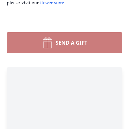
please visit our
flower store
.
SEND A GIFT