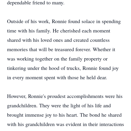
dependable friend to many.
Outside of his work, Ronnie found solace in spending
time with his family. He cherished each moment
shared with his loved ones and created countless
memories that will be treasured forever. Whether it
was working together on the family property or
tinkering under the hood of trucks, Ronnie found joy
in every moment spent with those he held dear.
However, Ronnie's proudest accomplishments were his
grandchildren. They were the light of his life and
brought immense joy to his heart. The bond he shared
with his grandchildren was evident in their interactions