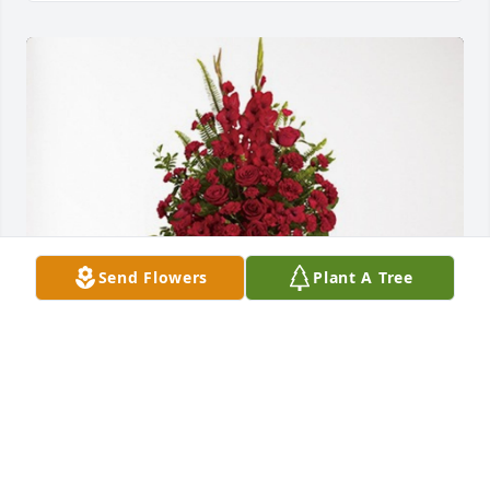
Send Flowers
Plant A Tree
Airgas Team! has purchased Forever In Our Hearts 
for Ronald Haselmaier