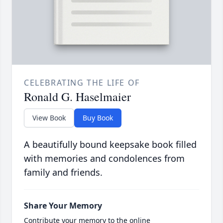
CELEBRATING THE LIFE OF
Ronald G. Haselmaier
View Book
Buy Book
A beautifully bound keepsake book filled
with memories and condolences from
family and friends.
Share Your Memory
Contribute your memory to the online