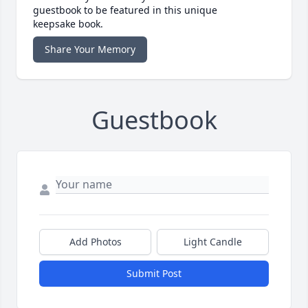
guestbook to be featured in this unique
keepsake book.
Share Your Memory
Guestbook
Add Photos
Light Candle
Submit Post