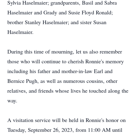
Sylvia Haselmaier; grandparents, Basil and Sabra
Haselmaier and Grady and Susie Floyd Ronald;
brother Stanley Haselmaier; and sister Susan
Haselmaier.
During this time of mourning, let us also remember
those who will continue to cherish Ronnie's memory
including his father and mother-in-law Earl and
Bernice Pugh, as well as numerous cousins, other
relatives, and friends whose lives he touched along the
way.
A visitation service will be held in Ronnie's honor on
Tuesday, September 26, 2023, from 11:00 AM until