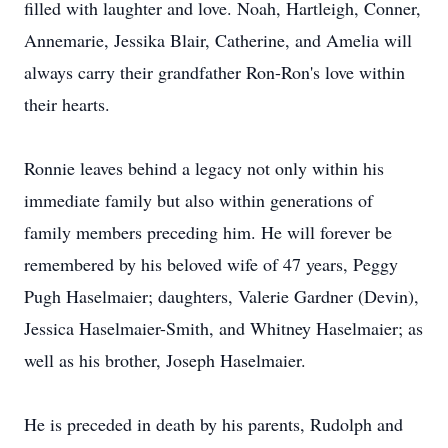
filled with laughter and love. Noah, Hartleigh, Conner,
Annemarie, Jessika Blair, Catherine, and Amelia will
always carry their grandfather Ron-Ron's love within
their hearts.
Ronnie leaves behind a legacy not only within his
immediate family but also within generations of
family members preceding him. He will forever be
remembered by his beloved wife of 47 years, Peggy
Pugh Haselmaier; daughters, Valerie Gardner (Devin),
Jessica Haselmaier-Smith, and Whitney Haselmaier; as
well as his brother, Joseph Haselmaier.
He is preceded in death by his parents, Rudolph and