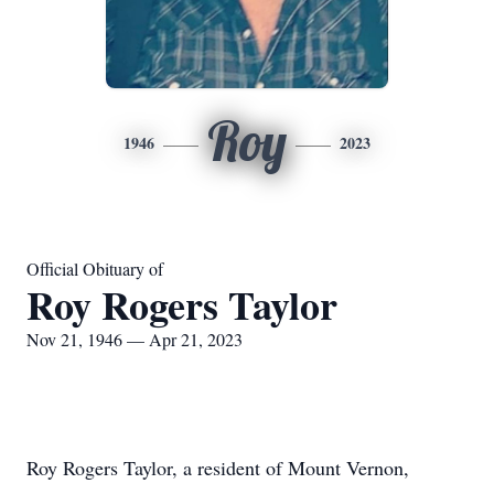
Roy
1946
2023
Official Obituary of
Roy Rogers Taylor
Nov 21, 1946 — Apr 21, 2023
Roy Rogers Taylor, a resident of Mount Vernon,