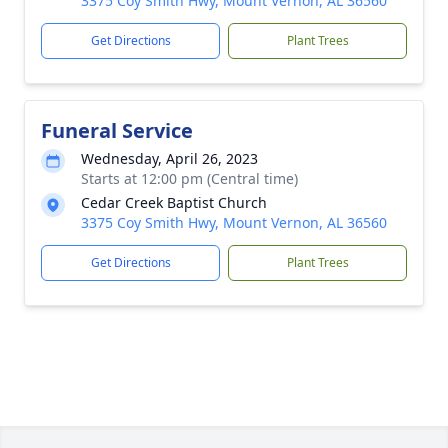
3375 Coy Smith Hwy, Mount Vernon, AL 36560
Get Directions
Plant Trees
Funeral Service
Wednesday, April 26, 2023
Starts at 12:00 pm (Central time)
Cedar Creek Baptist Church
3375 Coy Smith Hwy, Mount Vernon, AL 36560
Get Directions
Plant Trees