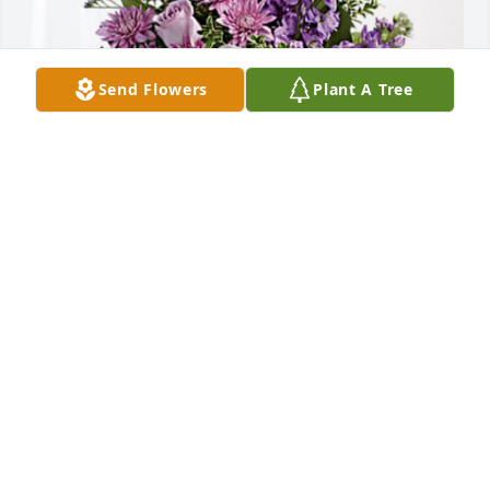
Send Flowers
Plant A Tree
Vic, Jessica and children. has purchased Purple 
Majesty for Roy Taylor
VIC, JESSICA AND CHILDREN.
Apr 25, 2023
Tammy, I am so sorry for the loss of your dear 
father. Praying for endurance and strength for you 