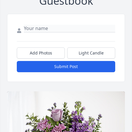
Guestbook
Add Photos
Light Candle
Submit Post