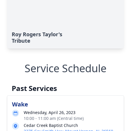
Roy Rogers Taylor's
Tribute
Service Schedule
Past Services
Wake
Wednesday, April 26, 2023
10:00 - 11:00 am (Central time)
Cedar Creek Baptist Church