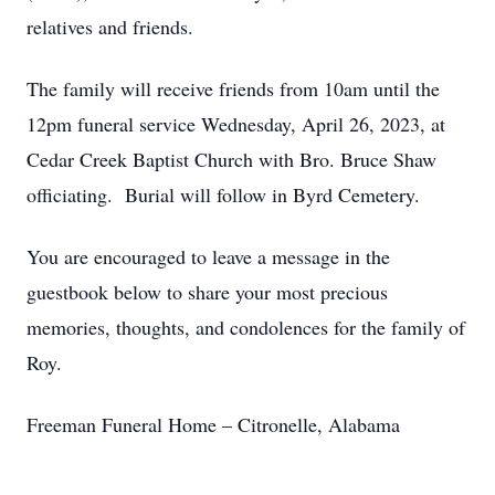
relatives and friends.
The family will receive friends from 10am until the
12pm funeral service Wednesday, April 26, 2023, at
Cedar Creek Baptist Church with Bro. Bruce Shaw
officiating. Burial will follow in Byrd Cemetery.
You are encouraged to leave a message in the
guestbook below to share your most precious
memories, thoughts, and condolences for the family of
Roy.
Freeman Funeral Home – Citronelle, Alabama