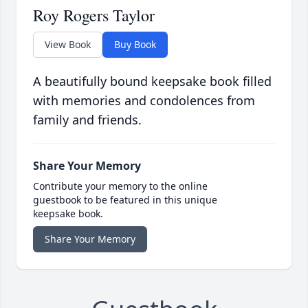
Roy Rogers Taylor
View Book
Buy Book
A beautifully bound keepsake book filled
with memories and condolences from
family and friends.
Share Your Memory
Contribute your memory to the online
guestbook to be featured in this unique
keepsake book.
Share Your Memory