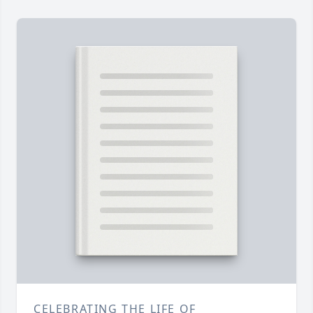
CELEBRATING THE LIFE OF