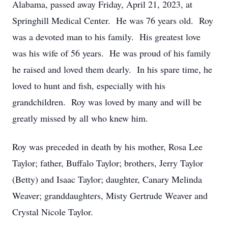
Alabama, passed away Friday, April 21, 2023, at
Springhill Medical Center. He was 76 years old. Roy
was a devoted man to his family. His greatest love
was his wife of 56 years. He was proud of his family
he raised and loved them dearly. In his spare time, he
loved to hunt and fish, especially with his
grandchildren. Roy was loved by many and will be
greatly missed by all who knew him.
Roy was preceded in death by his mother, Rosa Lee
Taylor; father, Buffalo Taylor; brothers, Jerry Taylor
(Betty) and Isaac Taylor; daughter, Canary Melinda
Weaver; granddaughters, Misty Gertrude Weaver and
Crystal Nicole Taylor.