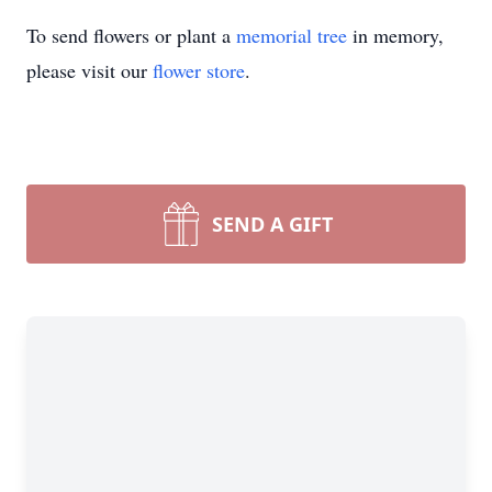
To send flowers or plant a
memorial tree
in memory,
please visit our
flower store
.
SEND A GIFT