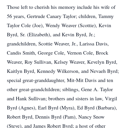
Those left to cherish his memory include his wife of
56 years, Gertrude Canary Taylor; children, Tammy
Taylor Cole (Joe), Wendy Weaver (Scottie), Kevin
Byrd, Sr. (Elizabeth), and Kevin Byrd, Jr.;
grandchildren, Scottie Weaver, Jr., Larissa Davis,
Candis Smith, George Cole, Vernon Cole, Brock
Weaver, Roy Sullivan, Kelsey Weaver, Kevelyn Byrd,
Kaitlyn Byrd, Kennedy Wilkerson, and Nevaeh Byrd;
special great-granddaughter, Mit-Mit Davis and ten
other great-grandchildren; siblings, Gene A. Taylor
and Hank Sullivan; brothers and sisters in law, Virgil
Byrd (Agnes), Earl Byrd (Myra), Ed Byrd (Barbara),
Robert Byrd, Dennis Byrd (Pam), Nancy Snow
(Steve), and James Robert Byrd; a host of other