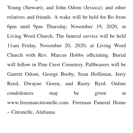
Young (Stewart), and John Odom (Jessica); and other
relatives and friends. A wake will be held for Bo from
6pm until 9pm Thursday, November 19, 2020, at
Living Word Church. The funeral service will be held
11am Friday, November 20, 2020, at Living Word
Church with Rev. Marcus Hobbs officiating. Burial
will follow in Pine Crest Cemetery. Pallbearers will be
Garrett Odom, George Busby, Sean Holliman, Jerry
Reed, Dwayne Green, and Rusty Byrd. Online
condolences may be given at
www.freemancitronelle.com. Freeman Funeral Home
– Citronelle, Alabama