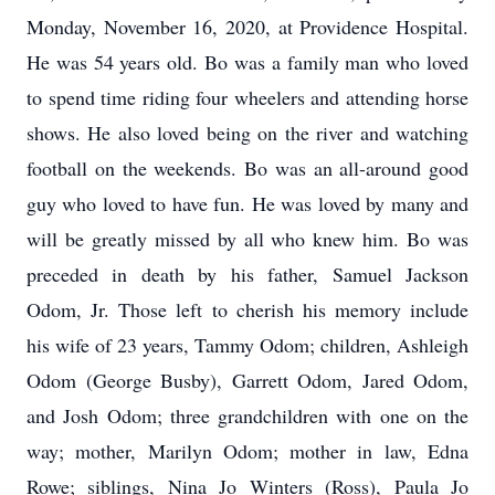
Monday, November 16, 2020, at Providence Hospital.
He was 54 years old. Bo was a family man who loved
to spend time riding four wheelers and attending horse
shows. He also loved being on the river and watching
football on the weekends. Bo was an all-around good
guy who loved to have fun. He was loved by many and
will be greatly missed by all who knew him. Bo was
preceded in death by his father, Samuel Jackson
Odom, Jr. Those left to cherish his memory include
his wife of 23 years, Tammy Odom; children, Ashleigh
Odom (George Busby), Garrett Odom, Jared Odom,
and Josh Odom; three grandchildren with one on the
way; mother, Marilyn Odom; mother in law, Edna
Rowe; siblings, Nina Jo Winters (Ross), Paula Jo