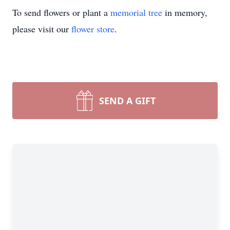
To send flowers or plant a
memorial tree
in memory,
please visit our
flower store
.
SEND A GIFT