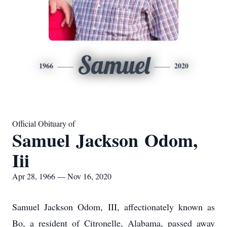
Samuel
1966
2020
Official Obituary of
Samuel Jackson Odom,
Iii
Apr 28, 1966 — Nov 16, 2020
Samuel Jackson Odom, III, affectionately known as
Bo, a resident of Citronelle, Alabama, passed away