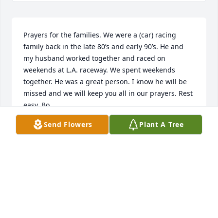
Prayers for the families. We were a (car) racing 
family back in the late 80’s and early 90’s. He and 
my husband worked together and raced on 
weekends at L.A. raceway. We spent weekends 
together. He was a great person. I know he will be 
missed and we will keep you all in our prayers. Rest 
easy, Bo.
Send Flowers
Plant A Tree
NANCY BYRD
Nov 16, 2020
Visits: 53
This site is protected by reCAPTCHA and the
Google
Privacy Policy
and
Terms of Service
apply.