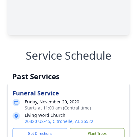
Service Schedule
Past Services
Funeral Service
Friday, November 20, 2020
Starts at 11:00 am (Central time)
Living Word Church
20320 US-45, Citronelle, AL 36522
Get Directions
Plant Trees