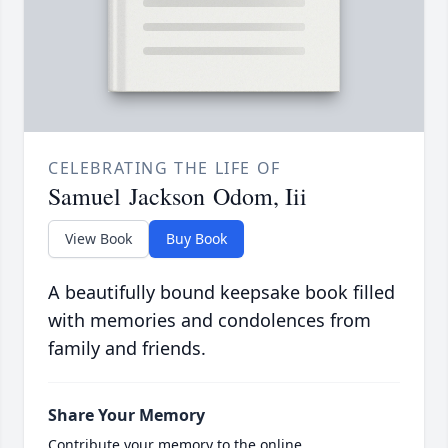
CELEBRATING THE LIFE OF
Samuel Jackson Odom, Iii
View Book
Buy Book
A beautifully bound keepsake book filled
with memories and condolences from
family and friends.
Share Your Memory
Contribute your memory to the online