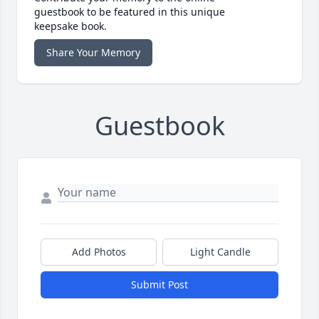
guestbook to be featured in this unique
keepsake book.
Share Your Memory
Guestbook
Add Photos
Light Candle
Submit Post