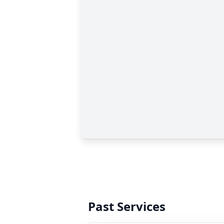
Past Services