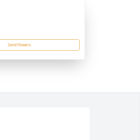
Send Flowers