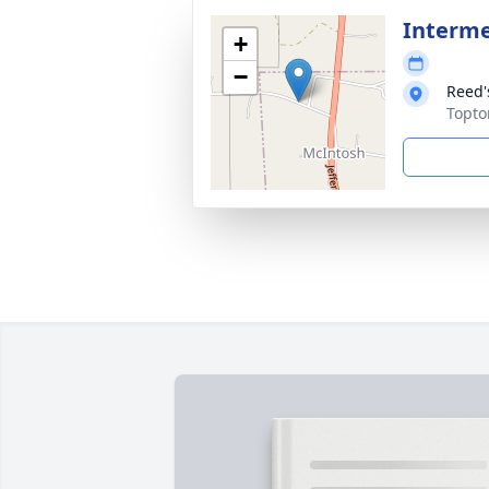
Interm
+
−
Reed'
Topto