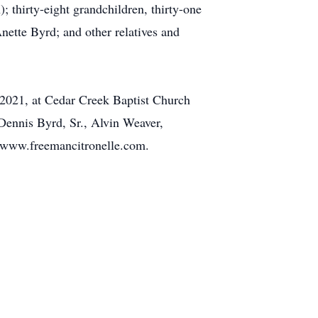
 thirty-eight grandchildren, thirty-one
Anette Byrd; and other relatives and
 2021, at Cedar Creek Baptist Church
 Dennis Byrd, Sr., Alvin Weaver,
 www.freemancitronelle.com.