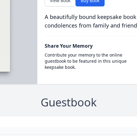
View Book
Buy Book
A beautifully bound keepsake book
condolences from family and friend
Share Your Memory
Contribute your memory to the online
guestbook to be featured in this unique
keepsake book.
Guestbook