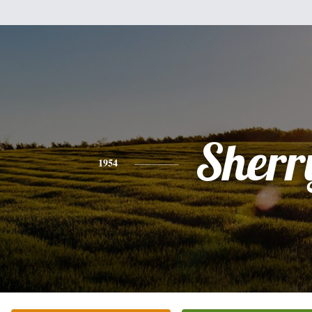
Sherr
1954