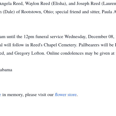
Angela Reed, Waylon Reed (Elisha), and Joseph Reed (Lauren);
h (Dale) of Rootstown, Ohio; special friend and sitter, Paula 
11am until the 12pm funeral service Wednesday, December 08,
al will follow in Reed's Chapel Cemetery. Pallbearers will be
d, and Gregory Lofton. Online condolences may be given at
labama
e
in memory, please visit our
flower store
.