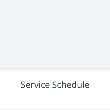
Service Schedule