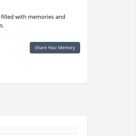
 filled with memories and
s.
Share Your Memory