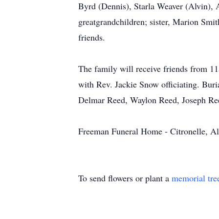
Byrd (Dennis), Starla Weaver (Alvin), 
greatgrandchildren; sister, Marion Smit
friends.
The family will receive friends from 
with Rev. Jackie Snow officiating. Buri
Delmar Reed, Waylon Reed, Joseph Ree
Freeman Funeral Home - Citronelle, A
To send flowers or plant a
memorial tre