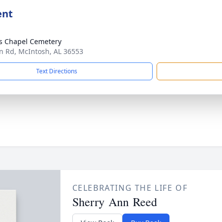
ent
s Chapel Cemetery
n Rd, McIntosh, AL 36553
Text Directions
CELEBRATING THE LIFE OF
Sherry Ann Reed