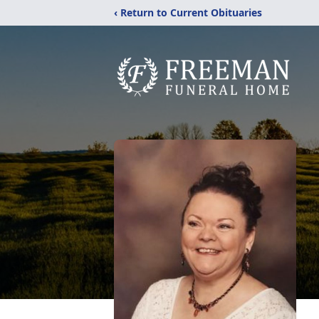
‹ Return to Current Obituaries