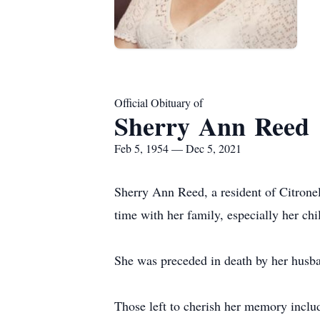
Official Obituary of
Sherry Ann Reed
Feb 5, 1954 — Dec 5, 2021
Sherry Ann Reed, a resident of Citron
time with her family, especially her ch
She was preceded in death by her husba
Those left to cherish her memory inclu