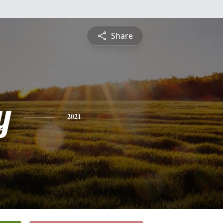
Share
y
2021