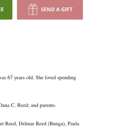
EE
SEND A GIFT
as 67 years old. She loved spending
 Dana C. Reed; and parents.
olet Reed, Delmar Reed (Bunga), Paula