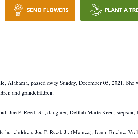
SEND FLOWERS
PLANT A TR
elle, Alabama, passed away Sunday, December 05, 2021. She w
ildren and grandchildren.
nd, Joe P. Reed, Sr.; daughter, Delilah Marie Reed; stepson,
de her children, Joe P. Reed, Jr. (Monica), Joann Ritchie, Vi