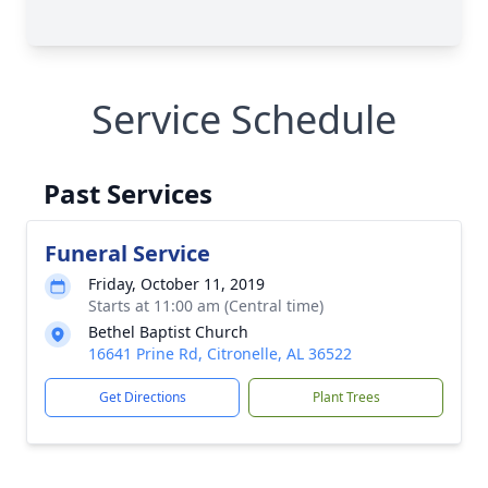
Service Schedule
Past Services
Funeral Service
Friday, October 11, 2019
Starts at 11:00 am (Central time)
Bethel Baptist Church
16641 Prine Rd, Citronelle, AL 36522
Get Directions
Plant Trees