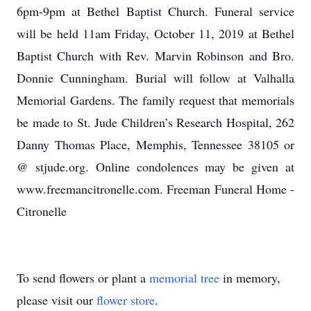
6pm-9pm at Bethel Baptist Church. Funeral service
will be held 11am Friday, October 11, 2019 at Bethel
Baptist Church with Rev. Marvin Robinson and Bro.
Donnie Cunningham. Burial will follow at Valhalla
Memorial Gardens. The family request that memorials
be made to St. Jude Children’s Research Hospital, 262
Danny Thomas Place, Memphis, Tennessee 38105 or
@ stjude.org. Online condolences may be given at
www.freemancitronelle.com. Freeman Funeral Home -
Citronelle
To send flowers or plant a
memorial tree
in memory,
please visit our
flower store
.