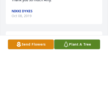
NIKKI DYKES
Oct 08, 2019
Thank you so much. We’re praying for you as well.
Send Flowers
Plant A Tree
NIKKI DYKES
Oct 08, 2019
Thank you so much. Love y’all
NIKKI DYKES
Oct 08, 2019