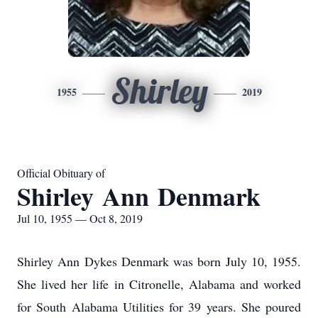
Shirley
1955
2019
Official Obituary of
Shirley Ann Denmark
Jul 10, 1955 — Oct 8, 2019
Shirley Ann Dykes Denmark was born July 10, 1955.
She lived her life in Citronelle, Alabama and worked
for South Alabama Utilities for 39 years. She poured