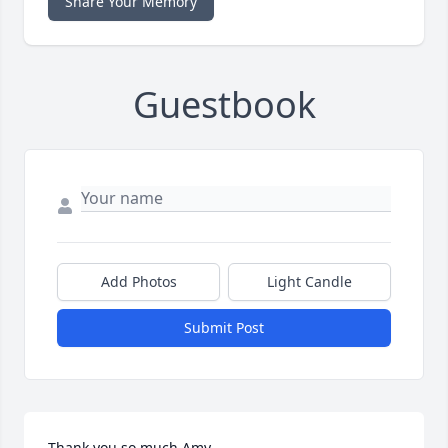
Share Your Memory
Guestbook
Add Photos
Light Candle
Submit Post
Thank you so much Amy.