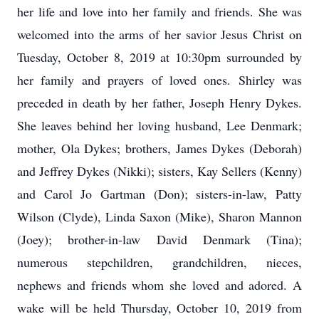
her life and love into her family and friends. She was
welcomed into the arms of her savior Jesus Christ on
Tuesday, October 8, 2019 at 10:30pm surrounded by
her family and prayers of loved ones. Shirley was
preceded in death by her father, Joseph Henry Dykes.
She leaves behind her loving husband, Lee Denmark;
mother, Ola Dykes; brothers, James Dykes (Deborah)
and Jeffrey Dykes (Nikki); sisters, Kay Sellers (Kenny)
and Carol Jo Gartman (Don); sisters-in-law, Patty
Wilson (Clyde), Linda Saxon (Mike), Sharon Mannon
(Joey); brother-in-law David Denmark (Tina);
numerous stepchildren, grandchildren, nieces,
nephews and friends whom she loved and adored. A
wake will be held Thursday, October 10, 2019 from