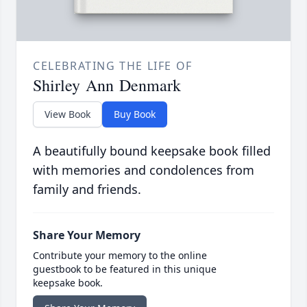
CELEBRATING THE LIFE OF
Shirley Ann Denmark
View Book
Buy Book
A beautifully bound keepsake book filled
with memories and condolences from
family and friends.
Share Your Memory
Contribute your memory to the online
guestbook to be featured in this unique
keepsake book.