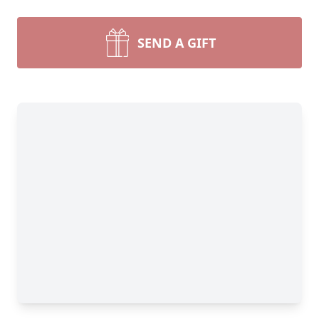
SEND A GIFT