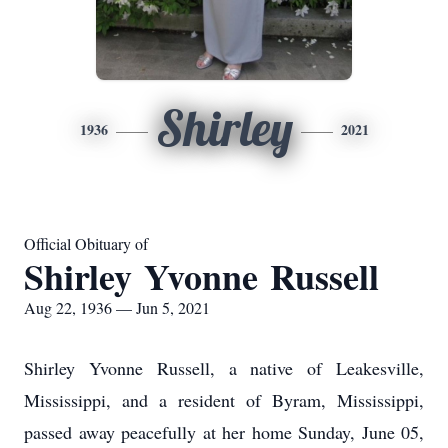
Shirley
1936
2021
Official Obituary of
Shirley Yvonne Russell
Aug 22, 1936 — Jun 5, 2021
Shirley Yvonne Russell, a native of Leakesville,
Mississippi, and a resident of Byram, Mississippi,
passed away peacefully at her home Sunday, June 05,