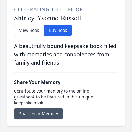
CELEBRATING THE LIFE OF
Shirley Yvonne Russell
View Book
Buy Book
A beautifully bound keepsake book filled
with memories and condolences from
family and friends.
Share Your Memory
Contribute your memory to the online
guestbook to be featured in this unique
keepsake book.
Share Your Memory