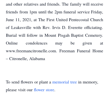
and other relatives and friends. The family will receive
friends from 1pm until the 2pm funeral service Friday,
June 11, 2021, at The First United Pentecostal Church
of Leakesville with Rev. Irvis D. Everette officiating.
Burial will follow in Mount Pisgah Baptist Cemetery.
Online condolences may be given at
www.freemancitronelle.com. Freeman Funeral Home
– Citronelle, Alabama
To send flowers or plant a
memorial tree
in memory,
please visit our
flower store
.