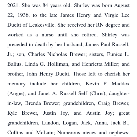
2021. She was 84 years old. Shirley was born August
22, 1936, to the late James Henry and Virgie Lee
Dueitt of Leakesville. She received her RN degree and
worked as a nurse until she retired. Shirley was
preceded in death by her husband, James Paul Russell,
Jr.; son, Charles Nicholas Brewer; sisters, Eunice L.
Balius, Linda G. Holliman, and Henrietta Miller; and
brother, John Henry Dueitt. Those left to cherish her
memory include her children, Kevin P. Maddox
(Angie), and Janet A. Russell Self (Chris); daughter-
in-law, Brenda Brewer; grandchildren, Craig Brewer,
Kyle Brewer, Justin Joy, and Austin Joy; great
grandchildren, Landon, Logan, Jack, Anna, Jack B.,
Collins and McLain; Numerous nieces and nephews;