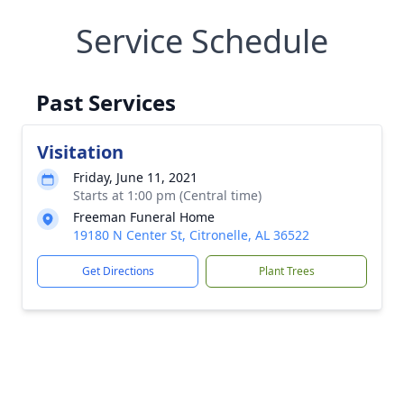
Service Schedule
Past Services
Visitation
Friday, June 11, 2021
Starts at 1:00 pm (Central time)
Freeman Funeral Home
19180 N Center St, Citronelle, AL 36522
Get Directions
Plant Trees