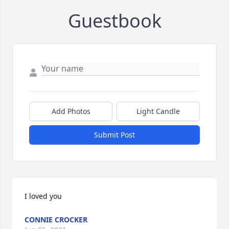
Guestbook
Add Photos
Light Candle
Submit Post
I loved you
CONNIE CROCKER