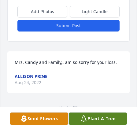
Add Photos
Light Candle
Submit Post
Mrs. Candy and Family,I am so sorry for your loss.
ALLISON PRINE
Aug 24, 2022
Visits: 69
Send Flowers
Plant A Tree
This site is protected by reCAPTCHA and the
Google
Privacy Policy
and
Terms of Service
apply.
Service map data ©
OpenStreetMap
contributors