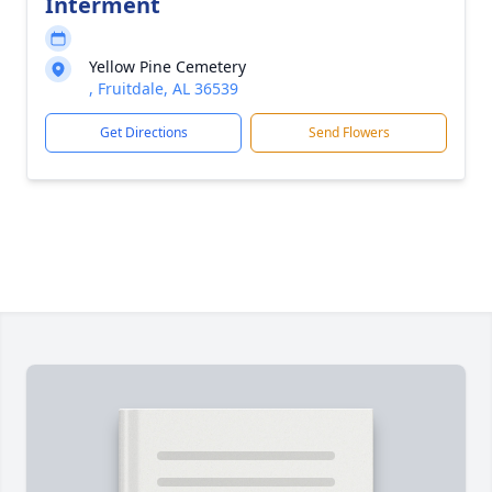
Interment
Yellow Pine Cemetery
, Fruitdale, AL 36539
Get Directions
Send Flowers