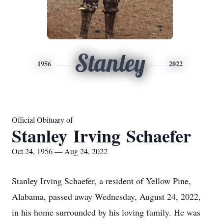
Stanley
1956
2022
Official Obituary of
Stanley Irving Schaefer
Oct 24, 1956 — Aug 24, 2022
Stanley Irving Schaefer, a resident of Yellow Pine,
Alabama, passed away Wednesday, August 24, 2022,
in his home surrounded by his loving family. He was