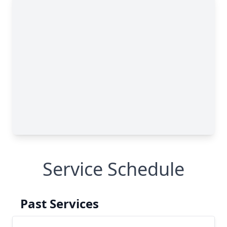
Service Schedule
Past Services