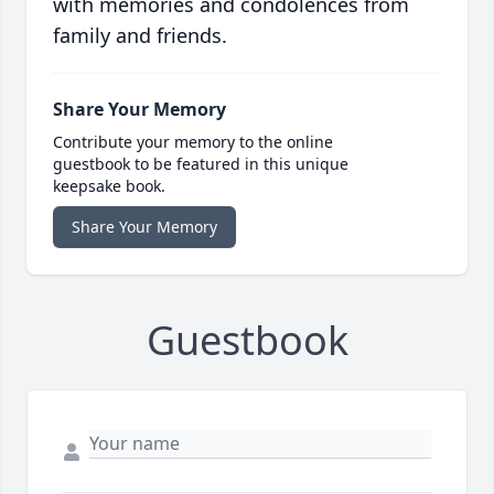
with memories and condolences from
family and friends.
Share Your Memory
Contribute your memory to the online
guestbook to be featured in this unique
keepsake book.
Share Your Memory
Guestbook