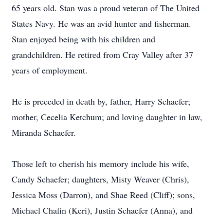
65 years old. Stan was a proud veteran of The United
States Navy. He was an avid hunter and fisherman.
Stan enjoyed being with his children and
grandchildren. He retired from Cray Valley after 37
years of employment.
He is preceded in death by, father, Harry Schaefer;
mother, Cecelia Ketchum; and loving daughter in law,
Miranda Schaefer.
Those left to cherish his memory include his wife,
Candy Schaefer; daughters, Misty Weaver (Chris),
Jessica Moss (Darron), and Shae Reed (Cliff); sons,
Michael Chafin (Keri), Justin Schaefer (Anna), and