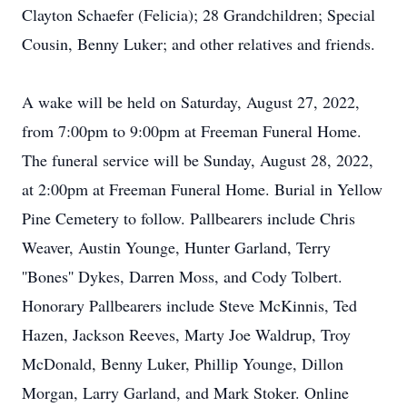
Clayton Schaefer (Felicia); 28 Grandchildren; Special
Cousin, Benny Luker; and other relatives and friends.
A wake will be held on Saturday, August 27, 2022,
from 7:00pm to 9:00pm at Freeman Funeral Home.
The funeral service will be Sunday, August 28, 2022,
at 2:00pm at Freeman Funeral Home. Burial in Yellow
Pine Cemetery to follow. Pallbearers include Chris
Weaver, Austin Younge, Hunter Garland, Terry
''Bones'' Dykes, Darren Moss, and Cody Tolbert.
Honorary Pallbearers include Steve McKinnis, Ted
Hazen, Jackson Reeves, Marty Joe Waldrup, Troy
McDonald, Benny Luker, Phillip Younge, Dillon
Morgan, Larry Garland, and Mark Stoker. Online