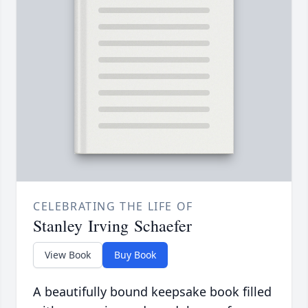
CELEBRATING THE LIFE OF
Stanley Irving Schaefer
View Book
Buy Book
A beautifully bound keepsake book filled