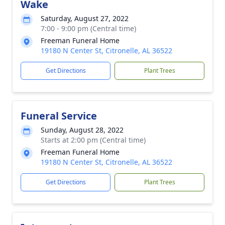
Wake
Saturday, August 27, 2022
7:00 - 9:00 pm (Central time)
Freeman Funeral Home
19180 N Center St, Citronelle, AL 36522
Get Directions
Plant Trees
Funeral Service
Sunday, August 28, 2022
Starts at 2:00 pm (Central time)
Freeman Funeral Home
19180 N Center St, Citronelle, AL 36522
Get Directions
Plant Trees