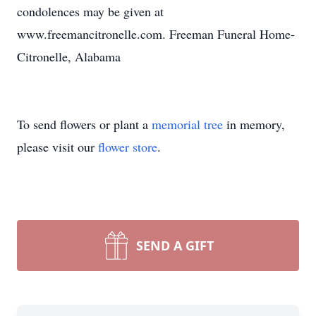
condolences may be given at
www.freemancitronelle.com. Freeman Funeral Home-
Citronelle, Alabama
To send flowers or plant a
memorial tree
in memory,
please visit our
flower store
.
SEND A GIFT