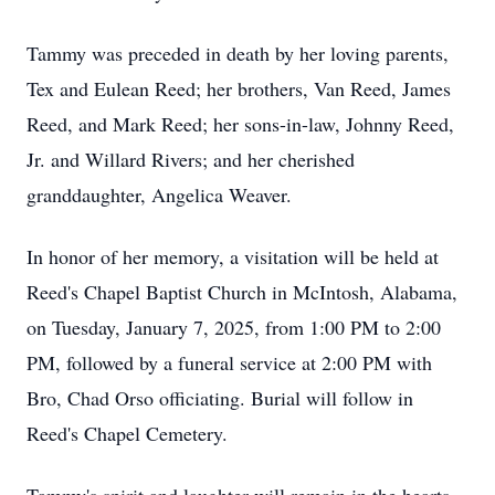
Tammy was preceded in death by her loving parents,
Tex and Eulean Reed; her brothers, Van Reed, James
Reed, and Mark Reed; her sons-in-law, Johnny Reed,
Jr. and Willard Rivers; and her cherished
granddaughter, Angelica Weaver.
In honor of her memory, a visitation will be held at
Reed's Chapel Baptist Church in McIntosh, Alabama,
on Tuesday, January 7, 2025, from 1:00 PM to 2:00
PM, followed by a funeral service at 2:00 PM with
Bro, Chad Orso officiating. Burial will follow in
Reed's Chapel Cemetery.