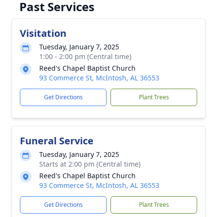
Past Services
Visitation
Tuesday, January 7, 2025
1:00 - 2:00 pm (Central time)
Reed's Chapel Baptist Church
93 Commerce St, McIntosh, AL 36553
Get Directions
Plant Trees
Funeral Service
Tuesday, January 7, 2025
Starts at 2:00 pm (Central time)
Reed's Chapel Baptist Church
93 Commerce St, McIntosh, AL 36553
Get Directions
Plant Trees