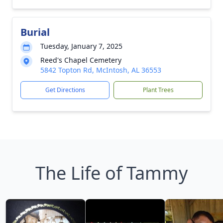
Burial
Tuesday, January 7, 2025
Reed's Chapel Cemetery
5842 Topton Rd, McIntosh, AL 36553
Get Directions
Plant Trees
The Life of Tammy