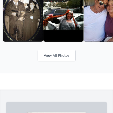
View All Photos