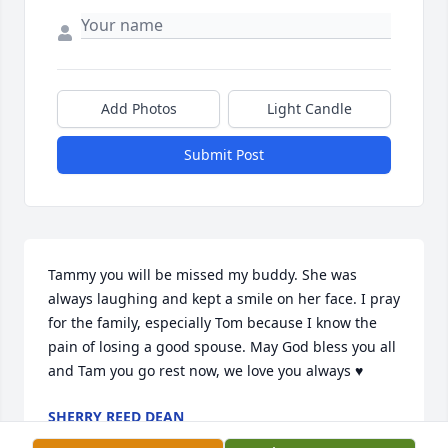
Add Photos
Light Candle
Submit Post
Tammy you will be missed my buddy. She was 
always laughing and kept a smile on her face. I pray 
for the family, especially Tom because I know the 
pain of losing a good spouse. May God bless you all 
and Tam you go rest now, we love you always ♥️
SHERRY REED DEAN
Jan 05, 2025