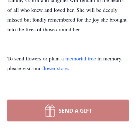
Tammy's spirit and laughter will remain in the hearts
of all who knew and loved her. She will be deeply
missed but fondly remembered for the joy she brought
into the lives of those around her.
To send flowers or plant a
memorial tree
in memory,
please visit our
flower store
.
SEND A GIFT