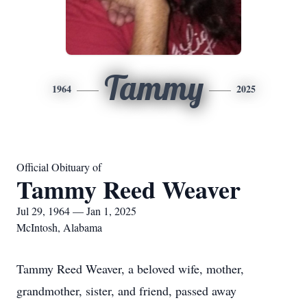
Tammy
1964
2025
Official Obituary of
Tammy Reed Weaver
Jul 29, 1964 — Jan 1, 2025
McIntosh, Alabama
Tammy Reed Weaver, a beloved wife, mother,
grandmother, sister, and friend, passed away