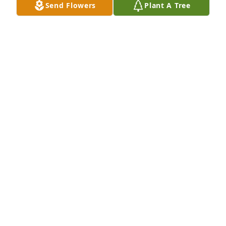
Send Flowers
Plant A Tree
Praying for time family
MARY LOFTON
Jan 04, 2025
MARCIE REED
Jan 04, 2025