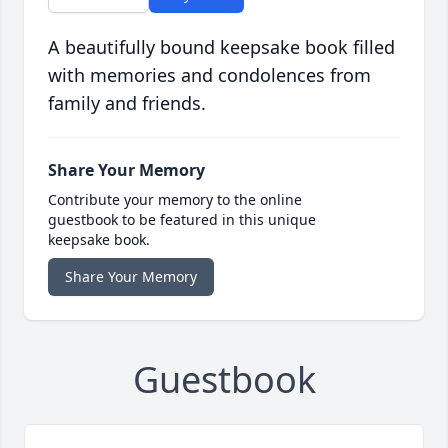
A beautifully bound keepsake book filled
with memories and condolences from
family and friends.
Share Your Memory
Contribute your memory to the online
guestbook to be featured in this unique
keepsake book.
Share Your Memory
Guestbook