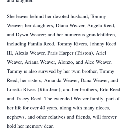
and laughter.
She leaves behind her devoted husband, Tommy
Weaver; her daughters, Diana Weaver, Angela Reed,
and Dywn Weaver; and her numerous grandchildren,
including Pamila Reed, Tommy Rivers, Johnny Reed
III, Alexia Weaver, Paris Harper (Triston), Ariel
Weaver, Ariana Weaver, Alonzo, and Alec Weaver.
Tammy is also survived by her twin brother, Timmy
Reed; her sisters, Amanda Weaver, Dana Weaver, and
Loretta Rivers (Rita Jean); and her brothers, Eric Reed
and Tracey Reed. The extended Weaver family, part of
her life for over 40 years, along with many nieces,
nephews, and other relatives and friends, will forever
hold her memory dear.