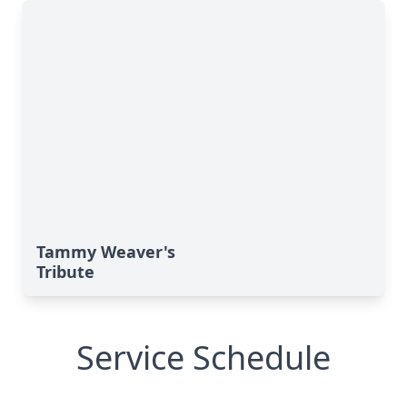
Tammy Weaver's
Tribute
Service Schedule