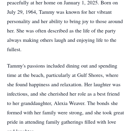
peacefully at her home on January 1, 2025. Born on
July 29, 1964, Tammy was known for her vibrant
personality and her ability to bring joy to those around
her. She was often described as the life of the party
always making others laugh and enjoying life to the
fullest.
Tammy's passions included dining out and spending
time at the beach, particularly at Gulf Shores, where
she found happiness and relaxation. Her laughter was
infectious, and she cherished her role as a best friend
to her granddaughter, Alexia Weaver. The bonds she
formed with her family were strong, and she took great
pride in attending family gatherings filled with love