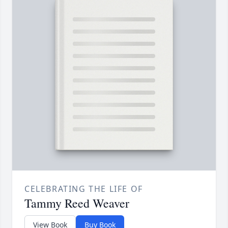
CELEBRATING THE LIFE OF
Tammy Reed Weaver
View Book
Buy Book