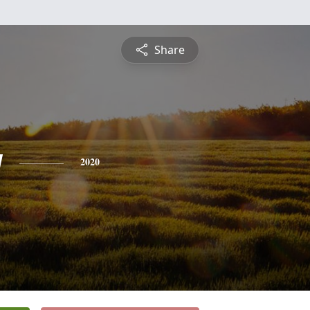
Share
y
2020