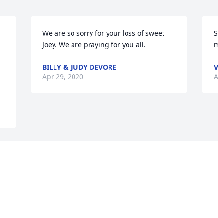
We are so sorry for your loss of sweet 
S
Joey. We are praying for you all.
m
BILLY & JUDY DEVORE
V
Apr 29, 2020
A
 