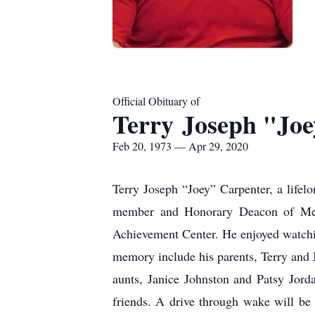
Official Obituary of
Terry Joseph "Jo
Feb 20, 1973 — Apr 29, 2020
Terry Joseph “Joey” Carpenter, a lifel
member and Honorary Deacon of Memo
Achievement Center. He enjoyed watchin
memory include his parents, Terry and
aunts, Janice Johnston and Patsy Jord
friends. A drive through wake will be