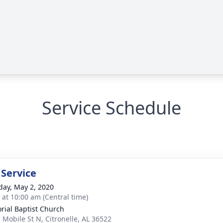
Service Schedule
 Service
day, May 2, 2020
s at 10:00 am (Central time)
ial Baptist Church
 Mobile St N, Citronelle, AL 36522