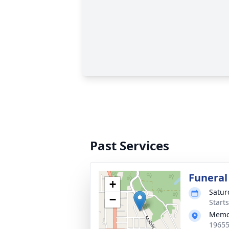
Past Services
Funeral
+
Satur
−
Start
Memor
19655