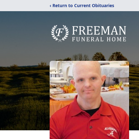
‹ Return to Current Obituaries