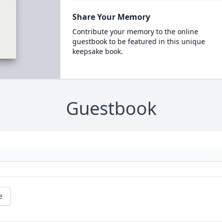
Share Your Memory
Contribute your memory to the online
guestbook to be featured in this unique
keepsake book.
Guestbook
e