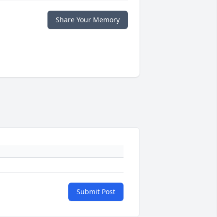
Share Your Memory
Submit Post