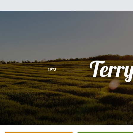
Terr
1973