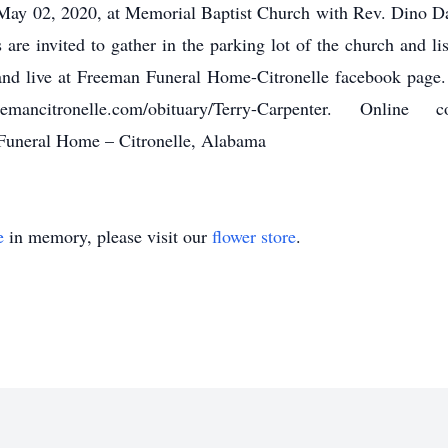
, May 02, 2020, at Memorial Baptist Church with Rev. Dino Da
s are invited to gather in the parking lot of the church and li
nd live at Freeman Funeral Home-Citronelle facebook page. 
emancitronelle.com/obituary/Terry-Carpenter. Onl
Funeral Home – Citronelle, Alabama
e
in memory, please visit our
flower store
.