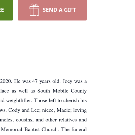
EE
SEND A GIFT
, 2020. He was 47 years old. Joey was a
lace as well as South Mobile County
weightlifter. Those left to cherish his
ws, Cody and Lee; niece, Macie; loving
cles, cousins, and other relatives and
t Memorial Baptist Church. The funeral