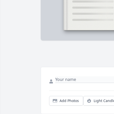
Add Photos
Light Candl