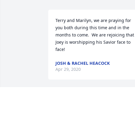
Terry and Marilyn, we are praying for 
you both during this time and in the 
months to come.  We are rejoicing that 
Joey is worshipping his Savior face to 
face!
JOSH & RACHEL HEACOCK
Apr 29, 2020
Joey you Are such a bkessung to our 
family. You are greatly loved and will be
greatly missed
TERESAYOUNG2008@YAHOO.COM
Apr 29, 2020