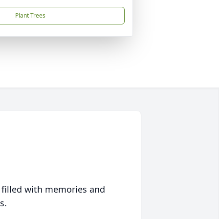
Plant Trees
 filled with memories and
s.