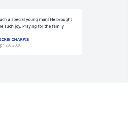
uch a special young man! He brought 
e such joy. Praying for the family.
ICKIE CHARPIE
pr 29, 2020