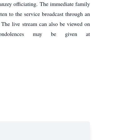
nzey officiating. The immediate family
sten to the service broadcast through an
The live stream can also be viewed on
ine condolences may be given at