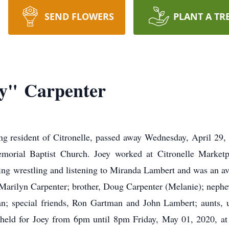
SEND FLOWERS
PLANT A TR
ey" Carpenter
ong resident of Citronelle, passed away Wednesday, April 29
rial Baptist Church. Joey worked at Citronelle Marketp
g wrestling and listening to Miranda Lambert and was an avid 
 Marilyn Carpenter; brother, Doug Carpenter (Melanie); nephe
an; special friends, Ron Gartman and John Lambert; aunts, un
 held for Joey from 6pm until 8pm Friday, May 01, 2020, a