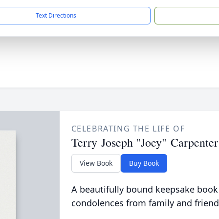
Text Directions
CELEBRATING THE LIFE OF
Terry Joseph "Joey" Carpenter
View Book
Buy Book
A beautifully bound keepsake book
condolences from family and friend