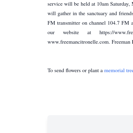
service will be held at 10am Saturday
will gather in the sanctuary and friend
FM transmitter on channel 104.7 FM a
our website at https://www.fre
www.freemancitronelle.com. Freeman 
To send flowers or plant a
memorial tre