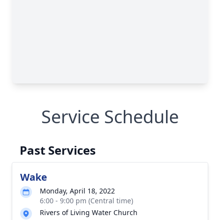
Service Schedule
Past Services
Wake
Monday, April 18, 2022
6:00 - 9:00 pm (Central time)
Rivers of Living Water Church