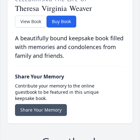
Theresa Virginia Weaver
View Book
Buy Book
A beautifully bound keepsake book filled
with memories and condolences from
family and friends.
Share Your Memory
Contribute your memory to the online
guestbook to be featured in this unique
keepsake book.
Share Your Memory