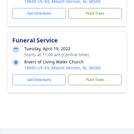
19645 US-43, Mount Vernon, AL 36560
Get Directions
Plant Trees
Funeral Service
Tuesday, April 19, 2022
Starts at 11:00 am (Central time)
Rivers of Living Water Church
19645 US-43, Mount Vernon, AL 36560
Get Directions
Plant Trees