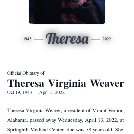
Theresa
1943
2022
Official Obituary of
Theresa Virginia Weaver
Oct 19, 1943 — Apr 13, 2022
Theresa Virginia Weaver, a resident of Mount Vernon,
Alabama, passed away Wednesday, April 13, 2022, at
Springhill Medical Center. She was 78 years old. She