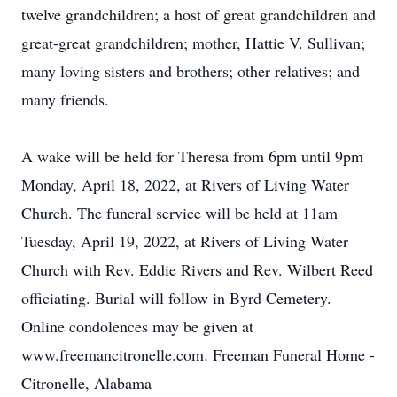
twelve grandchildren; a host of great grandchildren and
great-great grandchildren; mother, Hattie V. Sullivan;
many loving sisters and brothers; other relatives; and
many friends.
A wake will be held for Theresa from 6pm until 9pm
Monday, April 18, 2022, at Rivers of Living Water
Church. The funeral service will be held at 11am
Tuesday, April 19, 2022, at Rivers of Living Water
Church with Rev. Eddie Rivers and Rev. Wilbert Reed
officiating. Burial will follow in Byrd Cemetery.
Online condolences may be given at
www.freemancitronelle.com. Freeman Funeral Home -
Citronelle, Alabama