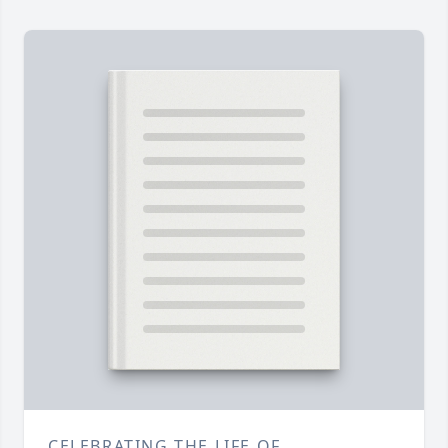
CELEBRATING THE LIFE OF