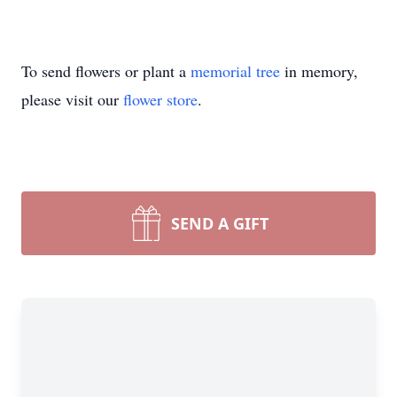
To send flowers or plant a
memorial tree
in memory,
please visit our
flower store
.
SEND A GIFT