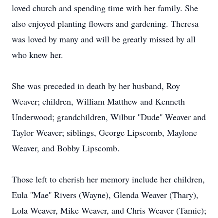
loved church and spending time with her family. She
also enjoyed planting flowers and gardening. Theresa
was loved by many and will be greatly missed by all
who knew her.
She was preceded in death by her husband, Roy
Weaver; children, William Matthew and Kenneth
Underwood; grandchildren, Wilbur ''Dude'' Weaver and
Taylor Weaver; siblings, George Lipscomb, Maylone
Weaver, and Bobby Lipscomb.
Those left to cherish her memory include her children,
Eula ''Mae'' Rivers (Wayne), Glenda Weaver (Thary),
Lola Weaver, Mike Weaver, and Chris Weaver (Tamie);