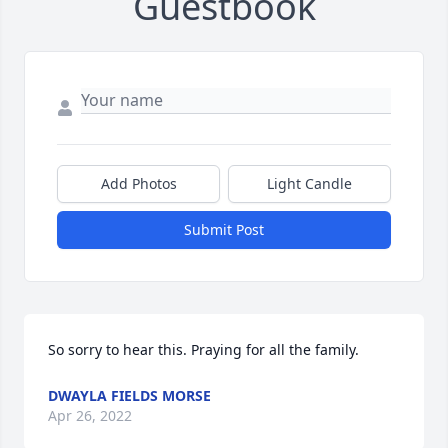
Guestbook
Add Photos
Light Candle
Submit Post
So sorry to hear this. Praying for all the family.
DWAYLA FIELDS MORSE
Apr 26, 2022