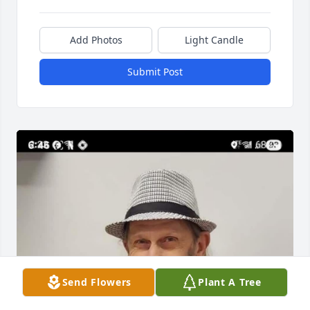
Add Photos
Light Candle
Submit Post
Send Flowers
Plant A Tree