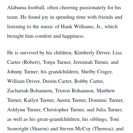
Alabama football, often cheering passionately for his
team. He found joy in spending time with friends and
listening to the music of Hank Williams, Jr., which
brought him comfort and happiness.
He is survived by his children, Kimberly Driver, Lisa
Carter (Robert), Tonya Turner, Jeremiah Turner, and
Johnny Turner; his grandchildren, Shelby Crager,
William Driver, Dustin Carter, Bobby Carter,
Zachariah Bohannon, Triston Bohannon, Matthew
Turner, Katlyn Turner, Austin Turner, Dominic Turner,
Ashlynn Turner, Christopher Turner, and Julia Turner;
as well as his great-grandchildren; his siblings, Toni
Seawright (Sharon) and Steven McCoy (Theresa); and