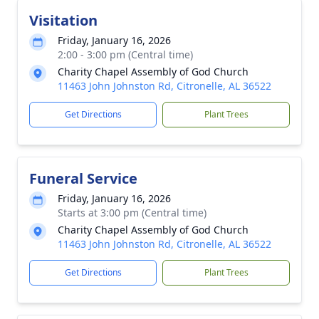
Visitation
Friday, January 16, 2026
2:00 - 3:00 pm (Central time)
Charity Chapel Assembly of God Church
11463 John Johnston Rd, Citronelle, AL 36522
Get Directions
Plant Trees
Funeral Service
Friday, January 16, 2026
Starts at 3:00 pm (Central time)
Charity Chapel Assembly of God Church
11463 John Johnston Rd, Citronelle, AL 36522
Get Directions
Plant Trees