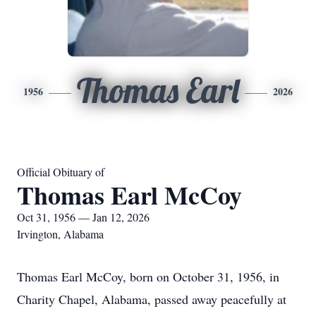
Thomas Earl
1956
2026
Official Obituary of
Thomas Earl McCoy
Oct 31, 1956 — Jan 12, 2026
Irvington, Alabama
Thomas Earl McCoy, born on October 31, 1956, in
Charity Chapel, Alabama, passed away peacefully at