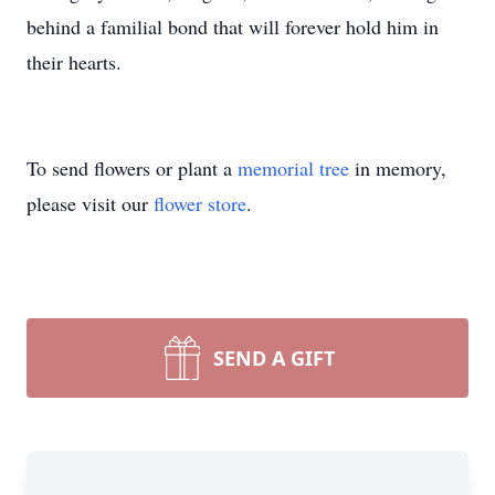
behind a familial bond that will forever hold him in
their hearts.
To send flowers or plant a
memorial tree
in memory,
please visit our
flower store
.
SEND A GIFT