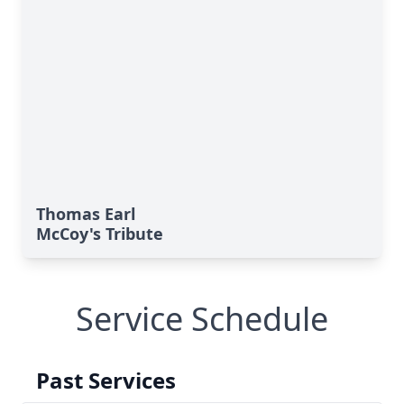
Thomas Earl
McCoy's Tribute
Service Schedule
Past Services