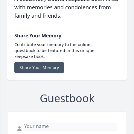
with memories and condolences from
family and friends.
Share Your Memory
Contribute your memory to the online
guestbook to be featured in this unique
keepsake book.
Share Your Memory
Guestbook