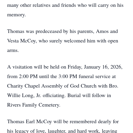
many other relatives and friends who will carry on his
memory.
Thomas was predeceased by his parents, Amos and
Vesta McCoy, who surely welcomed him with open
arms.
A visitation will be held on Friday, January 16, 2026,
from 2:00 PM until the 3:00 PM funeral service at
Charity Chapel Assembly of God Church with Bro.
Willie Long, Jr. officiating. Burial will follow in
Rivers Family Cemetery.
Thomas Earl McCoy will be remembered dearly for
his legacy of love, laughter, and hard work, leaving