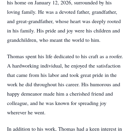
his home on January 12, 2026, surrounded by his
loving family. He was a devoted father, grandfather,
and great-grandfather, whose heart was deeply rooted
in his family. His pride and joy were his children and
grandchildren, who meant the world to him.
Thomas spent his life dedicated to his craft as a roofer.
A hardworking individual, he enjoyed the satisfaction
that came from his labor and took great pride in the
work he did throughout his career. His humorous and
happy demeanor made him a cherished friend and
colleague, and he was known for spreading joy
wherever he went.
In addition to his work, Thomas had a keen interest in