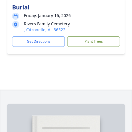
Burial
Friday, January 16, 2026
Rivers Family Cemetery
, Citronelle, AL 36522
Get Directions
Plant Trees