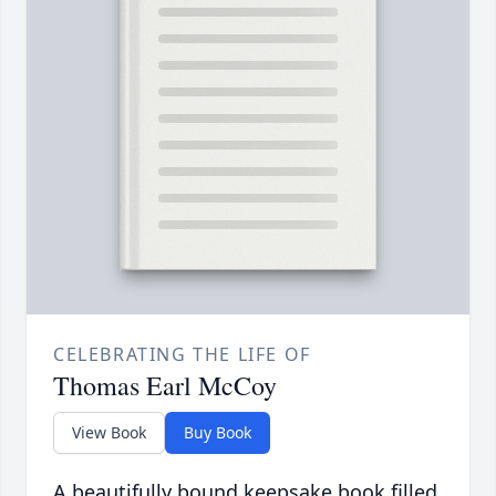
CELEBRATING THE LIFE OF
Thomas Earl McCoy
View Book
Buy Book
A beautifully bound keepsake book filled