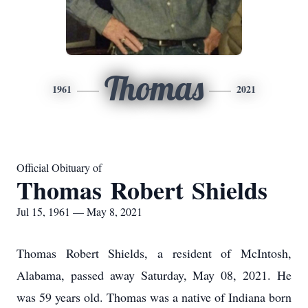
Thomas
1961
2021
Official Obituary of
Thomas Robert Shields
Jul 15, 1961 — May 8, 2021
Thomas Robert Shields, a resident of McIntosh,
Alabama, passed away Saturday, May 08, 2021. He
was 59 years old. Thomas was a native of Indiana born