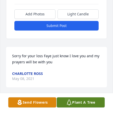
Add Photos
Light Candle
Submit Post
Sorry for your loss Faye just know I love you and my 
prayers will be with you
CHARLOTTE ROSS
May 08, 2021
Send Flowers
Plant A Tree
RIP. TomWe will always remember you walking 
through our door just to visit awhile.  Will miss our 