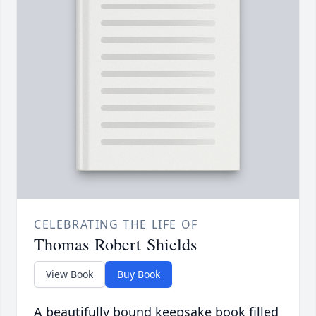
CELEBRATING THE LIFE OF
Thomas Robert Shields
View Book
Buy Book
A beautifully bound keepsake book filled