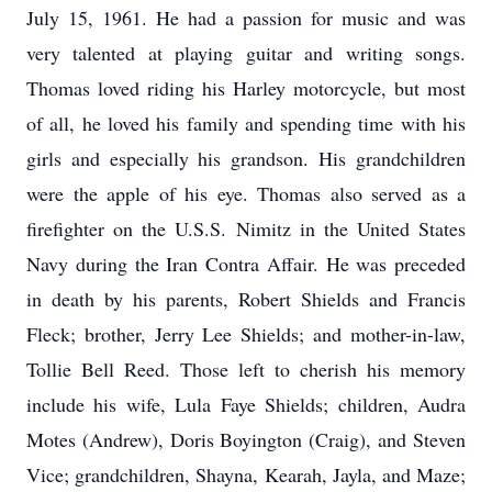
July 15, 1961. He had a passion for music and was
very talented at playing guitar and writing songs.
Thomas loved riding his Harley motorcycle, but most
of all, he loved his family and spending time with his
girls and especially his grandson. His grandchildren
were the apple of his eye. Thomas also served as a
firefighter on the U.S.S. Nimitz in the United States
Navy during the Iran Contra Affair. He was preceded
in death by his parents, Robert Shields and Francis
Fleck; brother, Jerry Lee Shields; and mother-in-law,
Tollie Bell Reed. Those left to cherish his memory
include his wife, Lula Faye Shields; children, Audra
Motes (Andrew), Doris Boyington (Craig), and Steven
Vice; grandchildren, Shayna, Kearah, Jayla, and Maze;