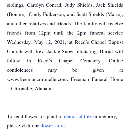
siblings, Carolyn Conrad, Judy Shields, Jack Shields
(Bonnie), Cindy Fulkerson, and Scott Shields (Marie);
and other relatives and friends. The family will receive
friends from 12pm until the 2pm funeral service
Wednesday, May 12, 2021, at Reed’s Chapel Baptist
Church with Rev. Jackie Snow officiating. Burial will
follow in Reed’s Chapel Cemetery. Online
condolences may be given at
www.freemancitronelle.com. Freeman Funeral Home
– Citronelle, Alabama
To send flowers or plant a
memorial tree
in memory,
please visit our
flower store
.