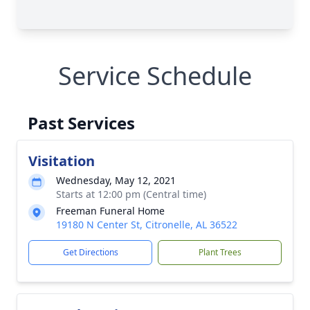
Service Schedule
Past Services
Visitation
Wednesday, May 12, 2021
Starts at 12:00 pm (Central time)
Freeman Funeral Home
19180 N Center St, Citronelle, AL 36522
Get Directions
Plant Trees