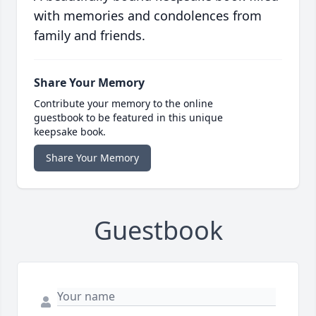
with memories and condolences from
family and friends.
Share Your Memory
Contribute your memory to the online
guestbook to be featured in this unique
keepsake book.
Share Your Memory
Guestbook