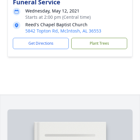
Funeral Service
Wednesday, May 12, 2021
Starts at 2:00 pm (Central time)
Reed's Chapel Baptist Church
5842 Topton Rd, McIntosh, AL 36553
Get Directions
Plant Trees