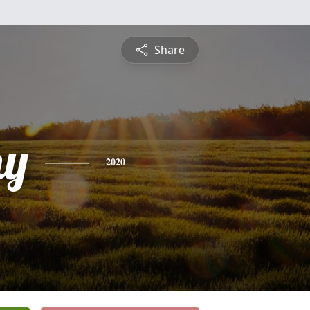
Share
hy
2020