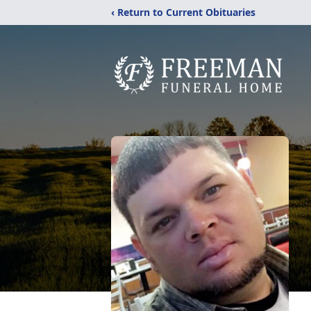
‹ Return to Current Obituaries