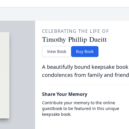
CELEBRATING THE LIFE OF
Timothy Phillip Dueitt
View Book
Buy Book
A beautifully bound keepsake book
condolences from family and friend
Share Your Memory
Contribute your memory to the online
guestbook to be featured in this unique
keepsake book.