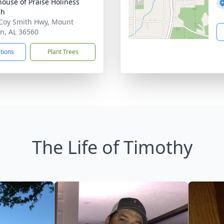
house of Praise Holiness
ch
Coy Smith Hwy, Mount
n, AL 36560
ctions
Plant Trees
The Life of Timothy