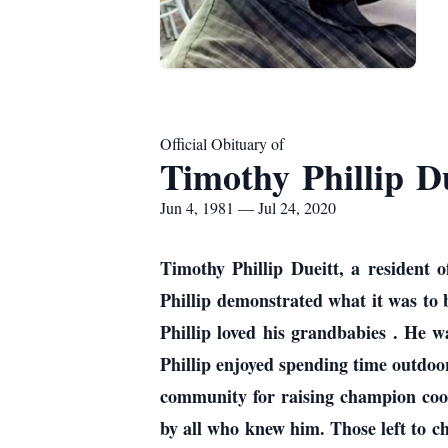
Official Obituary of
Timothy Phillip Du
Jun 4, 1981 — Jul 24, 2020
Timothy Phillip Dueitt, a resident 
Phillip demonstrated what it was to 
Phillip loved his grandbabies . He
Phillip enjoyed spending time outdoo
community for raising champion coon
by all who knew him. Those left to c