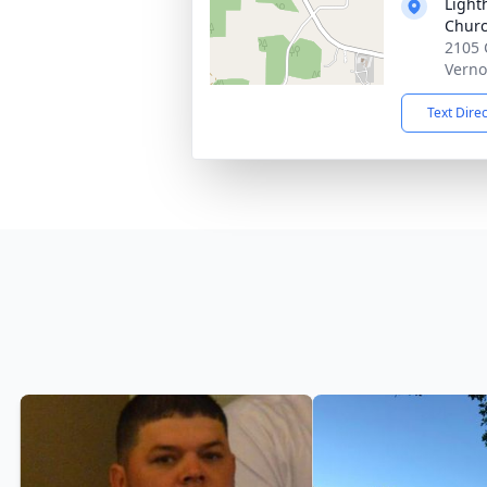
Light
Chur
2105 
Verno
Text Dire