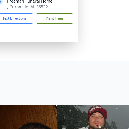
Freeman Funeral Home
, Citronelle, AL 36522
Text Directions
Plant Trees