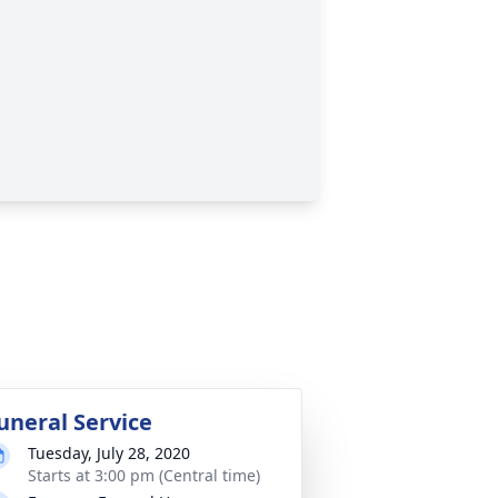
uneral Service
Tuesday, July 28, 2020
Starts at 3:00 pm (Central time)