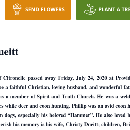
SEND FLOWERS
PLANT A TR
eitt
of Citronelle passed away Friday, July 24, 2020 at Provi
be a faithful Christian, loving husband, and wonderful fat
 was a member of Spirit and Truth Church. He was a w
rs while deer and coon hunting. Phillip was an avid coon
 dogs, especially his beloved “Hammer”. He also loved hi
herish his memory is his wife, Christy Dueitt; children, B