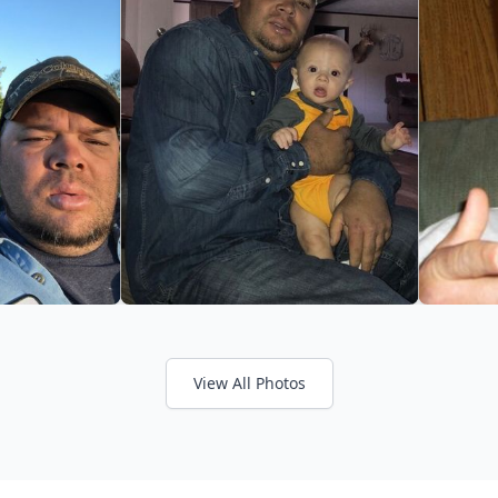
View All Photos