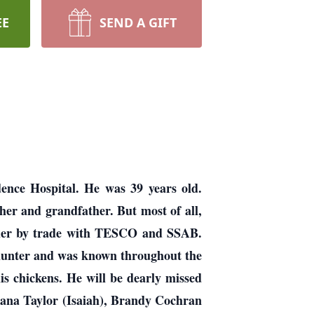
EE
SEND A GIFT
dence Hospital. He was 39 years old.
her and grandfather. But most of all,
elder by trade with TESCO and SSAB.
 hunter and was known throughout the
s chickens. He will be dearly missed
riana Taylor (Isaiah), Brandy Cochran