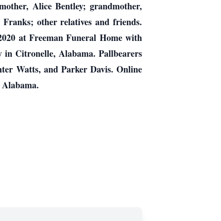
mother, Alice Bentley; grandmother,
Franks; other relatives and friends.
8, 2020 at Freeman Funeral Home with
y in Citronelle, Alabama. Pallbearers
ter Watts, and Parker Davis. Online
, Alabama.