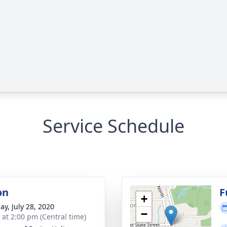
Service Schedule
on
F
+
ay, July 28, 2020
−
s at 2:00 pm (Central time)