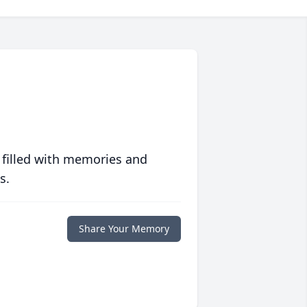
 filled with memories and
s.
Share Your Memory