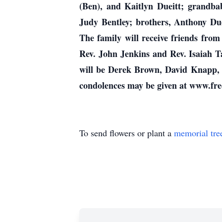
(Ben), and Kaitlyn Dueitt; grandba
Judy Bentley; brothers, Anthony Due
The family will receive friends fro
Rev. John Jenkins and Rev. Isaiah Ta
will be Derek Brown, David Knapp, 
condolences may be given at www.fr
To send flowers or plant a
memorial tre