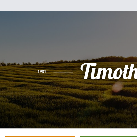
Timot
1981