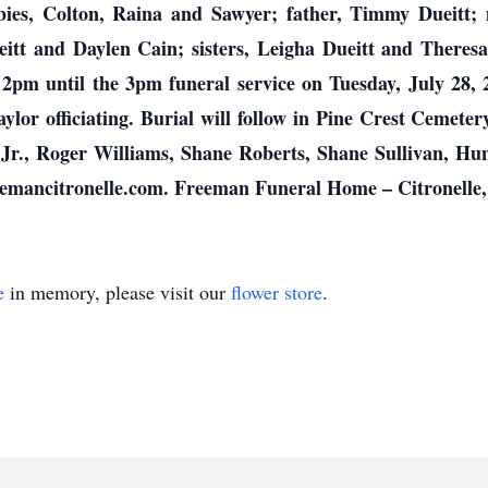
bies, Colton, Raina and Sawyer; father, Timmy Dueitt; 
itt and Daylen Cain; sisters, Leigha Dueitt and Theresa 
m 2pm until the 3pm funeral service on Tuesday, July 2
ylor officiating. Burial will follow in Pine Crest Cemeter
Jr., Roger Williams, Shane Roberts, Shane Sullivan, Hun
eemancitronelle.com. Freeman Funeral Home – Citronelle
e
in memory, please visit our
flower store
.