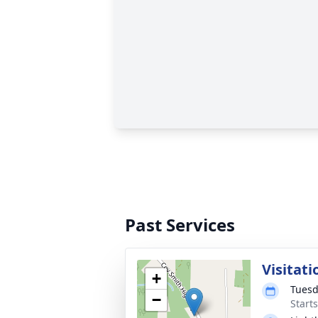
Past Services
Visitati
+
Tuesd
−
Start