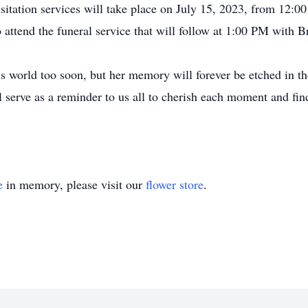
visitation services will take place on July 15, 2023, from 12
 attend the funeral service that will follow at 1:00 PM with B
is world too soon, but her memory will forever be etched in th
ll serve as a reminder to us all to cherish each moment and fin
e
in memory, please visit our
flower store
.