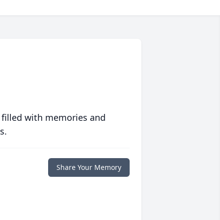
 filled with memories and
s.
Share Your Memory