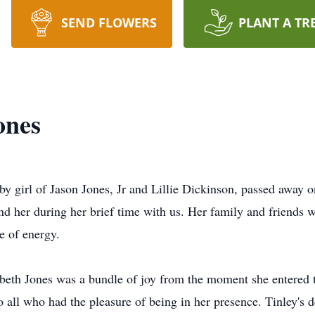
SEND FLOWERS
PLANT A TR
ones
aby girl of Jason Jones, Jr and Lillie Dickinson, passed away
und her during her brief time with us. Her family and friends 
e of energy.
beth Jones was a bundle of joy from the moment she entered t
o all who had the pleasure of being in her presence. Tinley's d