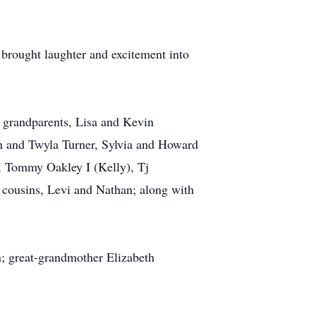
rought laughter and excitement into
g grandparents, Lisa and Kevin
in and Twyla Turner, Sylvia and Howard
, Tommy Oakley I (Kelly), Tj
 cousins, Levi and Nathan; along with
; great-grandmother Elizabeth