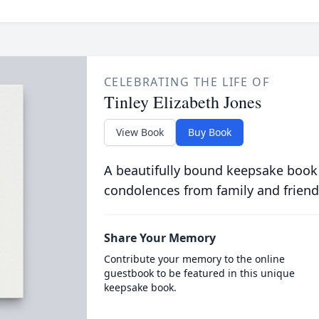
CELEBRATING THE LIFE OF
Tinley Elizabeth Jones
View Book
Buy Book
A beautifully bound keepsake book
condolences from family and friend
Share Your Memory
Contribute your memory to the online
guestbook to be featured in this unique
keepsake book.