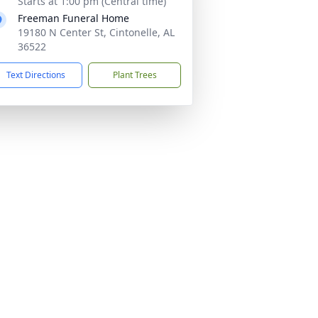
Starts at 1:00 pm (Central time)
Freeman Funeral Home
19180 N Center St, Cintonelle, AL
36522
Text Directions
Plant Trees