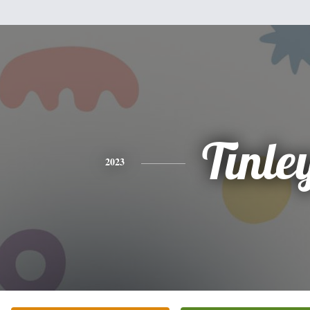
Tinle
2023