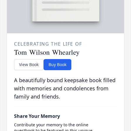
CELEBRATING THE LIFE OF
Tom Wilson Whearley
View Book
Buy Book
A beautifully bound keepsake book filled
with memories and condolences from
family and friends.
Share Your Memory
Contribute your memory to the online
guestbook to be featured in this unique