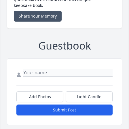
keepsake book.
Share Your Memory
Guestbook
Add Photos
Light Candle
Submit Post