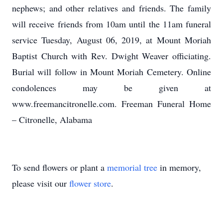
nephews; and other relatives and friends. The family
will receive friends from 10am until the 11am funeral
service Tuesday, August 06, 2019, at Mount Moriah
Baptist Church with Rev. Dwight Weaver officiating.
Burial will follow in Mount Moriah Cemetery. Online
condolences may be given at
www.freemancitronelle.com. Freeman Funeral Home
– Citronelle, Alabama
To send flowers or plant a
memorial tree
in memory,
please visit our
flower store
.