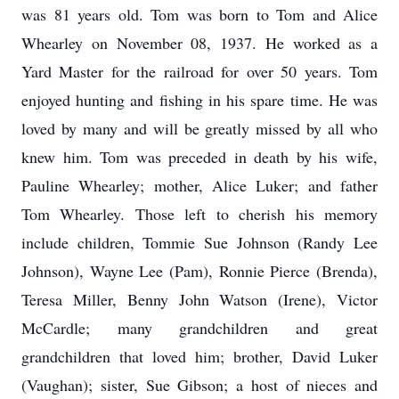
was 81 years old. Tom was born to Tom and Alice
Whearley on November 08, 1937. He worked as a
Yard Master for the railroad for over 50 years. Tom
enjoyed hunting and fishing in his spare time. He was
loved by many and will be greatly missed by all who
knew him. Tom was preceded in death by his wife,
Pauline Whearley; mother, Alice Luker; and father
Tom Whearley. Those left to cherish his memory
include children, Tommie Sue Johnson (Randy Lee
Johnson), Wayne Lee (Pam), Ronnie Pierce (Brenda),
Teresa Miller, Benny John Watson (Irene), Victor
McCardle; many grandchildren and great
grandchildren that loved him; brother, David Luker
(Vaughan); sister, Sue Gibson; a host of nieces and