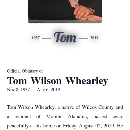
Tom
1937
2019
Official Obituary of
Tom Wilson Whearley
Nov 8, 1937 — Aug 6, 2019
Tom Wilson Whearley, a native of Wilcox County and
a resident of Mobile, Alabama, passed away
peacefully at his home on Friday, August 02, 2019. He