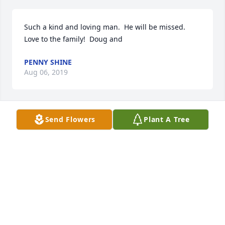
Such a kind and loving man.  He will be missed.  
Love to the family!  Doug and
PENNY SHINE
Aug 06, 2019
Send Flowers
Plant A Tree
A  SPATHIPHYLLUM was ordered on August 5, 2019
EXPRESSION OF SYMPATHY
Aug 06, 2019
Visits: 16
This site is protected by reCAPTCHA and the