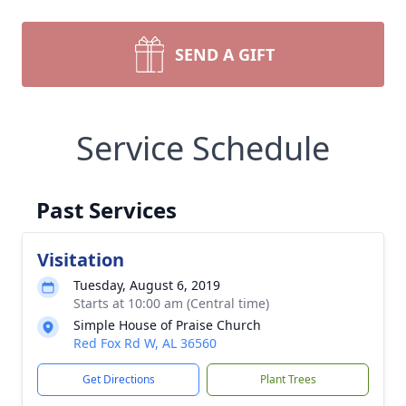
SEND A GIFT
Service Schedule
Past Services
Visitation
Tuesday, August 6, 2019
Starts at 10:00 am (Central time)
Simple House of Praise Church
Red Fox Rd W, AL 36560
Get Directions
Plant Trees