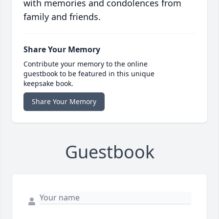
with memories and condolences from
family and friends.
Share Your Memory
Contribute your memory to the online
guestbook to be featured in this unique
keepsake book.
Share Your Memory
Guestbook