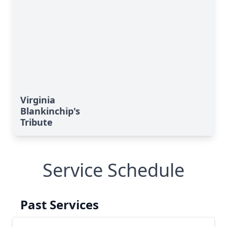
Virginia
Blankinchip's
Tribute
Service Schedule
Past Services