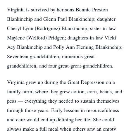
Virginia is survived by her sons Bennie Preston
Blankinchip and Glenn Paul Blankinchip; daughter
Cheryl Lynn (Rodriguez) Blankinchip; sister-in-law
Maylene (Welford) Pridgen; daughters-in-law Vicki
Acy Blankinchip and Polly Ann Fleming Blankinchip;
Seventeen grandchildren, numerous great-
grandchildren, and four great-great-grandchildren.
Virginia grew up during the Great Depression on a
family farm, where they grew cotton, corn, beans, and
peas — everything they needed to sustain themselves
through those years. Early lessons in resourcefulness
and care would end up defining her life. She could
always make a full meal when others saw an empty