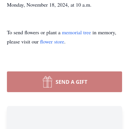
Monday, November 18, 2024, at 10 a.m.
To send flowers or plant a
memorial tree
in memory,
please visit our
flower store
.
SEND A GIFT