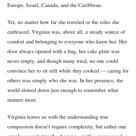
Europe, Israel, Canada, and the Caribbean.
Yet, no matter how far she traveled or the roles she
embraced, Virginia was, above all, a steady source of
comfort and belonging to everyone who knew her. Her
door always opened with a hug, her cake plate was
never empty, and though many tried, no one could
convince her to sit still while they cooked — caring for
others was simply who she was. In her presence, the
world slowed down just enough to remember what
matters most.
Virginia leaves us with the understanding true
compassion doesn’t require complexity, but rather one