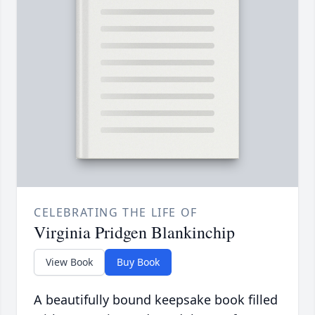
CELEBRATING THE LIFE OF
Virginia Pridgen Blankinchip
View Book
Buy Book
A beautifully bound keepsake book filled