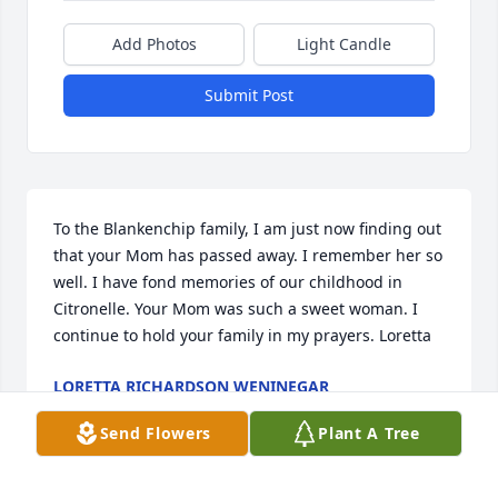
Add Photos
Light Candle
Submit Post
To the Blankenchip family, I am just now finding out 
that your Mom has passed away. I remember her so 
well. I have fond memories of our childhood in 
Citronelle. Your Mom was such a sweet woman. I 
continue to hold your family in my prayers. Loretta
LORETTA RICHARDSON WENINEGAR
Jan 04, 2026
Send Flowers
Plant A Tree