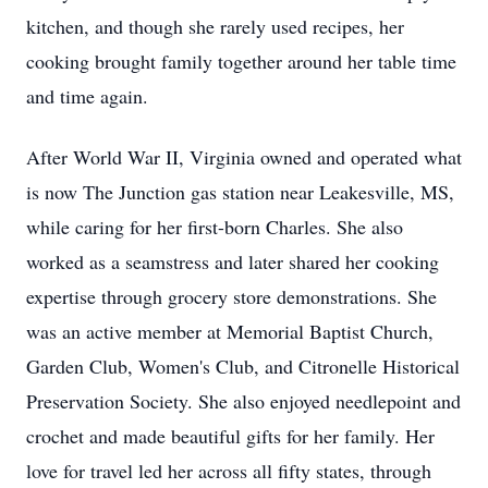
kitchen, and though she rarely used recipes, her
cooking brought family together around her table time
and time again.
After World War II, Virginia owned and operated what
is now The Junction gas station near Leakesville, MS,
while caring for her first-born Charles. She also
worked as a seamstress and later shared her cooking
expertise through grocery store demonstrations. She
was an active member at Memorial Baptist Church,
Garden Club, Women's Club, and Citronelle Historical
Preservation Society. She also enjoyed needlepoint and
crochet and made beautiful gifts for her family. Her
love for travel led her across all fifty states, through