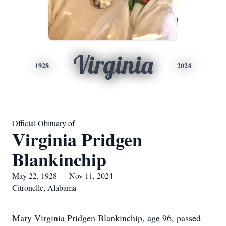
Virginia
1928
2024
Official Obituary of
Virginia Pridgen
Blankinchip
May 22, 1928 — Nov 11, 2024
Citronelle, Alabama
Mary Virginia Pridgen Blankinchip, age 96, passed