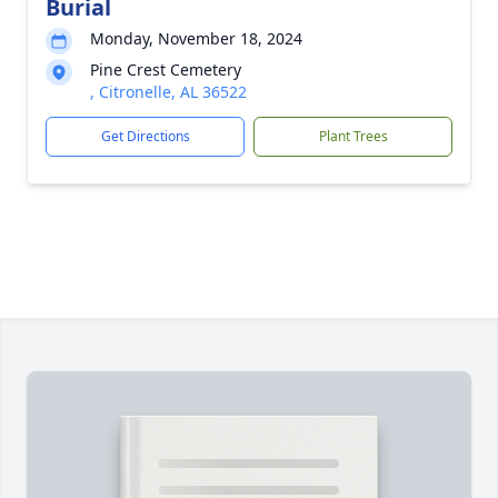
Burial
Monday, November 18, 2024
Pine Crest Cemetery
, Citronelle, AL 36522
Get Directions
Plant Trees