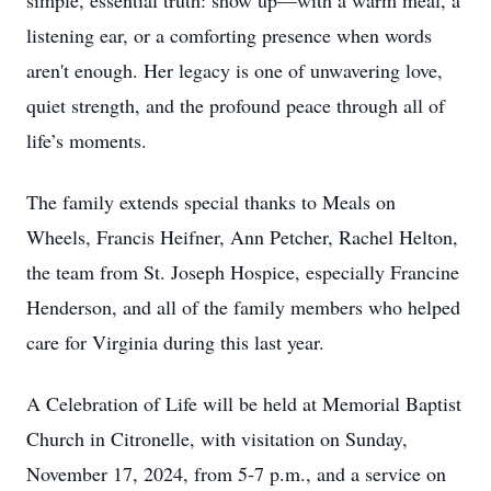
simple, essential truth: show up—with a warm meal, a
listening ear, or a comforting presence when words
aren't enough. Her legacy is one of unwavering love,
quiet strength, and the profound peace through all of
life’s moments.
The family extends special thanks to Meals on
Wheels, Francis Heifner, Ann Petcher, Rachel Helton,
the team from St. Joseph Hospice, especially Francine
Henderson, and all of the family members who helped
care for Virginia during this last year.
A Celebration of Life will be held at Memorial Baptist
Church in Citronelle, with visitation on Sunday,
November 17, 2024, from 5-7 p.m., and a service on