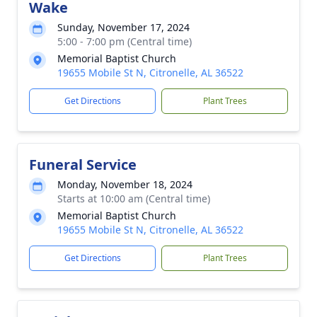
Wake
Sunday, November 17, 2024
5:00 - 7:00 pm (Central time)
Memorial Baptist Church
19655 Mobile St N, Citronelle, AL 36522
Get Directions
Plant Trees
Funeral Service
Monday, November 18, 2024
Starts at 10:00 am (Central time)
Memorial Baptist Church
19655 Mobile St N, Citronelle, AL 36522
Get Directions
Plant Trees