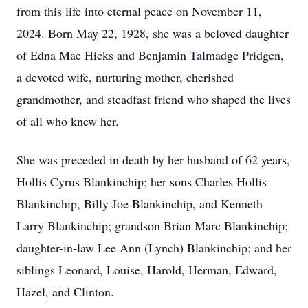
from this life into eternal peace on November 11,
2024. Born May 22, 1928, she was a beloved daughter
of Edna Mae Hicks and Benjamin Talmadge Pridgen,
a devoted wife, nurturing mother, cherished
grandmother, and steadfast friend who shaped the lives
of all who knew her.
She was preceded in death by her husband of 62 years,
Hollis Cyrus Blankinchip; her sons Charles Hollis
Blankinchip, Billy Joe Blankinchip, and Kenneth
Larry Blankinchip; grandson Brian Marc Blankinchip;
daughter-in-law Lee Ann (Lynch) Blankinchip; and her
siblings Leonard, Louise, Harold, Herman, Edward,
Hazel, and Clinton.