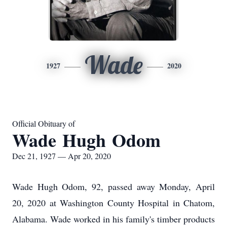
Wade
1927
2020
Official Obituary of
Wade Hugh Odom
Dec 21, 1927 — Apr 20, 2020
Wade Hugh Odom, 92, passed away Monday, April
20, 2020 at Washington County Hospital in Chatom,
Alabama. Wade worked in his family's timber products