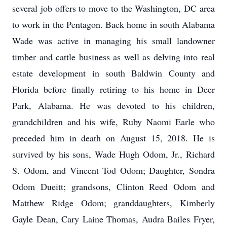
several job offers to move to the Washington, DC area
to work in the Pentagon. Back home in south Alabama
Wade was active in managing his small landowner
timber and cattle business as well as delving into real
estate development in south Baldwin County and
Florida before finally retiring to his home in Deer
Park, Alabama. He was devoted to his children,
grandchildren and his wife, Ruby Naomi Earle who
preceded him in death on August 15, 2018. He is
survived by his sons, Wade Hugh Odom, Jr., Richard
S. Odom, and Vincent Tod Odom; Daughter, Sondra
Odom Dueitt; grandsons, Clinton Reed Odom and
Matthew Ridge Odom; granddaughters, Kimberly
Gayle Dean, Cary Laine Thomas, Audra Bailes Fryer,