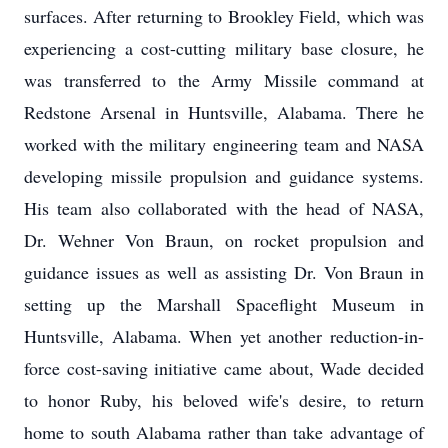
surfaces. After returning to Brookley Field, which was
experiencing a cost-cutting military base closure, he
was transferred to the Army Missile command at
Redstone Arsenal in Huntsville, Alabama. There he
worked with the military engineering team and NASA
developing missile propulsion and guidance systems.
His team also collaborated with the head of NASA,
Dr. Wehner Von Braun, on rocket propulsion and
guidance issues as well as assisting Dr. Von Braun in
setting up the Marshall Spaceflight Museum in
Huntsville, Alabama. When yet another reduction-in-
force cost-saving initiative came about, Wade decided
to honor Ruby, his beloved wife's desire, to return
home to south Alabama rather than take advantage of