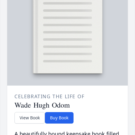
CELEBRATING THE LIFE OF
Wade Hugh Odom
View Book
Buy Book
A beautifully bound keepsake book filled