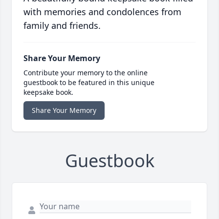
with memories and condolences from
family and friends.
Share Your Memory
Contribute your memory to the online
guestbook to be featured in this unique
keepsake book.
Share Your Memory
Guestbook