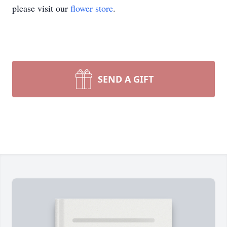
please visit our
flower store
.
SEND A GIFT