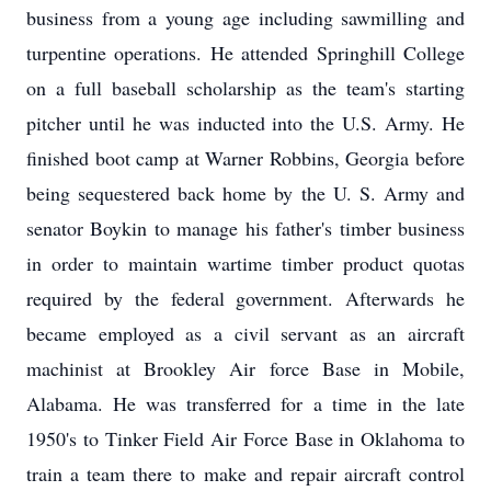
business from a young age including sawmilling and
turpentine operations. He attended Springhill College
on a full baseball scholarship as the team's starting
pitcher until he was inducted into the U.S. Army. He
finished boot camp at Warner Robbins, Georgia before
being sequestered back home by the U. S. Army and
senator Boykin to manage his father's timber business
in order to maintain wartime timber product quotas
required by the federal government. Afterwards he
became employed as a civil servant as an aircraft
machinist at Brookley Air force Base in Mobile,
Alabama. He was transferred for a time in the late
1950's to Tinker Field Air Force Base in Oklahoma to
train a team there to make and repair aircraft control