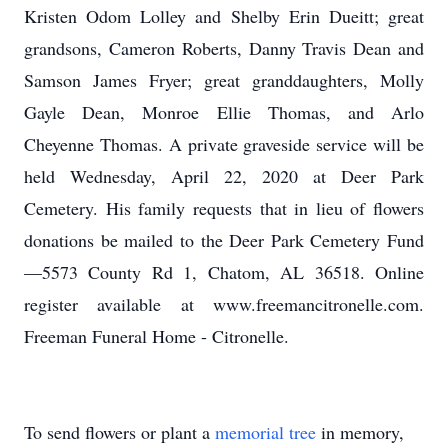
Kristen Odom Lolley and Shelby Erin Dueitt; great
grandsons, Cameron Roberts, Danny Travis Dean and
Samson James Fryer; great granddaughters, Molly
Gayle Dean, Monroe Ellie Thomas, and Arlo
Cheyenne Thomas. A private graveside service will be
held Wednesday, April 22, 2020 at Deer Park
Cemetery. His family requests that in lieu of flowers
donations be mailed to the Deer Park Cemetery Fund
—5573 County Rd 1, Chatom, AL 36518. Online
register available at www.freemancitronelle.com.
Freeman Funeral Home - Citronelle.
To send flowers or plant a
memorial tree
in memory,