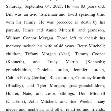
Saturday, September 04, 2021. He was 83 years old.
Bill was an avid fisherman and loved spending time
with his family. He was preceded in death by his
parents, James and Annie Mitchell; and grandson,
William Connor Morgan. Those left to cherish his
memory include his wife of 48 years, Betty Mitchell;
children, Tiffany Morgan (Neal), Tammy Cooper
(Kenneth), and Tracy Martin (Kenneth);
grandchildren, Danielle Jordan, Jennifer Jordan,
Caitlan Posey (Jordan), Blake Jordan, Courtney Murph
(Bradley), and Tyler Morgan; great-grandchildren,
Hunter, Nate, and Jesse; siblings, Don Mitchell
(Charlene), John Mitchell, and Sue Weeks; many
nieces and nephews; and other relatives and friends.