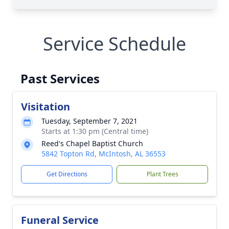
Service Schedule
Past Services
Visitation
Tuesday, September 7, 2021
Starts at 1:30 pm (Central time)
Reed's Chapel Baptist Church
5842 Topton Rd, McIntosh, AL 36553
Get Directions
Plant Trees
Funeral Service