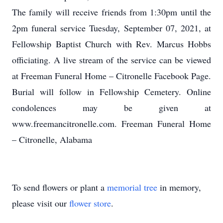
The family will receive friends from 1:30pm until the
2pm funeral service Tuesday, September 07, 2021, at
Fellowship Baptist Church with Rev. Marcus Hobbs
officiating. A live stream of the service can be viewed
at Freeman Funeral Home – Citronelle Facebook Page.
Burial will follow in Fellowship Cemetery. Online
condolences may be given at
www.freemancitronelle.com. Freeman Funeral Home
– Citronelle, Alabama
To send flowers or plant a
memorial tree
in memory,
please visit our
flower store
.