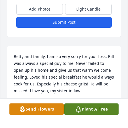
Add Photos
Light Candle
Submit Post
Betty and family, I am so very sorry for your loss. Bill 
was always a special guy to me. Never failed to 
open up his home and give us that warm welcome 
feeling. Loved his special breakfast he would always 
cook for us. Especially his cheese grits! He will be 
missed. I love you, my sister in law.
CHRISTINE HOLLOMON
Send Flowers
Plant A Tree
Sep 04, 2021