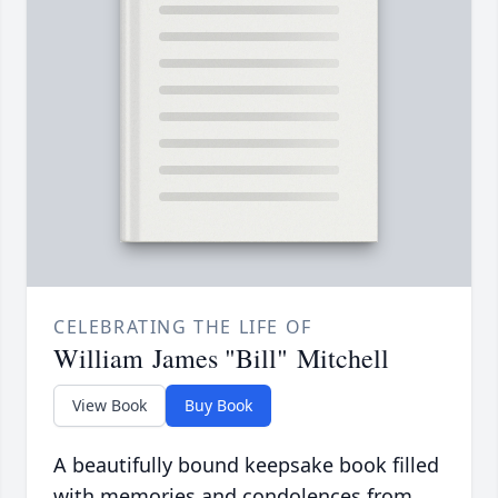
CELEBRATING THE LIFE OF
William James "Bill" Mitchell
View Book
Buy Book
A beautifully bound keepsake book filled
with memories and condolences from