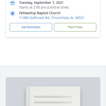
Tuesday, September 7, 2021
Starts at 2:00 pm (Central time)
Fellowship Baptist Church
11480 Gulfcrest Rd, Chunchula, AL 36521
Get Directions
Plant Trees