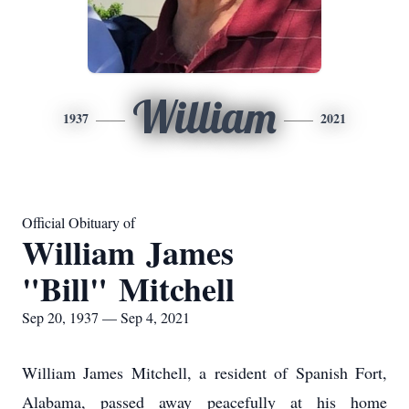
William
1937
2021
Official Obituary of
William James
"Bill" Mitchell
Sep 20, 1937 — Sep 4, 2021
William James Mitchell, a resident of Spanish Fort,
Alabama, passed away peacefully at his home