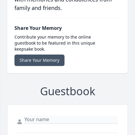
family and friends.
Share Your Memory
Contribute your memory to the online
guestbook to be featured in this unique
keepsake book.
Share Your Memory
Guestbook