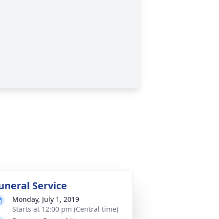
uneral Service
Monday, July 1, 2019
Starts at 12:00 pm (Central time)