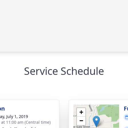
Service Schedule
on
F
+
y, July 1, 2019
−
s at 11:00 am (Central time)