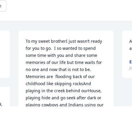
e
To my sweet brotherI just wasn’t ready 
A
for you to go.  I so wanted to spend 
a
some time with you and share some 
E
memories of our life but time waits for 
J
no one and now that is not to be.  
Memories are  flooding back of our 
childhood like skipping rocksAnd 
playing in the creek behind ourHouse, 
playing hide and go seek after dark or 
, 
playing cowboys and Indians using our 
fingers as our guns and yelling “pow 
pow pow you’re dead”, running barefoot 
in the dirt, the time I almost cut your 