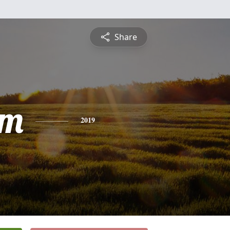
Share
am
2019