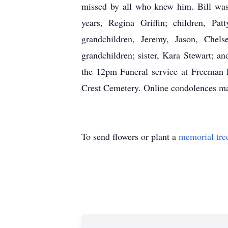
missed by all who knew him. Bill was 
years, Regina Griffin; children, Pat
grandchildren, Jeremy, Jason, Chel
grandchildren; sister, Kara Stewart; a
the 12pm Funeral service at Freeman 
Crest Cemetery. Online condolences m
To send flowers or plant a
memorial tre