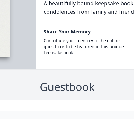
A beautifully bound keepsake book
condolences from family and friend
Share Your Memory
Contribute your memory to the online
guestbook to be featured in this unique
keepsake book.
Guestbook