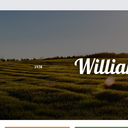
Willi
1938