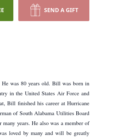
EE
SEND A GIFT
. He was 80 years old. Bill was born in
try in the United States Air Force and
, Bill finished his career at Hurricane
hairman of South Alabama Utilities Board
or many years. He also was a member of
was loved by many and will be greatly