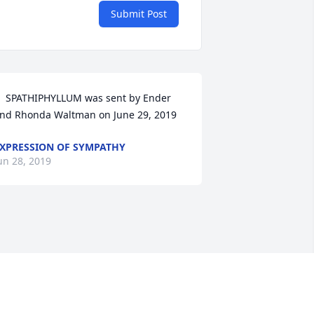
Submit Post
  SPATHIPHYLLUM was sent by Ender 
nd Rhonda Waltman on June 29, 2019
XPRESSION OF SYMPATHY
un 28, 2019