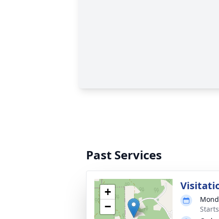
Past Services
Visitati
+
Monda
−
Start