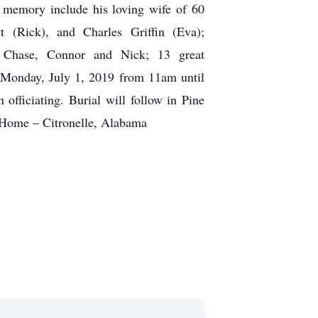
s memory include his loving wife of 60
t (Rick), and Charles Griffin (Eva);
n, Chase, Connor and Nick; 13 great
ds Monday, July 1, 2019 from 11am until
ficiating. Burial will follow in Pine
 Home – Citronelle, Alabama