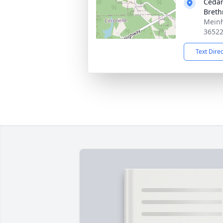
Cedar
Breth
Meinh
3652
Text Dire