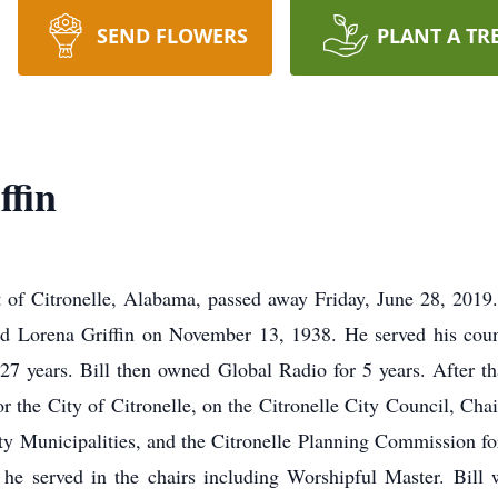
SEND FLOWERS
PLANT A TR
ffin
nt of Citronelle, Alabama, passed away Friday, June 28, 2019
and Lorena Griffin on November 13, 1938. He served his coun
7 years. Bill then owned Global Radio for 5 years. After that
for the City of Citronelle, on the Citronelle City Council, C
nty Municipalities, and the Citronelle Planning Commission f
e served in the chairs including Worshipful Master. Bill 