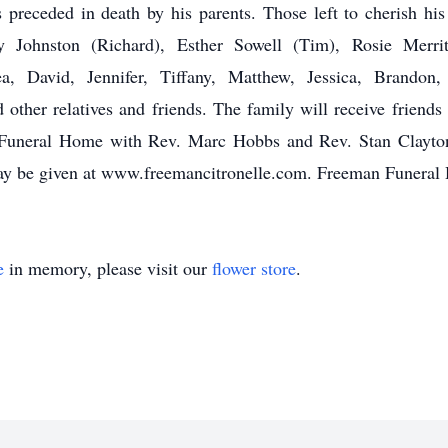
preceded in death by his parents. Those left to cherish hi
ty Johnston (Richard), Esther Sowell (Tim), Rosie Merrit
sea, David, Jennifer, Tiffany, Matthew, Jessica, Brando
nd other relatives and friends. The family will receive frien
Funeral Home with Rev. Marc Hobbs and Rev. Stan Clayton of
ay be given at www.freemancitronelle.com. Freeman Funeral
e
in memory, please visit our
flower store
.