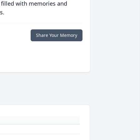
 filled with memories and
s.
Share Your Memory