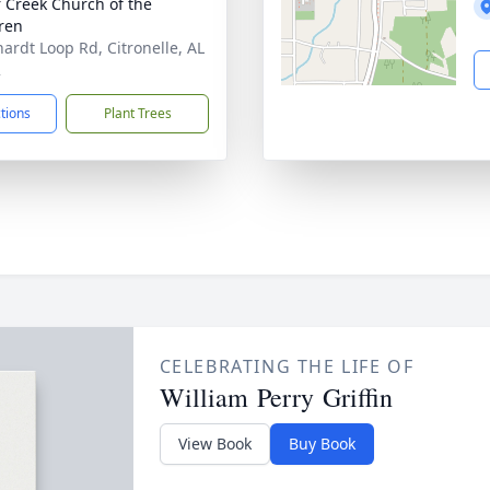
 Creek Church of the
ren
ardt Loop Rd, Citronelle, AL
2
ctions
Plant Trees
CELEBRATING THE LIFE OF
William Perry Griffin
View Book
Buy Book