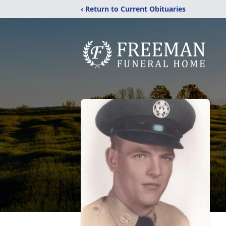
‹ Return to Current Obituaries