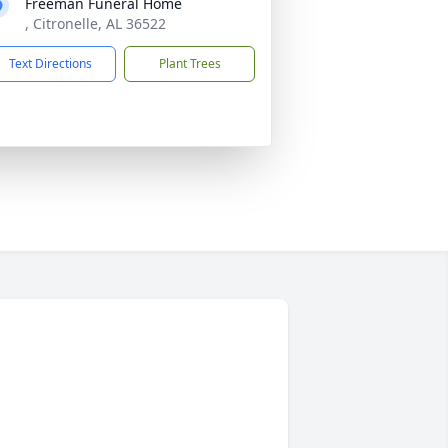
Freeman Funeral Home
, Citronelle, AL 36522
Text Directions
Plant Trees