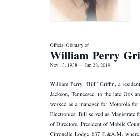
Official Obituary of
William Perry Gri
Nov 13, 1938 — Jun 28, 2019
William Perry “Bill” Griffin, a reside
Jackson, Tennessee, to the late Otis 
worked as a manager for Motorola for 2
Electronics. Bill served as Magistrate 
of Directors, President of Mobile Cou
Citronelle Lodge 637 F.&A.M. where h