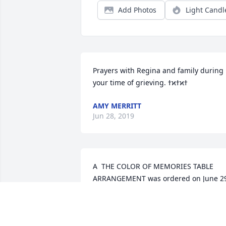
Add Photos
Light Candl
Prayers with Regina and family during 
AMY MERRITT
Jun 28, 2019
A  THE COLOR OF MEMORIES TABLE 
ARRANGEMENT was ordered on June 29
2019
EXPRESSION OF SYMPATHY
Jun 28, 2019