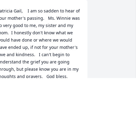
atricia Gail,    I am so sadden to hear of 
our mother's passing.   Ms. Winnie was 
o very good to me, my sister and my 
om.  I honestly don't know what we 
ould have done or where we would 
ave ended up, if not for your mother's 
ove and kindness.   I can't begin to 
nderstand the grief you are going 
hrough, but please know you are in my 
houghts and prayers.   God bless,      
indy
INDY SMITH TAYLOR
pr 06, 2018