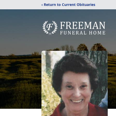
‹ Return to Current Obituaries