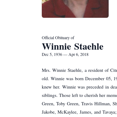
Official Obituary of
Winnie Staehle
Dec 5, 1936 — Apr 6, 2018
Mrs. Winnie Staehle, a resident of Ci
old. Winnie was born December 05, 19
knew her. Winnie was preceded in deat
siblings. Those left to cherish her mem
Green, Toby Green, Travis Hillman, Sh
Jakobe, McKaylee, James, and Tavaya; 