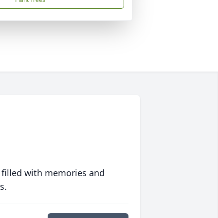
 filled with memories and
s.