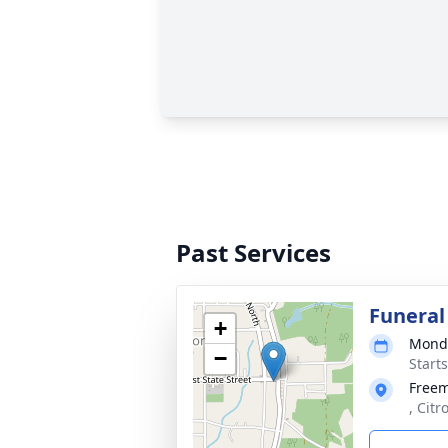
Past Services
Funeral
+
Monda
−
Start
Free
, Citr