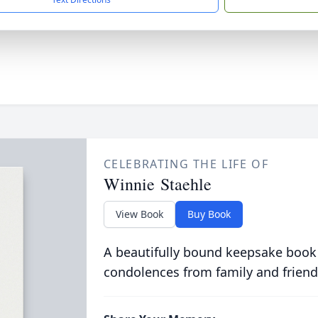
CELEBRATING THE LIFE OF
Winnie Staehle
View Book
Buy Book
A beautifully bound keepsake book
condolences from family and friend