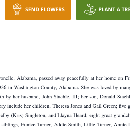
SEND FLOWERS
PLANT A TR
tronelle, Alabama, passed away peacefully at her home on Fr
36 in Washington County, Alabama. She was loved by many 
h by her husband, John Staehle, III; her son, Donald Staehl
ory include her children, Theresa Jones and Gail Green; five
elby (Kris) Singleton, and Llayna Heard; eight great grandch
siblings, Eunice Turner, Addie Smith, Lillie Turner, Annie 