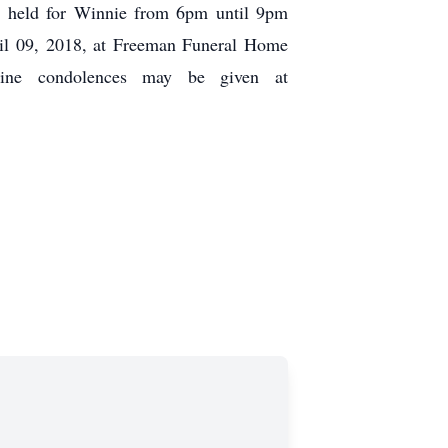
be held for Winnie from 6pm until 9pm
il 09, 2018, at Freeman Funeral Home
nline condolences may be given at