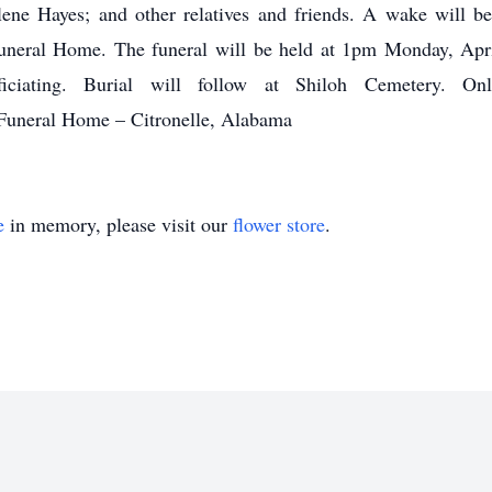
ene Hayes; and other relatives and friends. A wake will 
uneral Home. The funeral will be held at 1pm Monday, Apr
ciating. Burial will follow at Shiloh Cemetery. O
Funeral Home – Citronelle, Alabama
e
in memory, please visit our
flower store
.