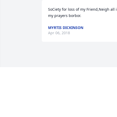
SoCiety for loss of my Friend,Neigh all i
my prayers borbor.
MYRTIS DICKINSON
Apr 06, 2018