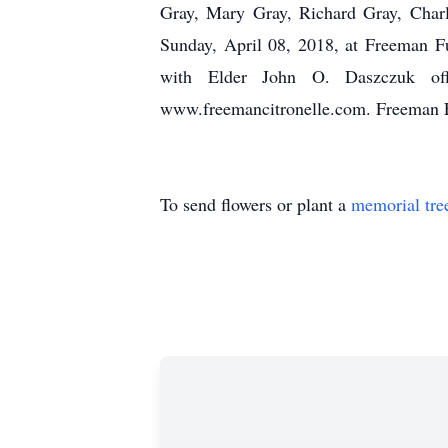
Gray, Mary Gray, Richard Gray, Charl
Sunday, April 08, 2018, at Freeman F
with Elder John O. Daszczuk offi
www.freemancitronelle.com. Freeman 
To send flowers or plant a
memorial tre