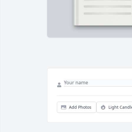
Add Photos
Light Candl