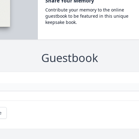
Share Your Memory
Contribute your memory to the online
guestbook to be featured in this unique
keepsake book.
Guestbook
e