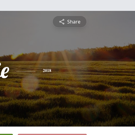
Share
e
2018