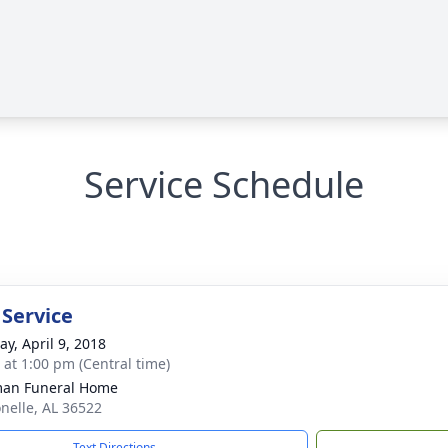
Service Schedule
 Service
y, April 9, 2018
s at 1:00 pm (Central time)
man Funeral Home
onelle, AL 36522
Text Directions