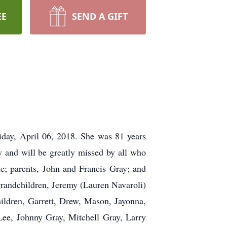
EE
SEND A GIFT
iday, April 06, 2018. She was 81 years
and will be greatly missed by all who
e; parents, John and Francis Gray; and
 grandchildren, Jeremy (Lauren Navaroli)
ildren, Garrett, Drew, Mason, Jayonna,
Lee, Johnny Gray, Mitchell Gray, Larry