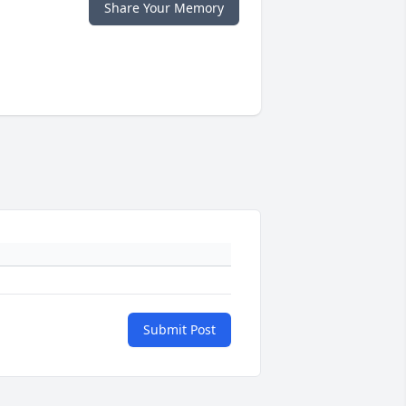
Share Your Memory
Submit Post