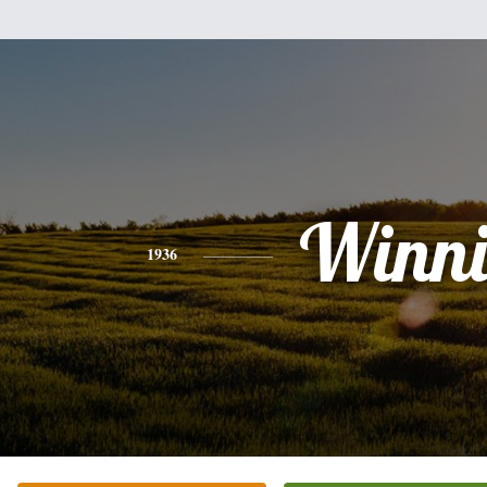
Winni
1936