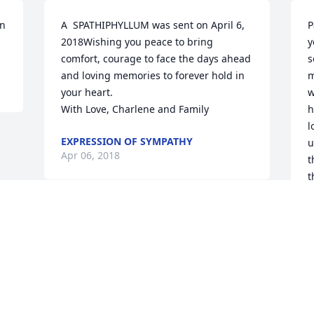
n 
A  SPATHIPHYLLUM was sent on April 6, 
P
2018Wishing you peace to bring 
y
comfort, courage to face the days ahead 
s
and loving memories to forever hold in 
m
your heart.

w
With Love, Charlene and Family
h
l
EXPRESSION OF SYMPATHY
u
Apr 06, 2018
t
t
W
W
A
Visits: 21